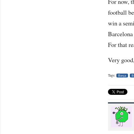
For now, t
football b
win a semi
Barcelona 
For that r
Very good,
Tags:
Barça
B