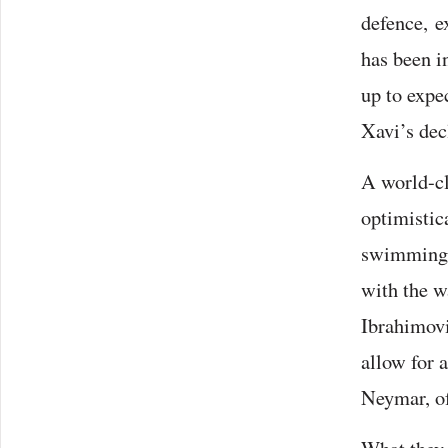
defence, e
has been i
up to expec
Xavi’s decl
A world-cl
optimistic
swimmingly.
with the wa
Ibrahimovi
allow for 
Neymar, o