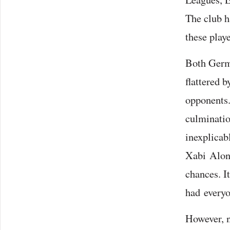
The club h
these play
Both Germa
flattered 
opponents.
culmination
inexplicab
Xabi Alons
chances. I
had everyo
However, n