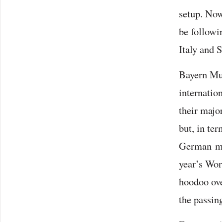
setup. Now
be followi
Italy and 
Bayern Mu
internation
their majo
but, in te
German mem
year’s Wor
hoodoo ove
the passing