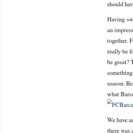
should ha
Having swe
an impress
together. 
really be 
be great? 
something t
season. Re
what Barce
We have an
there was 