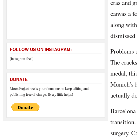
eras and g
canvas a f
along with
dismissed 
FOLLOW US ON INSTAGRAM:
Problems a
[instagram-feed]
The cracks 
medal, this
DONATE
Munich’s h
MoonProject needs your donations to keep editing and
actually d
publishing free of charge. Every little helps!
Barcelona h
transition
surgery. Ca