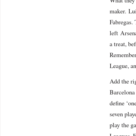
What they n
maker. Lui
Fabregas. 
left Arsen
a treat, b
Remember, 
League, an
Add the ri
Barcelona 
define ‘one
seven playe
play the 
Leagues, E