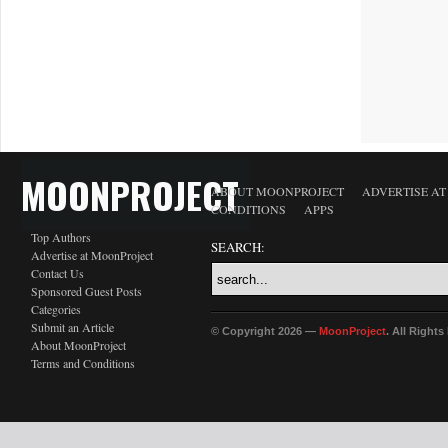
MOONPROJECT
ABOUT MOONPROJECT
ADVERTISE A
CONDITIONS
APPS
Top Authors
SEARCH:
Advertise at MoonProject
Contact Us
Sponsored Guest Posts
Categories
Submit an Article
© Copyright 2026 —
MoonProject
. All Right
About MoonProject
Terms and Conditions