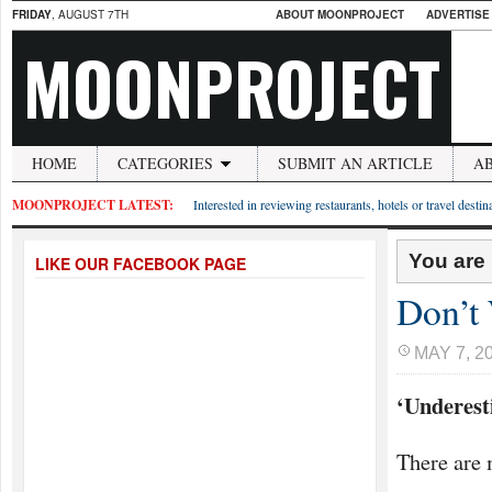
FRIDAY
, AUGUST 7TH
ABOUT MOONPROJECT
ADVERTISE
MOONPROJECT
HOME
CATEGORIES
SUBMIT AN ARTICLE
A
MOONPROJECT LATEST:
Interested in reviewing restaurants, hotels or travel desti
You are
LIKE OUR FACEBOOK PAGE
Don’t 
MAY 7, 2
‘Underest
There are 