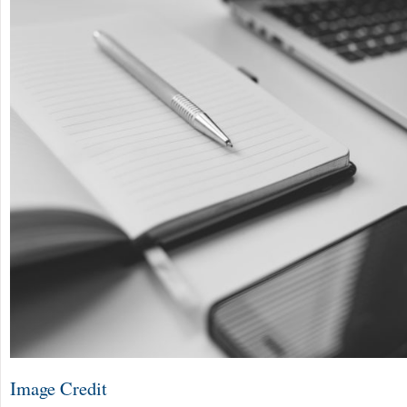
Image Credit