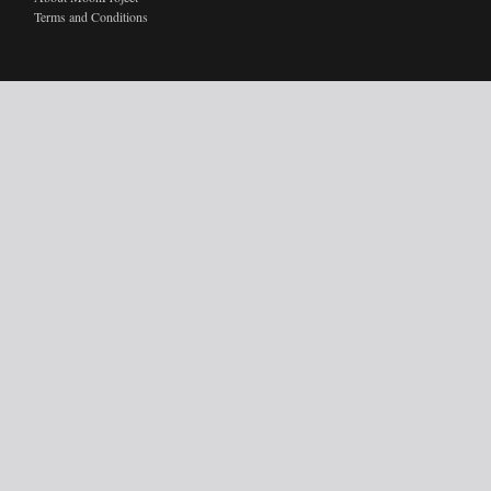
Terms and Conditions