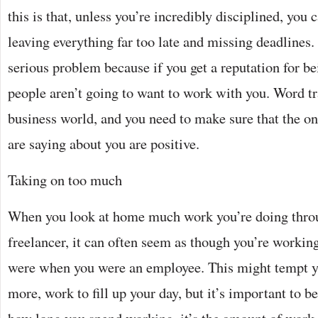
this is that, unless you’re incredibly disciplined, you c
leaving everything far too late and missing deadlines.
serious problem because if you get a reputation for be
people aren’t going to want to work with you. Word tr
business world, and you need to make sure that the on
are saying about you are positive.
Taking on too much
When you look at home much work you’re doing throu
freelancer, it can often seem as though you’re workin
were when you were an employee. This might tempt yo
more, work to fill up your day, but it’s important to be 
how long you spend working, it’s the amount of work 