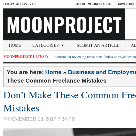
FRIDAY
, AUGUST 7TH
ABOUT MOONPROJECT
ADVERTISE
MOONPROJECT
HOME
CATEGORIES
SUBMIT AN ARTICLE
A
MOONPROJECT LATEST:
Interested in reviewing restaurants, hotels or travel desti
You are here:
Home
»
Business and Employm
These Common Freelance Mistakes
Don’t Make These Common Fre
Mistakes
NOVEMBER 13, 2017 7:34 PM