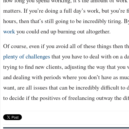
matters. If you’re doing a full day’s work, but you’re fi
hours, then that’s still going to be incredibly tiring. 
work
you could end up burning out altogether.
Of course, even if you avoid all of these things then th
plenty of challenges
that you have to deal with on a da
trying to find new clients, adjusting the way that you
and dealing with periods where you don’t have as mu
want, are all issues that can be incredibly difficult to 
to decide if the positives of freelancing outway the dif