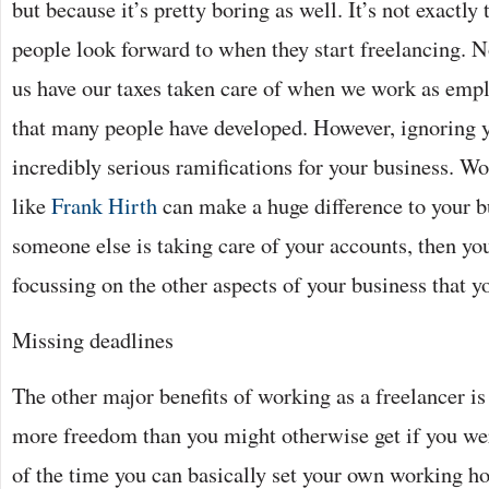
but because it’s pretty boring as well. It’s not exactly
people look forward to when they start freelancing. N
us have our taxes taken care of when we work as emplo
that many people have developed. However, ignoring y
incredibly serious ramifications for your business. 
like
Frank Hirth
can make a huge difference to your bus
someone else is taking care of your accounts, then yo
focussing on the other aspects of your business that y
Missing deadlines
The other major benefits of working as a freelancer is 
more freedom than you might otherwise get if you wer
of the time you can basically set your own working h