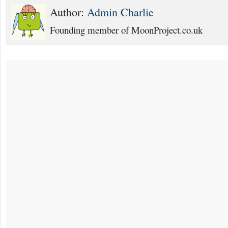
Author:
Admin Charlie
Founding member of MoonProject.co.uk