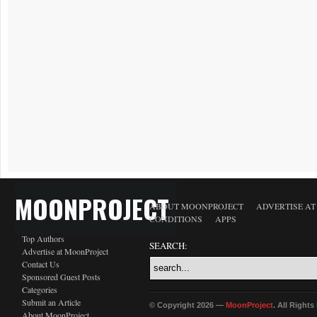
MOONPROJECT
ABOUT MOONPROJECT
ADVERTISE A
CONDITIONS
APPS
Top Authors
SEARCH:
Advertise at MoonProject
Contact Us
Sponsored Guest Posts
Categories
Submit an Article
© Copyright 2026 —
MoonProject
. All Right
About MoonProject