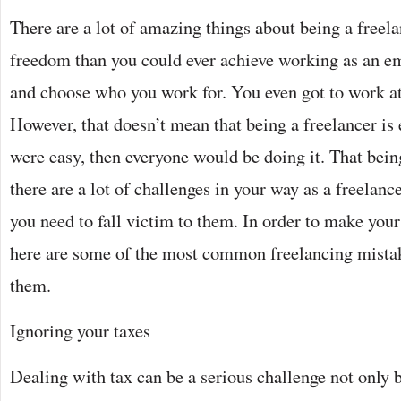
There are a lot of amazing things about being a freel
freedom than you could ever achieve working as an e
and choose who you work for. You even got to work at
However, that doesn’t mean that being a freelancer is ea
were easy, then everyone would be doing it. That bein
there are a lot of challenges in your way as a freelanc
you need to fall victim to them. In order to make your 
here are some of the most common freelancing mistak
them.
Ignoring your taxes
Dealing with tax can be a serious challenge not only 