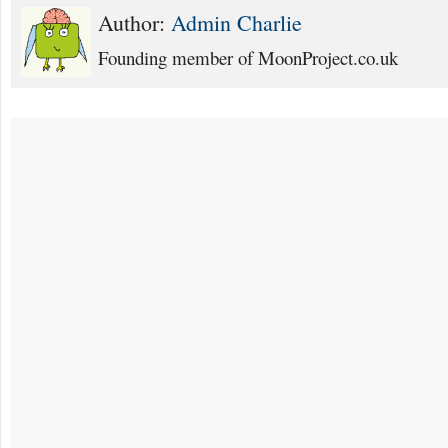
Author:
Admin Charlie
Founding member of MoonProject.co.uk