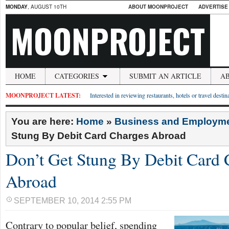
MONDAY
, AUGUST 10TH
ABOUT MOONPROJECT
ADVERTISE
MOONPROJECT
HOME
CATEGORIES
SUBMIT AN ARTICLE
A
MOONPROJECT LATEST:
Interested in reviewing restaurants, hotels or travel desti
You are here:
Home
»
Business and Employm
Stung By Debit Card Charges Abroad
Don’t Get Stung By Debit Card 
Abroad
SEPTEMBER 10, 2014 2:55 PM
Contrary to popular belief, spending