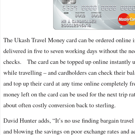
The Ukash Travel Money card can be ordered online i
delivered in five to seven working days without the ne
checks. The card can be topped up online instantly u
while travelling – and cardholders can check their ba
and top up their card at any time online completely fr
money left on the card can be used for the next trip r
about often costly conversion back to sterling.
David Hunter adds, “It’s no use finding bargain trav
and blowing the savings on poor exchange rates and ad