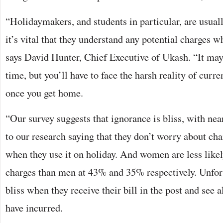
“Holidaymakers, and students in particular, are usuall
it’s vital that they understand any potential charges w
says David Hunter, Chief Executive of Ukash. “It may 
time, but you’ll have to face the harsh reality of curr
once you get home.
“Our survey suggests that ignorance is bliss, with nea
to our research saying that they don’t worry about cha
when they use it on holiday. And women are less likel
charges than men at 43% and 35% respectively. Unfortu
bliss when they receive their bill in the post and see a
have incurred.