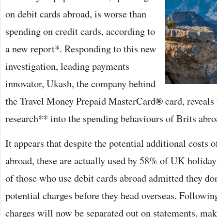
on debit cards abroad, is worse than
spending on credit cards, according to
a new report*. Responding to this new
investigation, leading payments
innovator, Ukash, the company behind
®
the Travel Money Prepaid MasterCard
card, reveals 
research** into the spending behaviours of Brits abro
It appears that despite the potential additional costs o
abroad, these are actually used by 58% of UK holid
of those who use debit cards abroad admitted they don
potential charges before they head overseas. Followin
charges will now be separated out on statements, mak