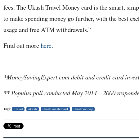
fees. The Ukash Travel Money card is the smart, sim
to make spending money go further, with the best exch
usage and free ATM withdrawals.”
Find out more
here
.
*MoneySavingExpert.com debit and credit card invest
** Populus poll conducted May 2014 – 2000 responde
Tags:
Travel
ukash
ukash mastercard
ukash money