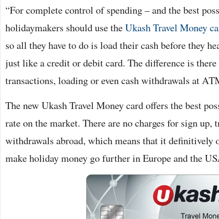
“For complete control of spending – and the best poss
holidaymakers should use the
Ukash Travel Money ca
so all they have to do is load their cash before they he
just like a credit or debit card. The difference is there
transactions, loading or even cash withdrawals at AT
The new Ukash Travel Money card offers the best pos
rate on the market. There are no charges for sign up,
withdrawals abroad, which means that it definitively o
make holiday money go further in Europe and the US