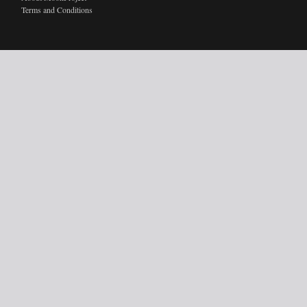
Terms and Conditions