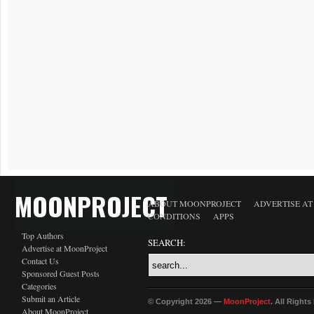
MOONPROJECT
ABOUT MOONPROJECT
ADVERTISE A
CONDITIONS
APPS
Top Authors
SEARCH:
Advertise at MoonProject
Contact Us
Sponsored Guest Posts
Categories
Submit an Article
© Copyright 2026 —
MoonProject
. All Right
About MoonProject