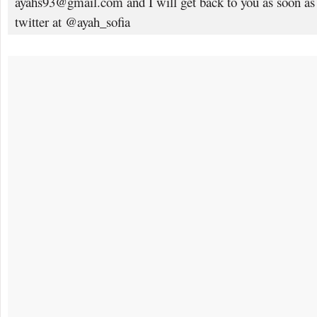
ayahs93@gmail.com and I will get back to you as soon as
twitter at @ayah_sofia