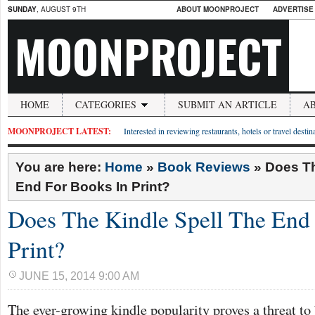
SUNDAY
, AUGUST 9TH
ABOUT MOONPROJECT
ADVERTISE
MOONPROJECT
HOME
CATEGORIES
SUBMIT AN ARTICLE
A
MOONPROJECT LATEST:
Interested in reviewing restaurants, hotels or travel desti
You are here:
Home
»
Book Reviews
»
Does Th
End For Books In Print?
Does The Kindle Spell The End
Print?
JUNE 15, 2014 9:00 AM
The ever-growing kindle popularity proves a threat to