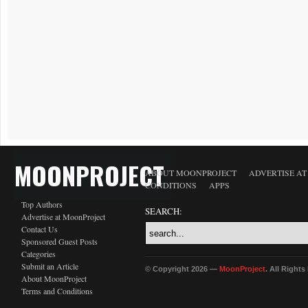
MOONPROJECT
ABOUT MOONPROJECT
ADVERTISE A
CONDITIONS
APPS
Top Authors
SEARCH:
Advertise at MoonProject
Contact Us
Sponsored Guest Posts
Categories
Submit an Article
© Copyright 2026 —
MoonProject
. All Right
About MoonProject
Terms and Conditions