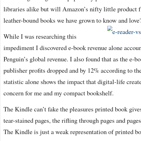
libraries alike but will Amazon’s nifty little product f
leather-bound books we have grown to know and love
While I was researching this
impediment I discovered e-book revenue alone accoun
Penguin’s global revenue. I also found that as the e-bo
publisher profits dropped and by 12% according to th
statistic alone shows the impact that digital-life creat
concern for me and my compact bookshelf.
The Kindle can’t fake the pleasures printed book give
tear-stained pages, the rifling through pages and page
The Kindle is just a weak representation of printed b