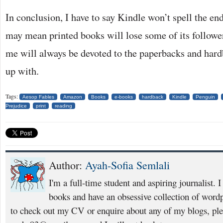
In conclusion, I have to say Kindle won’t spell the end 
may mean printed books will lose some of its follower
me will always be devoted to the paperbacks and har
up with.
Tags:
Aesop Fables
Amazon
Books
e-books
hardback
Kindle
Penguin
Prejudice
print
reading
Author:
Ayah-Sofia Semlali
I'm a full-time student and aspiring journalist. 
books and have an obsessive collection of wordp
to check out my CV or enquire about any of my blogs, pl