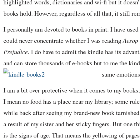
highlighted words, dictionaries and wi-fi but it doesn
books hold. However, regardless of all that, it still re
I personally am devoted to books in print. I have used
could never concentrate whether I was reading
Aesop 
Prejudice
. I do have to admit the kindle has its advan
and can store thousands of e-books but to me the kind
same emotions 
I am a bit over-protective when it comes to my books
I mean no food has a place near my library; some rule 
while back after seeing my brand-new book tarnished
a result of my sister and her sticky fingers. But one t
is the signs of age. That means the yellowing of pages