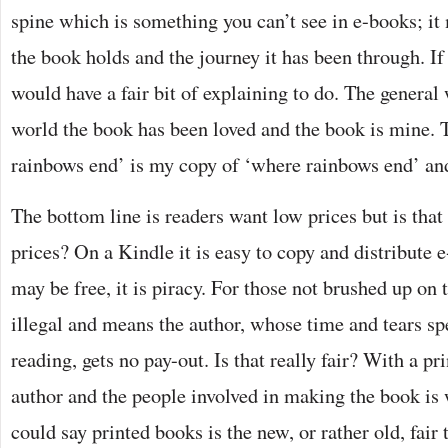
spine which is something you can’t see in e-books; i
the book holds and the journey it has been through. If
would have a fair bit of explaining to do. The general 
world the book has been loved and the book is mine. 
rainbows end’ is my copy of ‘where rainbows end’ an
The bottom line is readers want low prices but is that 
prices? On a Kindle it is easy to copy and distribute 
may be free, it is piracy. For those not brushed up on 
illegal and means the author, whose time and tears sp
reading, gets no pay-out. Is that really fair? With a 
author and the people involved in making the book is w
could say printed books is the new, or rather old, fair 