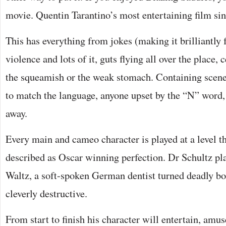
movie. Quentin Tarantino’s most entertaining film sin
This has everything from jokes (making it brilliantly 
violence and lots of it, guts flying all over the place, c
the squeamish or the weak stomach. Containing scenes
to match the language, anyone upset by the “N” word, 
away.
Every main and cameo character is played at a level t
described as Oscar winning perfection. Dr Schultz pl
Waltz, a soft-spoken German dentist turned deadly bo
cleverly destructive.
From start to finish his character will entertain, am