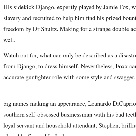
His sidekick Django, expertly played by Jamie Fox, w
slavery and recruited to help him find his prized boun
freedom by Dr Shultz. Making for a strange double ac
well.
Watch out for, what can only be described as a disast
from Django, to dress himself. Nevertheless, Foxx carr
accurate gunfighter role with some style and swagger.
big names making an appearance, Leanardo DiCaprio 
southern self-obsessed businessman with his bad teet
loyal servant and household attendant, Stephen, brillia