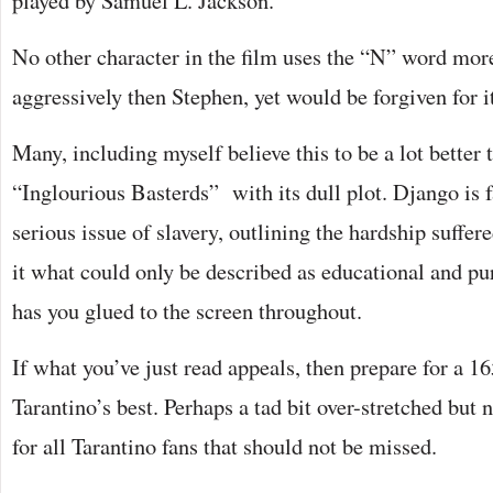
played by Samuel L. Jackson.
No other character in the film uses the “N” word mor
aggressively then Stephen, yet would be forgiven for i
Many, including myself believe this to be a lot better t
“Inglourious Basterds” with its dull plot. Django is fa
serious issue of slavery, outlining the hardship suffe
it what could only be described as educational and pu
has you glued to the screen throughout.
If what you’ve just read appeals, then prepare for a 1
Tarantino’s best. Perhaps a tad bit over-stretched but n
for all Tarantino fans that should not be missed.