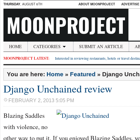
THURSDAY
, AUGUST 6TH
ABOUT MOONPROJECT
ADVERTISE
MOONPROJECT
HOME
CATEGORIES
SUBMIT AN ARTICLE
A
MOONPROJECT LATEST:
Interested in reviewing restaurants, hotels or travel desti
You are here:
Home
»
Featured
»
Django Unch
Django Unchained review
FEBRUARY 2, 2013 5:05 PM
Blazing Saddles
with violence, no
other way to put it. If you enjoyed Blazing Saddles, y