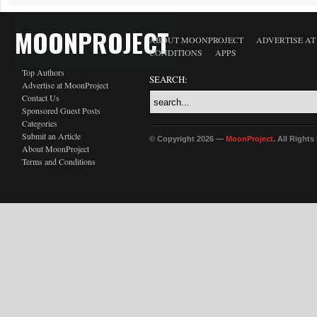
MOONPROJECT
ABOUT MOONPROJECT
ADVERTISE A
CONDITIONS
APPS
Top Authors
SEARCH:
Advertise at MoonProject
Contact Us
Sponsored Guest Posts
Categories
Submit an Article
© Copyright 2026 —
MoonProject
. All Right
About MoonProject
Terms and Conditions