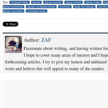
Tags:
Christoph Waltz
django
django quentin
django review
django trailer
Dj
django unchained
django unchained review
dr schultz
jamie foxx django
quentin 
django unchained
unchained trailer
Author:
ZAF
Passionate about writing, and having written fo
I hope to cover many areas of interest and I ho
forthcoming articles. I try to give my honest and unbiased o
write and believe this will appeal to many of the readers.