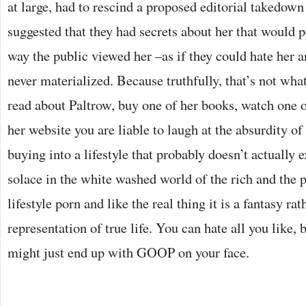
at large, had to rescind a proposed editorial takedow
suggested that they had secrets about her that would p
way the public viewed her –as if they could hate her 
never materialized. Because truthfully, that’s not w
read about Paltrow, buy one of her books, watch one of
her website you are liable to laugh at the absurdity of 
buying into a lifestyle that probably doesn’t actually e
solace in the white washed world of the rich and the 
lifestyle porn and like the real thing it is a fantasy ra
representation of true life. You can hate all you like, 
might just end up with GOOP on your face.