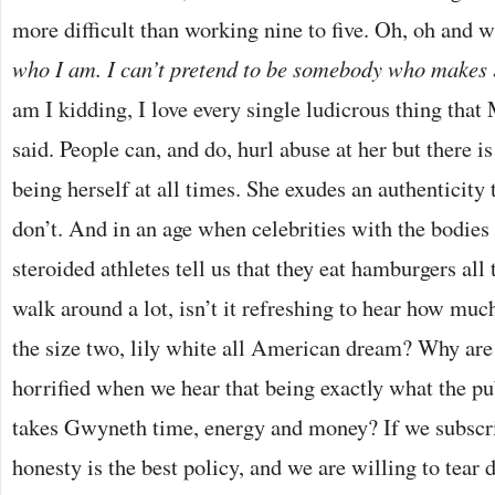
more difficult than working nine to five. Oh, oh and 
who I am. I can’t pretend to be somebody who makes
am I kidding, I love every single ludicrous thing that
said. People can, and do, hurl abuse at her but there is
being herself at all times. She exudes an authenticity 
don’t. And in an age when celebrities with the bodies 
steroided athletes tell us that they eat hamburgers all
walk around a lot, isn’t it refreshing to hear how muc
the size two, lily white all American dream? Why are
horrified when we hear that being exactly what the p
takes Gwyneth time, energy and money? If we subscrib
honesty is the best policy, and we are willing to tear 