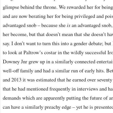
glimpse behind the throne. We rewarded her for being
and are now berating her for being privileged and pois
advantaged snob – because she
is
an advantaged snob
her become, but that doesn’t mean that she doesn’t ha
say. I don’t want to turn this into a gender debate; but I
to look at Paltrow’s costar in the wildly successful 
Downey Jnr grew up in a similarly connected enterta
well-off family and had a similar run of early hits. B
and 2013 it was estimated that he earned over seventy 
that he had mentioned frequently in interviews and has
demands which are apparently putting the future of a
can have a similarly preachy edge – yet he is present