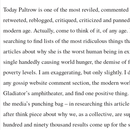
Today Paltrow is one of the most reviled, commented 
retweeted, reblogged, critiqued, criticized and panned 
modern age. Actually, come to think of it, of any age.
searching to find lists of the most ridiculous things th
articles about why she is the worst human being in ex
single handedly causing world hunger, the demise of 
poverty levels. I am exaggerating, but only slightly. I
any gossip website comment section, the modern worl
Gladiator’s amphitheater, and find one positive thing.
the media’s punching bag – in researching this article
after think piece about why we, as a collective, are s
hundred and ninety thousand results come up for the