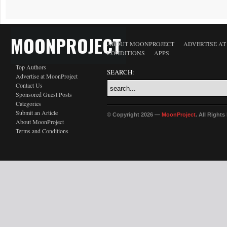
MOONPROJECT
ABOUT MOONPROJECT
ADVERTISE A
CONDITIONS
APPS
Top Authors
SEARCH:
Advertise at MoonProject
Contact Us
Sponsored Guest Posts
Categories
Submit an Article
© Copyright 2026 —
MoonProject
. All Right
About MoonProject
Terms and Conditions