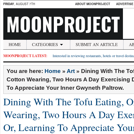
FRIDAY
, AUGUST 7TH
ABOUT MOONPROJECT
ADVERTISE
MOONPROJECT
HOME
CATEGORIES
SUBMIT AN ARTICLE
A
MOONPROJECT LATEST:
Interested in reviewing restaurants, hotels or travel desti
You are here:
Home
»
Art
»
Dining With The To
Cotton Wearing, Two Hours A Day Exercising D
To Appreciate Your Inner Gwyneth Paltrow.
Dining With The Tofu Eating, O
Wearing, Two Hours A Day Exer
Or, Learning To Appreciate You