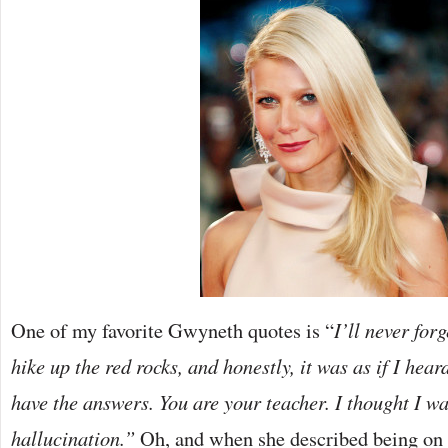
One of my favorite Gwyneth quotes is “
I’ll never forg
hike up the red rocks, and honestly, it was as if I hear
have the answers. You are your teacher. I thought I w
hallucination.”
Oh, and when she described being on a 