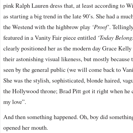
pink Ralph Lauren dress that, at least according to W
as starting a big trend in the late 90’s. She had a muc
the Westend with the highbrow play
‘Proof’
. Tellingl
featured in a Vanity Fair piece entitled
‘Today Belong
clearly positioned her as the modern day Grace Kelly 
their astonishing visual likeness, but mostly because
seen by the general public (we will come back to Vanity
She was the stylish, sophisticated, blonde haired, vagu
the Hollywood throne; Brad Pitt got it right when he c
my love”.
And then something happened. Oh, boy did somethi
opened her mouth.