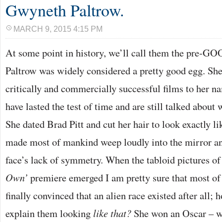
Gwyneth Paltrow.
MARCH 9, 2015 4:15 PM
At some point in history, we’ll call them the pre-G
Paltrow was widely considered a pretty good egg. She 
critically and commercially successful films to her 
have lasted the test of time and are still talked about 
She dated Brad Pitt and cut her hair to look exactly l
made most of mankind weep loudly into the mirror an
face’s lack of symmetry. When the tabloid pictures of 
Own’
premiere emerged I am pretty sure that most of
finally convinced that an alien race existed after all;
explain them looking
like that?
She won an Oscar – wh