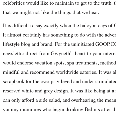
celebrities would like to maintain to get to the truth,
that we might not like the things that we hear.
It is difficult to say exactly when the halcyon days o
it almost certainly has something to do with the adv
lifestyle blog and brand. For the uninitiated GOOP.
newsletter direct from Gwyneth’s heart to your intern
would endorse vacation spots, spa treatments, metho
mindful and recommend worldwide eateries. It was all
scrapbook for the over privileged and under stimulate
reserved white and grey design. It was like being at a
can only afford a side salad, and overhearing the mea
yummy mummies who begin drinking Belinis after the