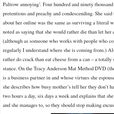
Paltrow annoying’. Four hundred and ninety thousand! 
pretentious and preachy and condescending. She said
about her online was the same as surviving a literal 
noted as saying that she would rather die than let her 
(although as someone who works with people who c
regularly I understand where she is coming from.) Al
rather do crack than eat cheese from a can – a totally
stance. On the Tracy Anderson Mat Method DVD (the f
is a business partner in and whose virtues she espous
she describes how busy mother’s tell her they don’t h
two hours a day, six days a week and explains that she
and she manages to, so they should stop making excus