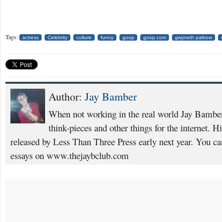
Tags:
actress
Celebrity
culture
funny
goop
goop.com
gwyneth paltrow
Author:
Jay Bamber
When not working in the real world Jay Bamber 
think-pieces and other things for the internet. H
released by Less Than Three Press early next year. You ca
essays on www.thejaybclub.com