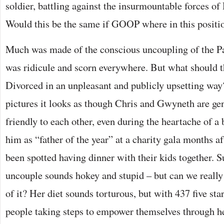
soldier, battling against the insurmountable forces o
Would this be the same if GOOP where in this positi
Much was made of the conscious uncoupling of the Pa
was ridicule and scorn everywhere. But what should 
Divorced in an unpleasant and publicly upsetting wa
pictures it looks as though Chris and Gwyneth are gen
friendly to each other, even during the heartache of a
him as “father of the year” at a charity gala months af
been spotted having dinner with their kids together. S
uncouple sounds hokey and stupid – but can we really 
of it? Her diet sounds torturous, but with 437 five sta
people taking steps to empower themselves through he