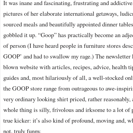
It was inane and fascinating, frustrating and addictiv
pictures of her elaborate international getaways, ludi
sourced meals and beautifully appointed dinner tables
gobbled it up. “Goop” has practically become an adjec
of person (I have heard people in furniture stores desc
GOOP’ and had to swallow my rage.) The newsletter 
blown website with articles, recipes, advice, health tip
guides and, most hilariously of all, a well-stocked onl
the GOOP store range from outrageous to awe-inspirin
very ordinary looking shirt priced, rather reasonably, 
whole thing is silly, frivolous and irksome to a lot of 
true kicker: it’s also kind of profound, moving and, w
not, truly funny.