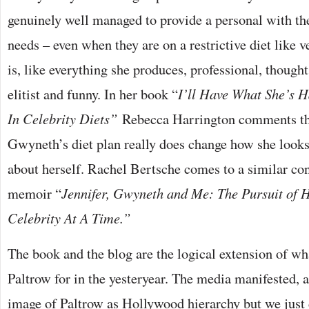
genuinely well managed to provide a personal with the
needs – even when they are on a restrictive diet like ve
is, like everything she produces, professional, thought 
elitist and funny. In her book “
I’ll Have What She’s 
In Celebrity Diets”
Rebecca Harrington comments th
Gwyneth’s diet plan really does change how she looks,
about herself. Rachel Bertsche comes to a similar con
memoir “
Jennifer, Gwyneth and Me: The Pursuit of 
Celebrity At A Time.”
The book and the blog are the logical extension of wh
Paltrow for in the yesteryear. The media manifested, 
image of Paltrow as Hollywood hierarchy but we just 