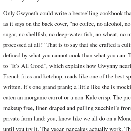
Only Gwyneth could write a bestselling cookbook that
as it says on the back cover, “no coffee, no alcohol, no
sugar, no shellfish, no deep-water fish, no wheat, no 
processed at all!” That is to say that she crafted a cu
defined by what you cannot cook than what you can. 
to “It’s All Good”, which explains how Gwynny nearl
French fries and ketchup, reads like one of the best sp
written. It’s one grand prank; a little like she is mo
eaten an inorganic carrot or a non-Kale crisp. The pic
makeup free, linen draped and pulling zucchini’s fro
private farm land; you, know like we all do on a Monda
until you try it. The vegan pancakes actually work. T