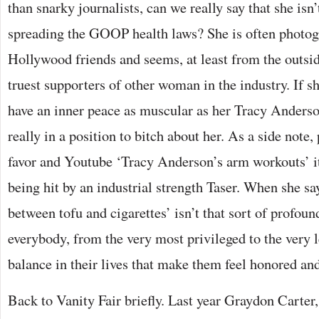
than snarky journalists, can we really say that she isn
spreading the GOOP health laws? She is often photog
Hollywood friends and seems, at least from the outsid
truest supporters of other woman in the industry. If s
have an inner peace as muscular as her Tracy Anders
really in a position to bitch about her. As a side note,
favor and Youtube ‘Tracy Anderson’s arm workouts’ i
being hit by an industrial strength Taser. When she says
between tofu and cigarettes’ isn’t that sort of profoun
everybody, from the very most privileged to the very le
balance in their lives that make them feel honored and
Back to Vanity Fair briefly. Last year Graydon Carter,