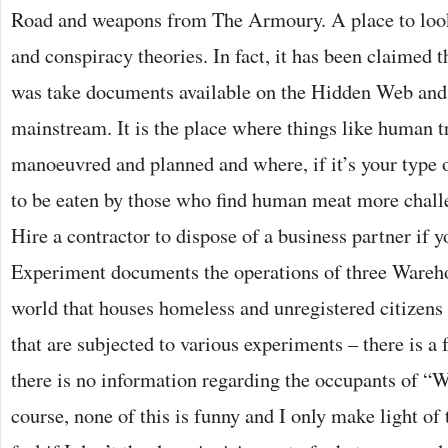
Road and weapons from The Armoury. A place to loo
and conspiracy theories. In fact, it has been claimed t
was take documents available on the Hidden Web an
mainstream. It is the place where things like human tr
manoeuvred and planned and where, if it’s your type 
to be eaten by those who find human meat more chall
Hire a contractor to dispose of a business partner if
Experiment documents the operations of three Wareh
world that houses homeless and unregistered citizens 
that are subjected to various experiments – there is a
there is no information regarding the occupants of 
course, none of this is funny and I only make light of 