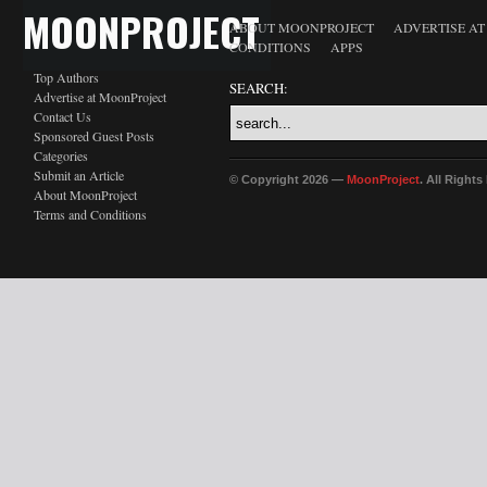
MOONPROJECT
ABOUT MOONPROJECT
ADVERTISE A
CONDITIONS
APPS
Top Authors
SEARCH:
Advertise at MoonProject
Contact Us
Sponsored Guest Posts
Categories
Submit an Article
© Copyright 2026 —
MoonProject
. All Right
About MoonProject
Terms and Conditions