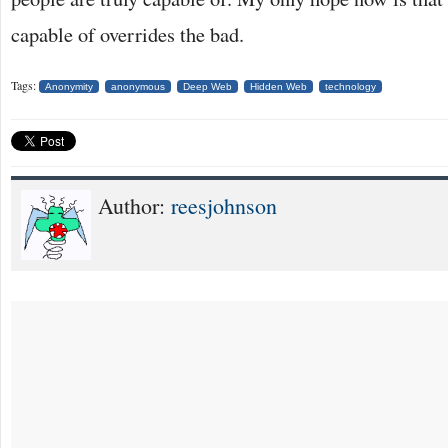
capable of overrides the bad.
Tags:
Anonymity
anonymous
Deep Web
Hidden Web
technology
Author:
reesjohnson