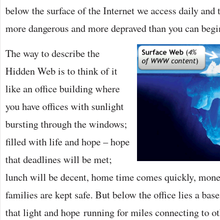
below the surface of the Internet we access daily and t
more dangerous and more depraved than you can begi
The way to describe the
Hidden Web is to think of it
like an office building where
you have offices with sunlight
bursting through the windows;
filled with life and hope – hope
that deadlines will be met;
lunch will be decent, home time comes quickly, mon
families are kept safe. But below the office lies a bas
that light and hope running for miles connecting to o