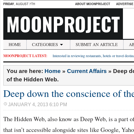
FRIDAY
, AUGUST 7TH
ABOUT MOONPROJECT
ADVERTISE
MOONPROJECT
HOME
CATEGORIES
SUBMIT AN ARTICLE
A
MOONPROJECT LATEST:
Interested in reviewing restaurants, hotels or travel desti
You are here:
Home
»
Current Affairs
»
Deep d
of the Hidden Web.
Deep down the conscience of t
JANUARY 4, 2013 6:10 PM
The Hidden Web, also know as Deep Web, is a part 
that isn’t accessible alongside sites like Google, Yaho