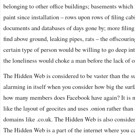
belonging to other office buildings; basements which h
paint since installation – rows upon rows of filing cabi
documents and databases of days gone by; more filing
find above ground, leaking pipes, rats – the offscourin
certain type of person would be willing to go deep i
the loneliness would choke a man before the lack of 
The Hidden Web is considered to be vaster than the 
alarming in itself when you consider how big the surfa
how many members does Facebook have again? It is 
like the layout of geocites and uses .onion rather th
domains like .co.uk. The Hidden Web is also conside
The Hidden Web is a part of the internet where you c