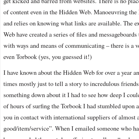
get kicked and barred from websites. There is no place
of content even in the Hidden Web. Manoeuvring the
and relies on knowing what links are available. The e
Web have created a series of files and messageboards 
with ways and means of communicating – there is a ve
even Torbook (yes, you guessed it!)
I have known about the Hidden Web for over a year an
times mostly just to tell a story to incredulous friend
something down about it I had to see how deep I coul
of hours of surfing the Torbook I had stumbled upon 
you in contact with international suppliers of almost a
good/item/service”. When I emailed someone who had