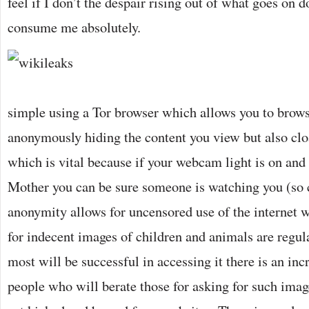
feel if I don’t the despair rising out of what goes on
consume me absolutely.
simple using a Tor browser which allows you to bro
anonymously hiding the content you view but also clo
which is vital because if your webcam light is on and
Mother you can be sure someone is watching you (so c
anonymity allows for uncensored use of the internet 
for indecent images of children and animals are regul
most will be successful in accessing it there is an in
people who will berate those for asking for such imag