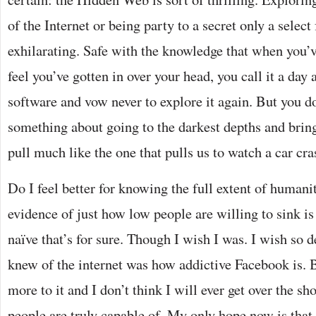
of the Internet or being party to a secret only a select 
exhilarating. Safe with the knowledge that when you’
feel you’ve gotten in over your head, you call it a day
software and vow never to explore it again. But you d
something about going to the darkest depths and bringi
pull much like the one that pulls us to watch a car cra
Do I feel better for knowing the full extent of humani
evidence of just how low people are willing to sink is
naïve that’s for sure. Though I wish I was. I wish so de
knew of the internet was how addictive Facebook is. 
more to it and I don’t think I will ever get over the 
people are truly capable of. My only hope now is that