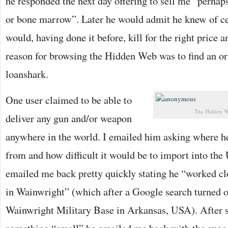
he responded the next day offering to sell me “perhaps 
or bone marrow”. Later he would admit he knew of c
would, having done it before, kill for the right price 
reason for browsing the Hidden Web was to find an or
loanshark.
One user claimed to be able to
The Hidden W
deliver any gun and/or weapon
anywhere in the world. I emailed him asking where h
from and how difficult it would be to import into th
emailed me back pretty quickly stating he “worked cl
in Wainwright” (which after a Google search turned o
Wainwright Military Base in Arkansas, USA). After s