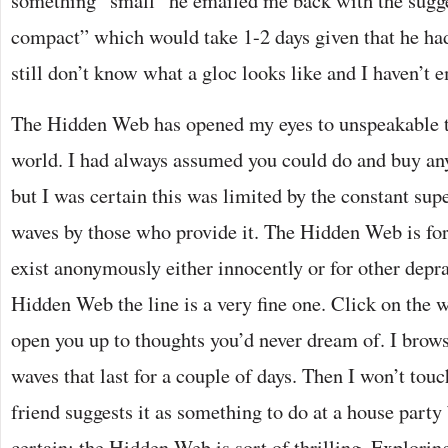
something “small” he emailed me back with the sugge
compact” which would take 1-2 days given that he had
still don’t know what a gloc looks like and I haven’t 
The Hidden Web has opened my eyes to unspeakable thi
world. I had always assumed you could do and buy any
but I was certain this was limited by the constant supe
waves by those who provide it. The Hidden Web is fo
exist anonymously either innocently or for other depra
Hidden Web the line is a very fine one. Click on the 
open you up to thoughts you’d never dream of. I bro
waves that last for a couple of days. Then I won’t touc
friend suggests it as something to do at a house party
certain: the Hidden Web is sort of thrilling. Explori