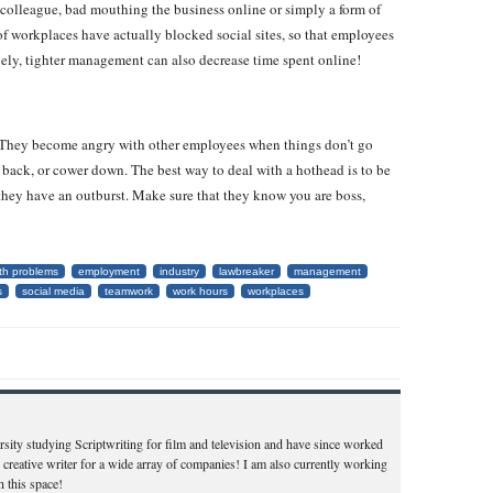
colleague, bad mouthing the business online or simply a form of
t of workplaces have actually blocked social sites, so that employees
ely, tighter management can also decrease time spent online!
. They become angry with other employees when things don’t go
 back, or cower down. The best way to deal with a hothead is to be
they have an outburst. Make sure that they know you are boss,
ith problems
employment
industry
lawbreaker
management
s
social media
teamwork
work hours
workplaces
ity studying Scriptwriting for film and television and have since worked
 creative writer for a wide array of companies! I am also currently working
 this space!