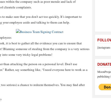
sues within the company such as poor morale and lack of
t of clientele complaints.
is to make sure that you don’t act too quickly. It’s important to
ing your employee aside and talking to them can help.
employees
FOLLOW
k, it is best to gather all the evidence you can to ensure that
[instagram-
t! Blaming someone of stealing from the company is a very serious
y into some very tricky legal problems!
r than attacking the person on a personal level. Don’t use
DONAT
er.” Rather, say something like, “I need everyone here to work as a
MoonProject
publishing f
 too serious) a chance to redeem themselves. You may find after
?