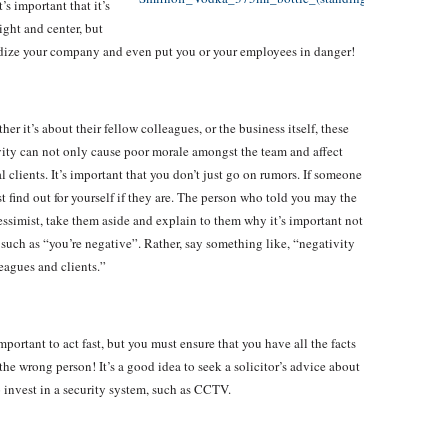
’s important that it’s
ight and center, but
ardize your company and even put you or your employees in danger!
 it’s about their fellow colleagues, or the business itself, these
ity can not only cause poor morale amongst the team and affect
 clients. It’s important that you don’t just go on rumors. If someone
t find out for yourself if they are. The person who told you may the
essimist, take them aside and explain to them why it’s important not
such as “you’re negative”. Rather, say something like, “negativity
eagues and clients.”
mportant to act fast, but you must ensure that you have all the facts
he wrong person! It’s a good idea to seek a solicitor’s advice about
 invest in a security system, such as CCTV.