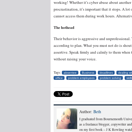
working! Whether it’s cyber abuse about another 
procrastination, it’s important that it stops. A lo
cannot access them during work hours. Alternativ
The hothead
Their behavior is aggressive and unprofessional
according to plan. What you must not do is shout
assertive. Speak firmly and calmly to them when 
without raising your voice.
Tags:
absentee
Business
deadlines
dealing w
office
problem employees
problem solving
skill
Author:
Beth
I graduated from Bournemouth Univers
as a freelance blogger, copywriter and
on my first book – J K Rowling watch