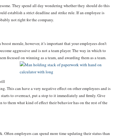
esome. They spend all day wondering whether they should do this
ld establish a strict deadline and strike rule. If an employee is
obably not right for the company.
en boost morale, however, it’s important that your employees don’t
ecome aggressive and is not a team player. The way in which to
 them focused on winning as a team, and awarding them as a team.
ill
ding. This can have a very negative effect on other employees and is
starts to overreact, put a stop to it immediately and firmly. Give
to them what kind of effect their behavior has on the rest of the
ork. Often employers can spend more time updating their status than