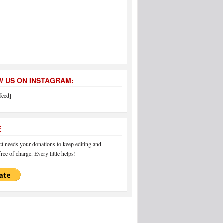
 US ON INSTAGRAM:
feed]
E
 needs your donations to keep editing and
ree of charge. Every little helps!