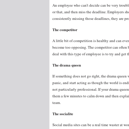
An employee who can’t decide can be very troubl
or that, and then miss the deadline. Employers shou
consistently missing those deadlines, they are pr
The competitor
A little bit of competition is healthy and can ev
become too opposing. The competitor can often b
deal with this type of employee is to try and get
The drama queen
If something does not go right, the drama queen w
panic, and start acting as though the world is en
not particularly professional. If your drama queen 
them a few minutes to calm down and then explain 
team.
The socialite
Social media sites can be a real time waster at w