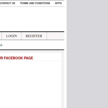
CONTACT US
TERMS AND CONDITIONS
APPS
LOGIN
REGISTER
.uk
UR FACEBOOK PAGE