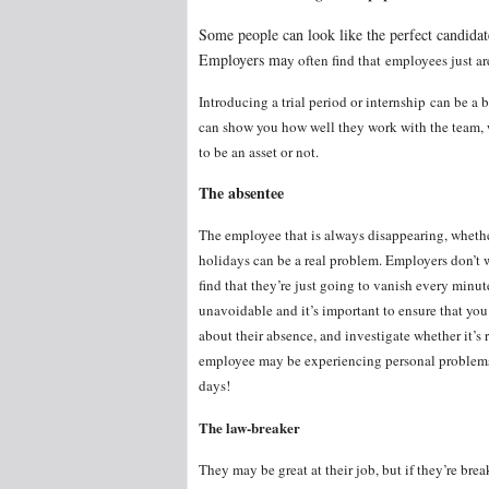
Some people can look like the perfect candidate
Employers ma
y often find that employees just a
Introducing a trial period or internship can be a 
can show you how well they work with the team, 
to be an asset or not.
The absentee
The employee that is always disappearing, whether 
holidays can be a real problem. Employers don’t 
find that they’re just going to vanish every minu
unavoidable and it’s important to ensure that you
about their absence, and investigate whether it’s
employee may be experiencing personal problems
days!
The law-breaker
They may be great at their job, but if they’re brea