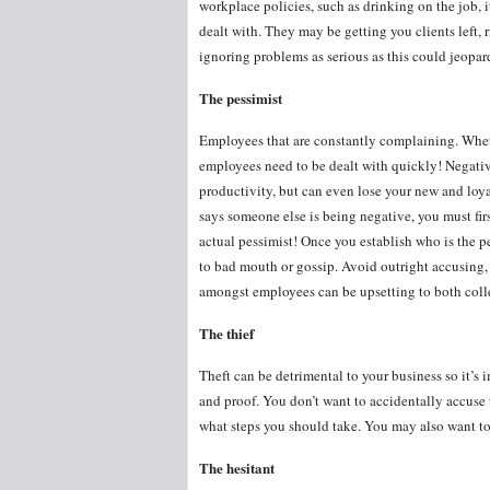
workplace policies, such as drinking on the job, it
dealt with. They may be getting you clients left, r
ignoring problems as serious as this could jeop
The pessimist
Employees that are constantly complaining. Whether
employees need to be dealt with quickly! Negativ
productivity, but can even lose your new and loyal
says someone else is being negative, you must firs
actual pessimist! Once you establish who is the p
to bad mouth or gossip. Avoid outright accusing, 
amongst employees can be upsetting to both coll
The thief
Theft can be detrimental to your business so it’s i
and proof. You don’t want to accidentally accuse t
what steps you should take. You may also want to
The hesitant