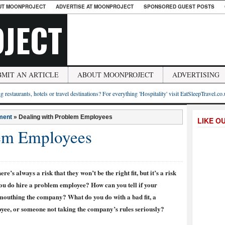
UT MOONPROJECT
ADVERTISE AT MOONPROJECT
SPONSORED GUEST POSTS
JECT
BMIT AN ARTICLE
ABOUT MOONPROJECT
ADVERTISING
g restaurants, hotels or travel destinations? For everything 'Hospitality' visit EatSleepTravel.co
ment
»
Dealing with Problem Employees
LIKE O
lem Employees
re’s always a risk that they won’t be the right fit, but it’s a risk
 you do hire a problem employee? How can you tell if your
mouthing the company? What do you do with a bad fit, a
oyee, or someone not taking the company’s rules seriously?