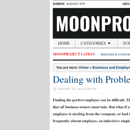
SUNDAY
, AUGUST 9TH
ABO
MOONPRO
HOME
CATEGORIES
SU
MOONPROJECT LATEST:
Interested in reviewin
You are here:
Home
»
Business and Employ
Dealing with Prob
JANUARY 28, 2014 5:00 PM
Finding the perfect employee can be difficult. The
that all business owners must take. But what if
employee is stealing from the company, or bad 
frequently absent employee, an indecisive empl