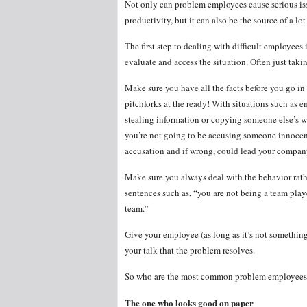
Not only can problem employees cause serious is
productivity, but it can also be the source of a lo
The first step to dealing with difficult employees 
evaluate and access the situation. Often just tak
Make sure you have all the facts before you go in
pitchforks at the ready! With situations such as 
stealing information or copying someone else’s wor
you’re not going to be accusing someone innocen
accusation and if wrong, could lead your compan
Make sure you always deal with the behavior rathe
sentences such as, “you are not being a team play
team.”
Give your employee (as long as it’s not something
your talk that the problem resolves.
So who are the most common problem employees
The one who looks good on paper