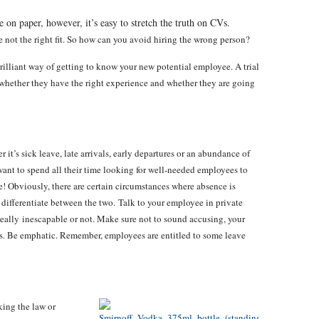
 on paper, however, it’s easy to stretch the truth on CVs.
re not the right fit. So how can you avoid hiring the wrong person?
brilliant way of getting to know your new potential employee. A trial
whether they have the right experience and whether they are going
it’s sick leave, late arrivals, early departures or an abundance of
want to spend all their time looking for well-needed employees to
te! Obviously, there are certain circumstances where absence is
 differentiate between the two. Talk to your employee in private
 really inescapable or not. Make sure not to sound accusing, your
. Be emphatic. Remember, employees are entitled to some leave
king the law or