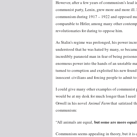
However, after a few years of communism’s lead in 
communist party, Lenin, grew more and more ill. 
communism during 1917 – 1922 and opposed many o
comparable to Hitler, among many other contempt
revolutionaries for daring to oppose him.
As Stalin’s regime was prolonged, his power incr
understood that he was hated by many, so becam
incredibly paranoid man in fear of being poisoned
enormous power into the hands of an unstable man
turned to corruption and exploited his new foun
innocent civilians and forcing people to admit to
I could give many other examples of communist p
would be at my desk for much longer than I need t
Orwell in his novel
Animal Farm
that satirized t
communism:
but some are more equal 
“All animals are equal,
Communism seems appealing in theory, but it is c