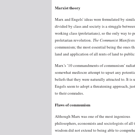
Marxist theory
Marx and Engels’ ideas were formulated by similar 
divided by class and society is a struggle between
working class (proletarians), so the only way to 
proletarian revolution.
The Communist Manifest
communism; the most essential being the ones tha
land and application of all rents of land to publi
Marx’s ’10 commandments of communism’ radiate
somewhat mediocre attempt to upset any potential
beliefs that they were naturally attracted to. It 
Engels seem to adopt a threatening approach, just
to their comrades.
Flaws of communism
Although Marx was one of the most ingenious
philosophers, economists and sociologists of all t
wisdom did not extend to being able to comprehe