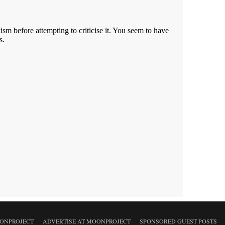
ONPROJECT
ADVERTISE AT MOONPROJECT
SPONSORED GUEST POSTS