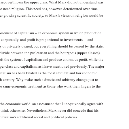
urse, overthrown the upper class. What Marx did not understand was
to need religion. This need has, however, deteriorated over time,
r-growing scientific society, so Marx’s views on religion would be
orsement of capitalism – an economic system in which production
 corporately, and profit is proportional to investments – and
ly or privately owned, but everything should be owned by the state.
 divide between the proletarian and the bourgeois (upper classes).
loit the system of capitalism and produce enormous profit, while the
er class and capitalism, as I have mentioned previously. The major
pitalism has been treated as the most efficient and fair economic
6th century. Why make such a drastic and arbitrary change just to
the same economic treatment as those who work their fingers to the
 the economic world, an assessment that I unequivocally agree with
o think otherwise. Nevertheless, Marx never did concede that his
unism’s additional social and political policies.