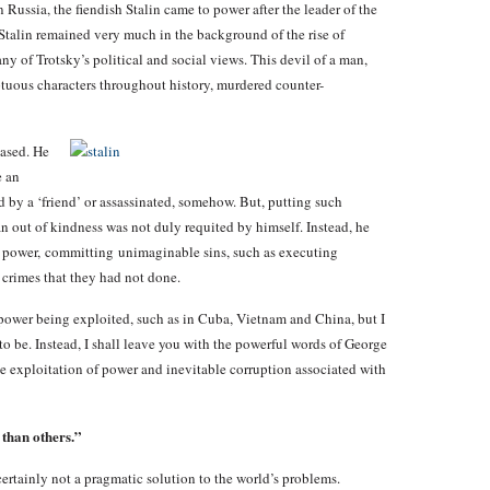
Russia, the fiendish Stalin came to power after the leader of the
Stalin remained very much in the background of the rise of
f Trotsky’s political and social views. This devil of a man,
uous characters throughout history, murdered counter-
eased. He
e an
 by a ‘friend’ or assassinated, somehow. But, putting such
 out of kindness was not duly requited by himself. Instead, he
d power, committing unimaginable sins, such as executing
 crimes that they had not done.
ower being exploited, such as in Cuba, Vietnam and China, but I
o be. Instead, I shall leave you with the powerful words of George
he exploitation of power and inevitable corruption associated with
than others.”
ertainly not a pragmatic solution to the world’s problems.