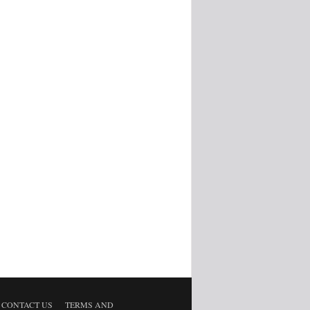
CONTACT US
TERMS AND