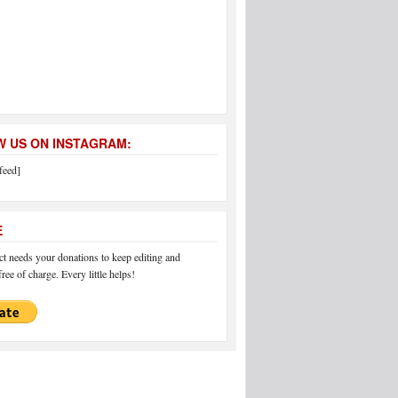
 US ON INSTAGRAM:
feed]
E
 needs your donations to keep editing and
ree of charge. Every little helps!