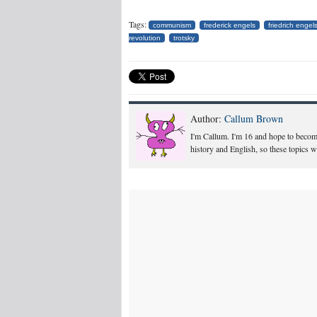
Tags:
communism
frederick engels
friedrich engel
revolution
trotsky
Author:
Callum Brown
I'm Callum. I'm 16 and hope to become 
history and English, so these topics w