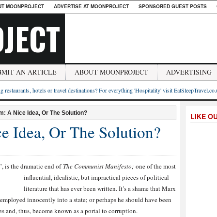
UT MOONPROJECT
ADVERTISE AT MOONPROJECT
SPONSORED GUEST POSTS
JECT
BMIT AN ARTICLE
ABOUT MOONPROJECT
ADVERTISING
g restaurants, hotels or travel destinations? For everything 'Hospitality' visit EatSleepTravel.co
 A Nice Idea, Or The Solution?
LIKE O
 Idea, Or The Solution?
s the dramatic e
nd of
The Communist Manifesto;
one of the most
influential, idealistic, but impractical pieces of political
literature that has ever been written. It’s a shame that Marx
g employed innocently into a state; or perhaps he should have been
eces and, thus, become known as a portal to corruption.