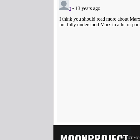
MOONPROJECT
ABOUT MO