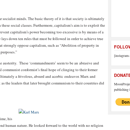
socialist minds. The basic theory of it is that society is ultimately
 these social classes. Furthermore, capitalism’s aim is to exploit the
prevent capitalism’s power becoming too excessive is by means of a
o
lays down ten rules that must be followed in order to achieve true
t strongly oppose capitalism, such as “Abolition of property in
FOLLOW
c purposes.”
[instagram-
 austerity. These ‘commandments’ seem to be an abrasive and
 communist conformist’s final hope of clinging to their former
DONAT
is ultimately a frivolous, absurd and acerbic endeavor. Marx and
 as the leaders that later brought communism to their countries did
MoonProject
publishing f
ime, his
nd human nature. He looked forward to the world with no religion