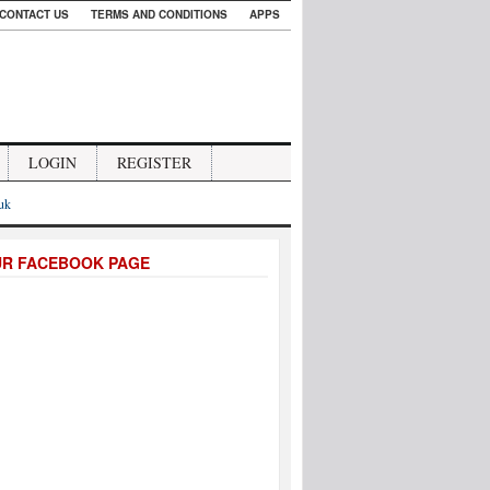
CONTACT US
TERMS AND CONDITIONS
APPS
LOGIN
REGISTER
.uk
UR FACEBOOK PAGE