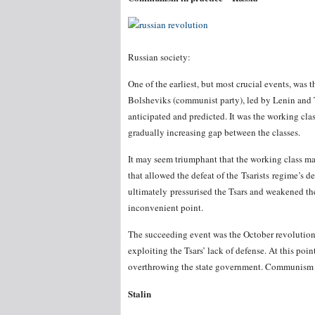
Russian society:
One of the earliest, but most crucial events, was 
Bolsheviks (communist party), led by Lenin and 
anticipated and predicted. It was the working cl
gradually increasing gap between the classes.
It may seem triumphant that the working class man
that allowed the defeat of the Tsarists regime’s d
ultimately pressurised the Tsars and weakened thei
inconvenient point.
The succeeding event was the October revolution
exploiting the Tsars’ lack of defense. At this poi
overthrowing the state government. Communism ha
Stalin