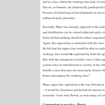
and no class, where the working class had, of co
that we, as humans, are intrinsically predisposed 
because of technological developments in our eve
embraced more, presently.
Secondly, Marx was strongly opposed to the end
and distribution can be owned either privately, or
believed that nothing should be either corporate
Again, this opposition is entwined with the class
He felt that the upper class would be able to exp
be
working class would
exploited by both the upp
flaw with the outrageous socialist view is that ca
system since its introduction to society in the 1
benefit a class that may not necessarily deserve 
bones and employ the working class?
Many argue that capitalism is the way forward in
– it would be disastrous and foolish for anyone t
economic views were flawed, as were many of comm
Communism in practice – Russia