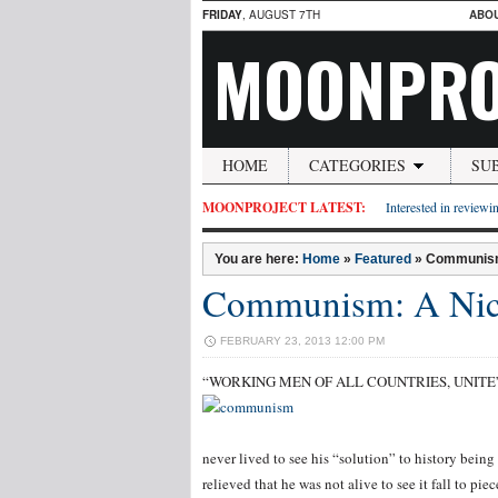
FRIDAY
, AUGUST 7TH
ABO
MOONPRO
HOME
CATEGORIES
SU
MOONPROJECT LATEST:
Interested in reviewin
You are here:
Home
»
Featured
»
Communism:
Communism: A Nice
FEBRUARY 23, 2013 12:00 PM
“WORKING MEN OF ALL COUNTRIES, UNITE”, i
never lived to see his “solution” to history bein
relieved that he was not alive to see it fall to pi