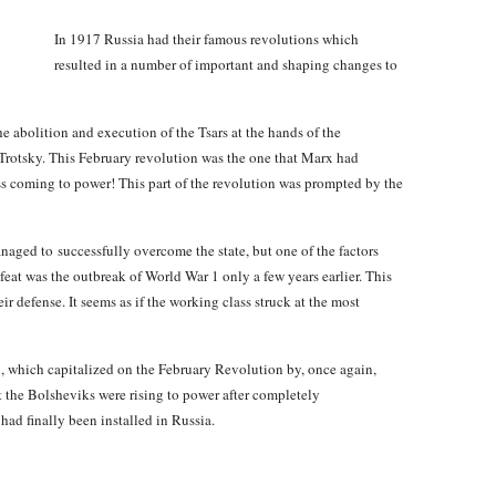
In 1917 Russia had their famous revolutions which
resulted in a number of important and shaping changes to
the abolition and execution of the Tsars at the hands of the
Trotsky. This February revolution was the one that Marx had
ass coming to power! This part of the revolution was prompted by the
aged to successfully overcome the state, but one of the factors
efeat was the outbreak of World War 1 only a few years earlier. This
r defense. It seems as if the working class struck at the most
, which capitalized on the February Revolution by, once again,
nt the Bolsheviks were rising to power after completely
d finally been installed in Russia.