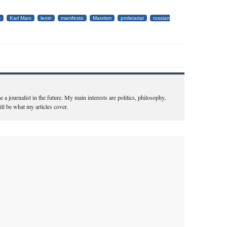
s
Karl Marx
lenin
manifesto
Marxism
proletariat
russian
a journalist in the future. My main interests are politics, philosophy,
ill be what my articles cover.