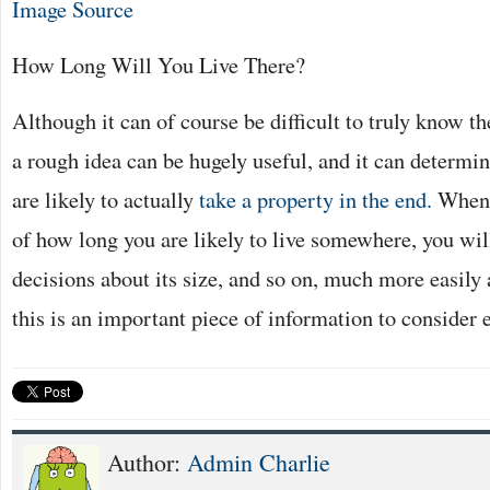
Image Source
How Long Will You Live There?
Although it can of course be difficult to truly know th
a rough idea can be hugely useful, and it can determi
are likely to actually
take a property in the end.
When 
of how long you are likely to live somewhere, you wil
decisions about its size, and so on, much more easily 
this is an important piece of information to consider e
Author:
Admin Charlie