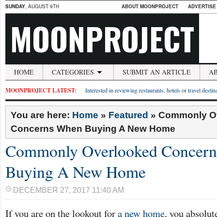
SUNDAY
, AUGUST 9TH
ABOUT MOONPROJECT
ADVERTISE
MOONPROJECT
HOME
CATEGORIES
SUBMIT AN ARTICLE
A
MOONPROJECT LATEST:
Interested in reviewing restaurants, hotels or travel desti
You are here:
Home
»
Featured
»
Commonly O
Concerns When Buying A New Home
Commonly Overlooked Concer
Buying A New Home
DECEMBER 27, 2017 11:40 AM
If you are on the lookout for
a new home
, you absolut