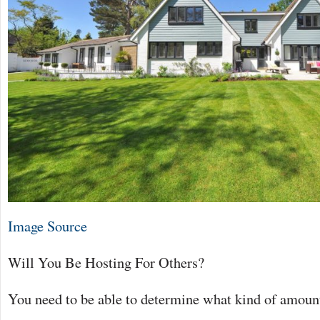
Image Source
Will You Be Hosting For Others?
You need to be able to determine what kind of amount