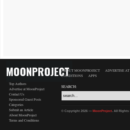
MOONPROJECT
ABOUT MOONPROJECT
ADVERTISE A
CONDITIONS
APPS
Top Authors
SEARCH:
Advertise at MoonProject
Contact Us
Sponsored Guest Posts
Categories
Submit an Article
© Copyright 2026 —
MoonProject
. All Right
About MoonProject
Terms and Conditions