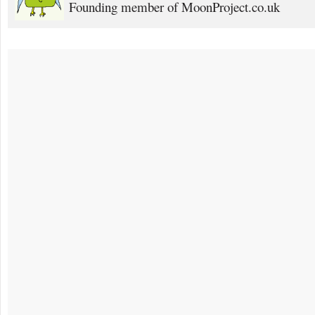
Founding member of MoonProject.co.uk