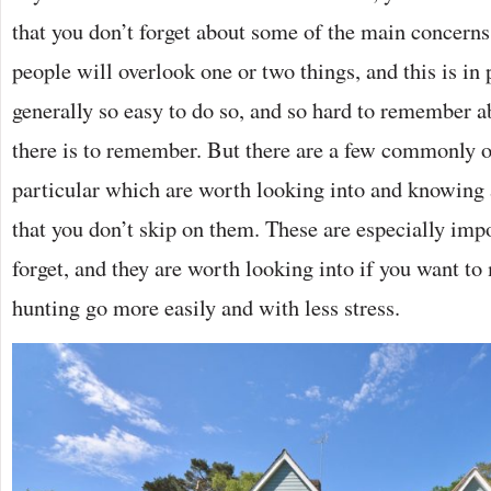
that you don’t forget about some of the main concerns.
people will overlook one or two things, and this is in 
generally so easy to do so, and so hard to remember a
there is to remember. But there are a few commonly 
particular which are worth looking into and knowing 
that you don’t skip on them. These are especially impo
forget, and they are worth looking into if you want 
hunting go more easily and with less stress.