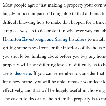
Most people agree that making a property your own w
hugely important part of being able to feel at home in 
difficult knowing how to make that happen for a time.
simplest ways is to decorate it in whatever way you cho
Hamilton Eavestrough and Siding Installers
to install
getting some new decor for the interiors of the house;
you should be thinking about before you buy any home
property will have differing levels of difficulty as to
are
to decorate
. If you can remember to consider that
for a new home, you will be able to make your decis
effectively, and that will be hugely useful in choosing
The easier to decorate, the better the property is to m