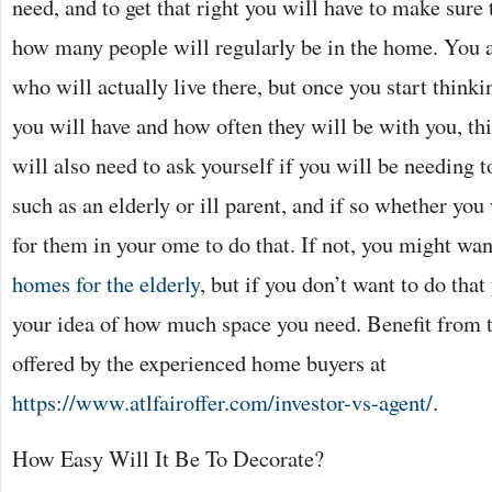
need, and to get that right you will have to make sure
how many people will regularly be in the home. You a
who will actually live there, but once you start thinkin
you will have and how often they will be with you, t
will also need to ask yourself if you will be needing t
such as an elderly or ill parent, and if so whether yo
for them in your ome to do that. If not, you might wan
homes for the elderly
, but if you don’t want to do tha
your idea of how much space you need. Benefit from 
offered by the experienced home buyers at
https://www.atlfairoffer.com/investor-vs-agent/
.
How Easy Will It Be To Decorate?