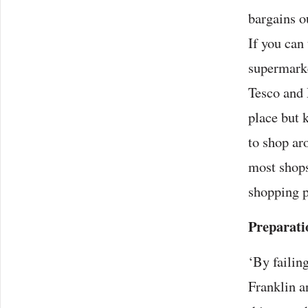
bargains o
If you can 
supermarke
Tesco and 
place but 
to shop ar
most shops
shopping p
Preparati
‘By failin
Franklin a