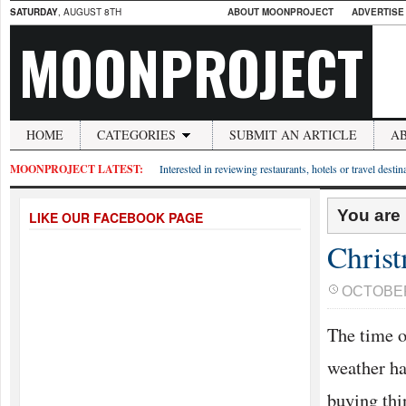
SATURDAY
, AUGUST 8TH
ABOUT MOONPROJECT
ADVERTISE
MOONPROJECT
HOME
CATEGORIES
SUBMIT AN ARTICLE
A
MOONPROJECT LATEST:
Interested in reviewing restaurants, hotels or travel desti
You are
LIKE OUR FACEBOOK PAGE
Chris
OCTOBER 
The time of
weather ha
buying thi