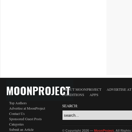
MOONPROJECT
ABOUT MOONPROJECT
ADVERTISE A
CONDITIONS
APPS
Top Authors
SEARCH:
Advertise at MoonProject
Contact Us
Sponsored Guest Posts
Categories
Submit an Article
© Copyright 2026 —
MoonProject
. All Right