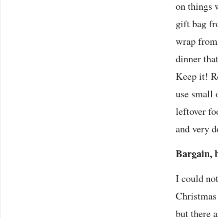
on things 
gift bag f
wrap from 
dinner tha
Keep it! R
use small 
leftover f
and very d
Bargain, 
I could no
Christmas 
but there 