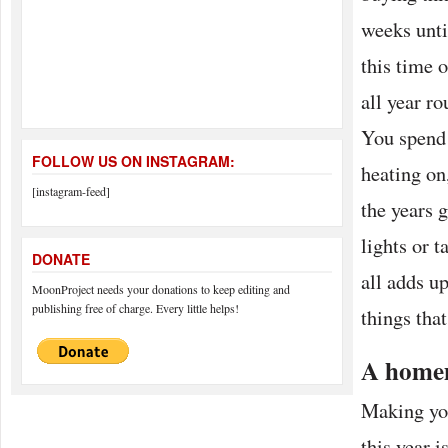
weeks unti
this time 
all year ro
You spend 
FOLLOW US ON INSTAGRAM:
heating on
[instagram-feed]
the years 
lights or t
DONATE
all adds u
MoonProject needs your donations to keep editing and
publishing free of charge. Every little helps!
things that
A home
Making yo
this year 