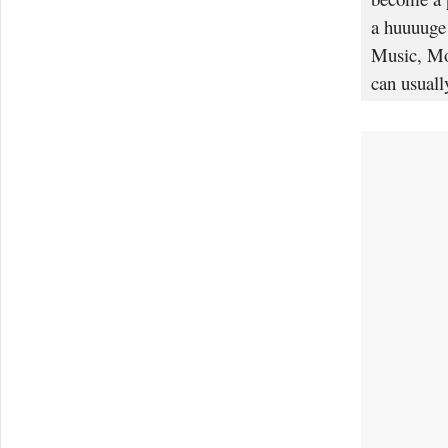
a huuuuge 
Music, Mov
can usuall