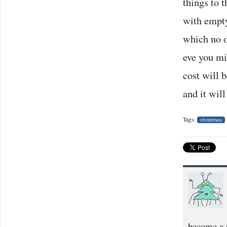
things to 
with empty
which no o
eve you mi
cost will 
and it will
Tags:
christmas
become a p