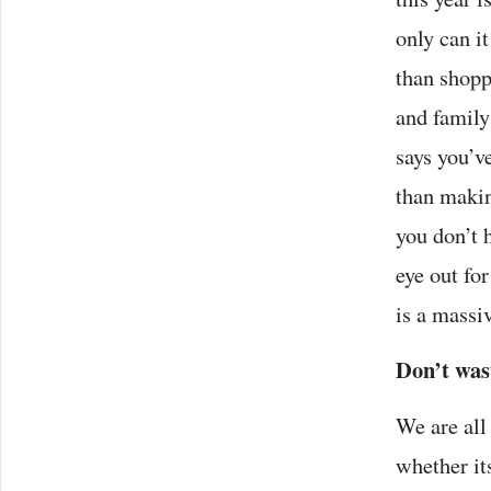
only can it
than shopp
and family
says you’v
than makin
you don’t 
eye out fo
is a massi
Don’t wast
We are all
whether it