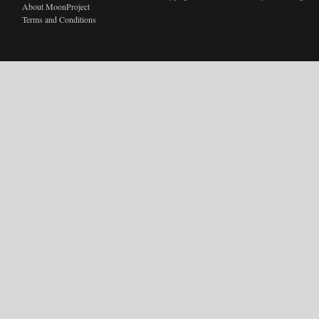
About MoonProject
Terms and Conditions