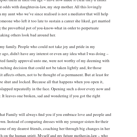
t odds with daughter-in-law, my step mother. All this lovingly
my aunt who we’ve since realised is not a mediator that will help
meone who left it too late to sustain a career she liked, get married
g the proverbial pot of you-know-what in order to perpetuate
making others look bad around her.
e my family. People who could not take joy and pride in my
le ago, didn’t have any interest or even any idea what I was doing –
ted family approval unto me, were not worthy of my deeming with
enching decision that could not be taken lightly and, for those
 affects others, not to be thought of as permanent. But at least for
e shut and locked. Because all that happens when you open it,
slapped repeatedly in the face. Opening such a door every now and
. It leaves one broken, sad and wondering if you got the right
 that Family will always find you if you embrace love and people and
nown. Instead of comparing dresses with my younger sisters for their
o one of my dearest friends, coaching her through big changes in her
ugh on the human spirit. Myself and my future mother-in-law – who