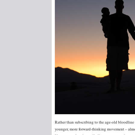
Rather than subscribing to the age-old bloodline tr
younger, more forward-thinking movement – almos