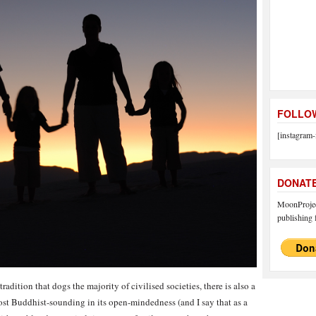
FOLLOW
[instagram-
DONAT
MoonProject
publishing f
adition that dogs the majority of civilised societies, there is also a
t Buddhist-sounding in its open-mindedness (and I say that as a