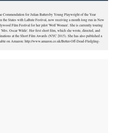
the Commendation for Julian Battersby Young Playwright of the Year
in the States with LaBute Festival, now receiving a month long run in New
llywood Film Festival for her pilot 'Wolf Women'. She is currently touring
'Mrs. Oscar Wilde'. Her first short film, which she wrote, directed, and
ominations at the Short Film Awards (NYC 2015). She has also published a
vailable on Amazon: http://www.amazon.co.uk/Better-Off-Dead-Fledgling-