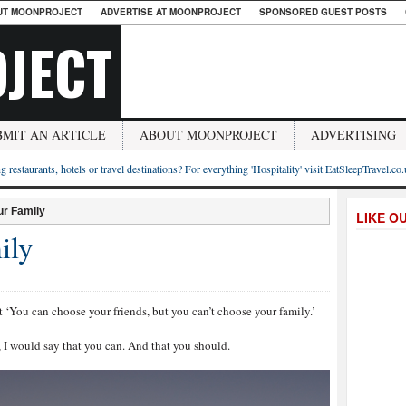
UT MOONPROJECT
ADVERTISE AT MOONPROJECT
SPONSORED GUEST POSTS
JECT
BMIT AN ARTICLE
ABOUT MOONPROJECT
ADVERTISING
g restaurants, hotels or travel destinations? For everything 'Hospitality' visit EatSleepTravel.co
ur Family
LIKE O
ily
t ‘You can choose your friends, but you can’t choose your family.’
 I would say that you can. And that you should.