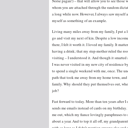
Norse pagan!) – that will allow you to see those w
whom you are attached through the random dictatio
a long while now. However, I always saw myself a
myself as something of an example.
Living many miles away from my family, I put a lo
go and visit my next of kin. Despite a low inco
there, I felt it worth it. I loved my family. It ma
having a drink; that my step-mother ruled the ro
visiting – I understood it. And though it smarted 
I was never visited in my new city of residence by
to spend a single weekend with me, once. The und
path that took me away from my home town, and th
family. Why should they put themselves out, when
job?
Fast forward to today. More than ten years after I o
sends me emails instead of cards on my birthday
me out, which my fiance lovingly paraphrases to me
about a year. And to top it all off, my grandparent
with so long as I didn’t mention anyone else and 