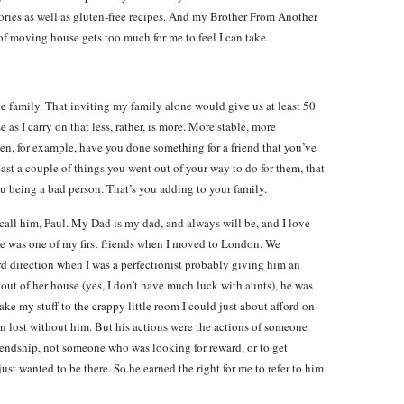
ories as well as gluten-free recipes. And my Brother From Another
 moving house gets too much for me to feel I can take.
rge family. That inviting my family alone would give us at least 50
 as I carry on that less, rather, is more. More stable, more
n, for example, have you done something for a friend that you’ve
east a couple of things you went out of your way to do for them, that
ou being a bad person. That’s you adding to your family.
call him, Paul. My Dad is my dad, and always will be, and I love
He was one of my first friends when I moved to London. We
d direction when I was a perfectionist probably giving him an
ut of her house (yes, I don’t have much luck with aunts), he was
ake my stuff to the crappy little room I could just about afford on
een lost without him. But his actions were the actions of someone
iendship, not someone who was looking for reward, or to get
ust wanted to be there. So he earned the right for me to refer to him