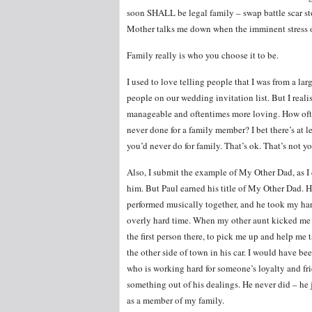
soon SHALL be legal family – swap battle scar st
Mother talks me down when the imminent stress of
Family really is who you choose it to be.
I used to love telling people that I was from a la
people on our wedding invitation list. But I realise
manageable and oftentimes more loving. How ofte
never done for a family member? I bet there’s at l
you’d never do for family. That’s ok. That’s not y
Also, I submit the example of My Other Dad, as I 
him. But Paul earned his title of My Other Dad. 
performed musically together, and he took my har
overly hard time. When my other aunt kicked me o
the first person there, to pick me up and help me t
the other side of town in his car. I would have b
who is working hard for someone’s loyalty and fr
something out of his dealings. He never did – he j
as a member of my family.