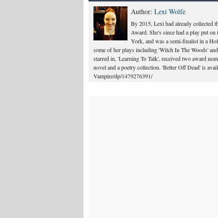
Author:
Lexi Wolfe
By 2015, Lexi had already collected 
Award. She's since had a play put on 
York, and was a semi-finalist in a Ho
some of her plays including 'Witch In The Woods' and 
starred in, 'Learning To Talk', received two award n
novel and a poetry collection. 'Better Off Dead' is a
Vampire/dp/1479276391/