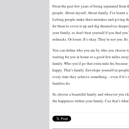
From the past few years of being separated from 
people. About myself. About family. I’ve learnt a 
Letting people make their mistakes and giving t
for them to cover it up and dig themselves deeper
your family, so don’t beat yourself if you find yo
rednecks. Or losers. It’s okay. They’re not you. It
You can define who you are by who you choose to 
waiting for you at home or a good few miles away
family. Who you’d go that extra mile for, because
happy. That’s family. Envelope yourself in peopl
every time they achieve something – even if it’s 
families do.
So choose a beautiful family and whoever you choo
the happiness within your family. Cuz that’s what