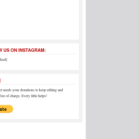
 US ON INSTAGRAM:
feed]
E
 needs your donations to keep editing and
ree of charge. Every little helps!