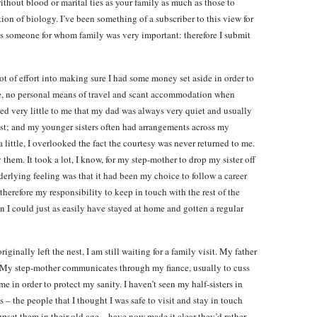
ithout blood or marital ties as your family as much as those to
n of biology. I’ve been something of a subscriber to this view for
s someone for whom family was very important: therefore I submit
t of effort into making sure I had some money set aside in order to
me, no personal means of travel and scant accommodation when
ttered very little to me that my dad was always very quiet and usually
ost; and my younger sisters often had arrangements across my
a little, I overlooked the fact the courtesy was never returned to me.
 them. It took a lot, I know, for my step-mother to drop my sister off
erlying feeling was that it had been my choice to follow a career
erefore my responsibility to keep in touch with the rest of the
 I could just as easily have stayed at home and gotten a regular
riginally left the nest, I am still waiting for a family visit. My father
. My step-mother communicates through my fiance, usually to cuss
 in order to protect my sanity. I haven’t seen my half-sisters in
s – the people that I thought I was safe to visit and stay in touch
upset them in their old age – have now made it clear they’d rather