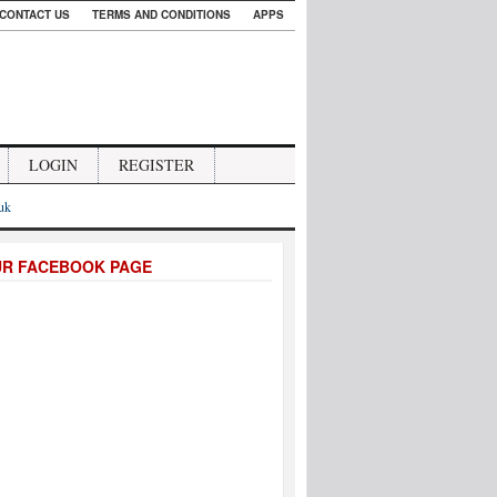
CONTACT US
TERMS AND CONDITIONS
APPS
LOGIN
REGISTER
.uk
UR FACEBOOK PAGE