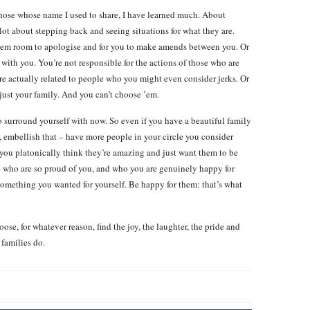
those whose name I used to share, I have learned much. About
lot about stepping back and seeing situations for what they are.
hem room to apologise and for you to make amends between you. Or
 with you. You’re not responsible for the actions of those who are
u’re actually related to people who you might even consider jerks. Or
s just your family. And you can’t choose ’em.
surround yourself with now. So even if you have a beautiful family
, embellish that – have more people in your circle you consider
 you platonically think they’re amazing and just want them to be
e who are so proud of you, and who you are genuinely happy for
something you wanted for yourself. Be happy for them: that’s what
se, for whatever reason, find the joy, the laughter, the pride and
 families do.