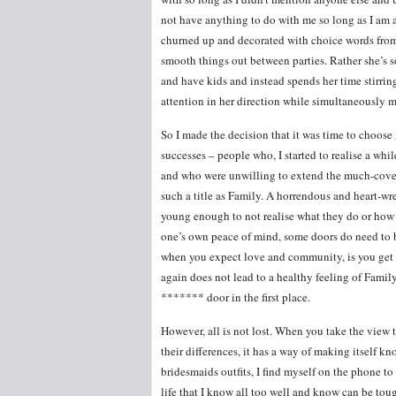
not have anything to do with me so long as I am a
churned up and decorated with choice words from 
smooth things out between parties. Rather she’s so
and have kids and instead spends her time stirrin
attention in her direction while simultaneously 
So I made the decision that it was time to choos
successes – people who, I started to realise a whi
and who were unwilling to extend the much-cove
such a title as Family. A horrendous and heart-wr
young enough to not realise what they do or how it
one’s own peace of mind, some doors do need to b
when you expect love and community, is you get 
again does not lead to a healthy feeling of Family
******* door in the first place.
However, all is not lost. When you take the view
their differences, it has a way of making itself k
bridesmaids outfits, I find myself on the phone t
life that I know all too well and know can be to