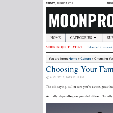
FRIDAY
, AUGUST 7TH
ABO
MOONPRO
HOME
CATEGORIES
SU
MOONPROJECT LATEST:
Interested in reviewin
You are here:
Home
»
Culture
»
Choosing Yo
Choosing Your Fam
AUGUST 18, 2015 12:11 PM
The old saying, as I’m sure you’re aware, goes tha
Actually, depending on your definition of Family,