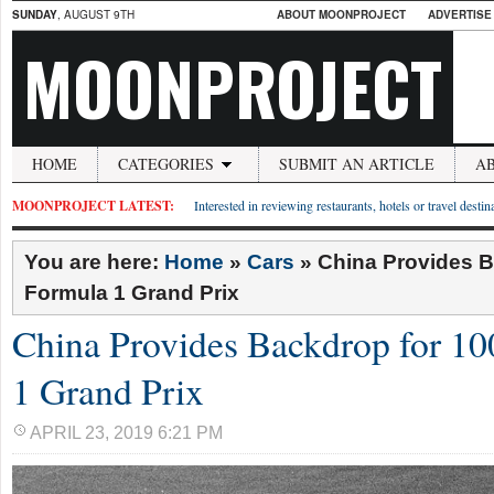
SUNDAY
, AUGUST 9TH
ABOUT MOONPROJECT
ADVERTISE
MOONPROJECT
HOME
CATEGORIES
SUBMIT AN ARTICLE
A
MOONPROJECT LATEST:
Interested in reviewing restaurants, hotels or travel desti
You are here:
Home
»
Cars
»
China Provides B
Formula 1 Grand Prix
China Provides Backdrop for 1
1 Grand Prix
APRIL 23, 2019 6:21 PM