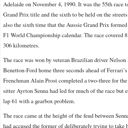
Adelaide on November 4, 1990. It was the 55th race t
Grand Prix title and the sixth to be held on the street
also the sixth time that the Aussie Grand Prix formed a
F1 World Championship calendar. The race covered 81 
306 kilometres.
The race was won by veteran Brazilian driver Nelson
Benetton-Ford home three seconds ahead of Ferrari’s
Frenchman Alain Prost completed a two-three for the 
sitter Ayrton Senna had led for much of the race but 
lap 61 with a gearbox problem.
The race came at the height of the feud between Senna
had accused the former of deliberately trying to take h