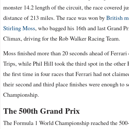
monster 14.2 length of the circuit, the race covered ju
distance of 213 miles. The race was won by
British m
Stirling Moss
, who bagged his 16th and last Grand Pr
Climax, driving for the Rob Walker Racing Team.
Moss finished more than 20 seconds ahead of Ferrari
Trips, while Phil Hill took the third spot in the other
the first time in four races that Ferrari had not claim
their second and third place finishes were enough to 
Championship.
The 500th Grand Prix
The Formula 1 World Championship reached the 500-