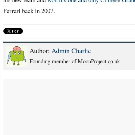
Ferrari back in 2007.
Author:
Admin Charlie
Founding member of MoonProject.co.uk