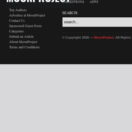
CONDITIONS
APPS
Top Authors
SEARCH:
Advertise at MoonProject
Contact Us
Sponsored Guest Posts
Categories
Submit an Article
© Copyright 2026 —
MoonProject
. All Right
About MoonProject
Terms and Conditions