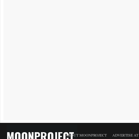
MOONPROJECT
ABOUT MOONPROJECT
ADVERTISE A