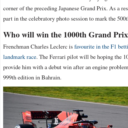
corner of the preceding Japanese Grand Prix. As a resu
part in the celebratory photo session to mark the 500t
Who will win the 1000th Grand Pri
Frenchman Charles Leclerc is
favourite in the F1 bett
landmark race
. The Ferrari pilot will be hoping the 
provide him with a debut win after an engine problem
999th edition in Bahrain.