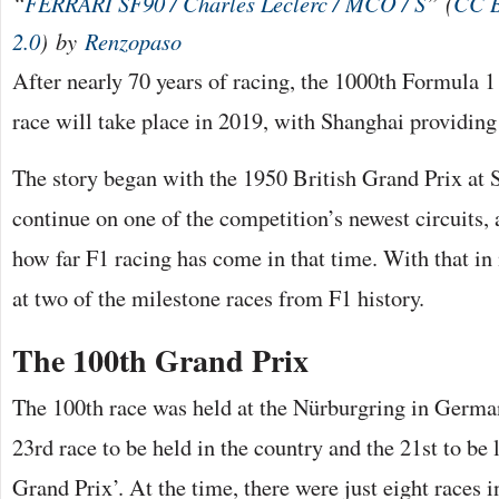
“
FERRARI SF90 / Charles Leclerc / MCO / S
” (
CC 
2.0
) by
Renzopaso
After nearly 70 years of racing, the 1000th Formula
race will take place in 2019, with Shanghai providing
The story began with the 1950 British Grand Prix at S
continue on one of the competition’s newest circuits, 
how far F1 racing has come in that time. With that in 
at two of the milestone races from F1 history.
The 100th Grand Prix
The 100th race was held at the Nürburgring in German
23rd race to be held in the country and the 21st to be
Grand Prix’. At the time, there were just eight races i