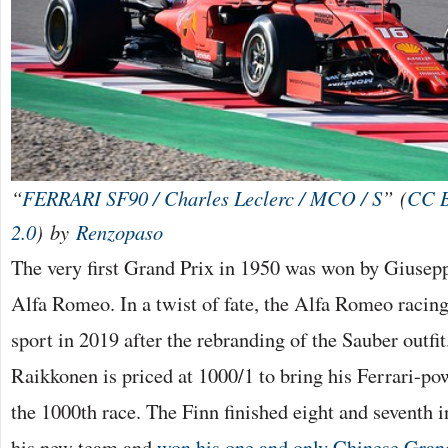
“
FERRARI SF90 / Charles Leclerc / MCO / S
” (
CC 
2.0
) by
Renzopaso
The very first Grand Prix in 1950 was won by Giusepp
Alfa Romeo. In a twist of fate, the Alfa Romeo racing
sport in 2019 after the rebranding of the Sauber outfi
Raikkonen is priced at 1000/1 to bring his Ferrari-po
the 1000th race. The Finn finished eight and seventh in
his new team and
won his one and only Chinese Gran