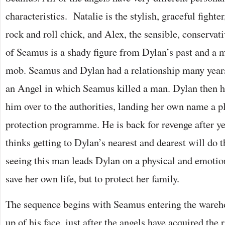
characteristics. Natalie is the stylish, graceful fighte
rock and roll chick, and Alex, the sensible, conservat
of Seamus is a shady figure from Dylan’s past and a 
mob. Seamus and Dylan had a relationship many years
an Angel in which Seamus killed a man. Dylan then ha
him over to the authorities, landing her own name a p
protection programme. He is back for revenge after ye
thinks getting to Dylan’s nearest and dearest will do t
seeing this man leads Dylan on a physical and emotion
save her own life, but to protect her family.
The sequence begins with Seamus entering the wareho
up of his face, just after the angels have acquired the