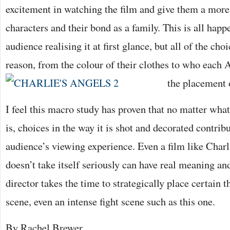
excitement in watching the film and give them a more 
characters and their bond as a family. This is all hap
audience realising it at first glance, but all of the ch
reason, from the colour of their clothes to who each A
the placement
I feel this macro study has proven that no matter what 
is, choices in the way it is shot and decorated contribu
audience’s viewing experience. Even a film like Char
doesn’t take itself seriously can have real meaning and 
director takes the time to strategically place certain 
scene, even an intense fight scene such as this one.
By Rachel Brewer