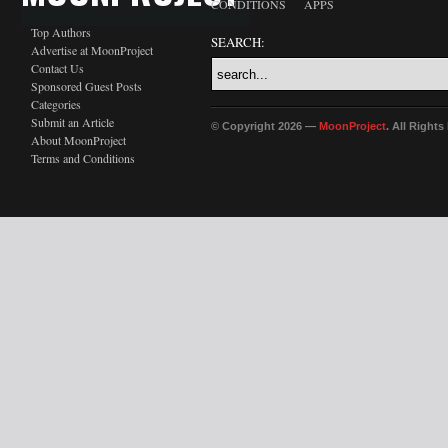
CONDITIONS
APPS
Top Authors
SEARCH:
Advertise at MoonProject
Contact Us
Sponsored Guest Posts
Categories
Submit an Article
© Copyright 2026 —
MoonProject
. All Right
About MoonProject
Terms and Conditions