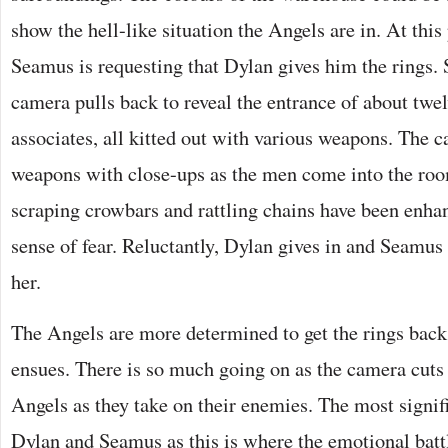
show the hell-like situation the Angels are in. At this
Seamus is requesting that Dylan gives him the rings. S
camera pulls back to reveal the entrance of about twe
associates, all kitted out with various weapons. The
weapons with close-ups as the men come into the roo
scraping crowbars and rattling chains have been enha
sense of fear. Reluctantly, Dylan gives in and Seamus
her.
The Angels are more determined to get the rings back 
ensues. There is so much going on as the camera cuts
Angels as they take on their enemies. The most signifi
Dylan and Seamus as this is where the emotional battle