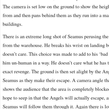
The camera is set low on the ground to show the heig
from and then pans behind them as they run into a ma
buildings.
There is an extreme long shot of Seamus perusing the
from the warehouse. He breaks his wrist on landing but
doesn’t care. This choice was made to add to his ‘ba
him un-human in a way. He doesn’t care what he has t
exact revenge. The ground is then set alight by the An
Seamus as they make their escape. A camera angle th
shows the audience that the area is completely blocke
hope to seep in that the Angels will actually escape, a
Seamus will follow them through it. Again there is lo