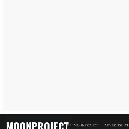
MOONPROJECT
ABOUT MOONPROJECT
ADVERTISE A