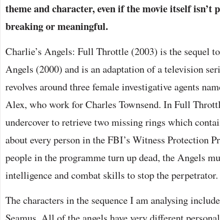
theme and character, even if the movie itself isn’t
breaking or meaningful.
Charlie’s Angels: Full Throttle (2003) is the sequel to
Angels (2000) and is an adaptation of a television ser
revolves around three female investigative agents na
Alex, who work for Charles Townsend. In Full Throttl
undercover to retrieve two missing rings which conta
about every person in the FBI’s Witness Protection P
people in the programme turn up dead, the Angels mus
intelligence and combat skills to stop the perpetrator.
The characters in the sequence I am analysing include
Seamus. All of the angels have very different personal