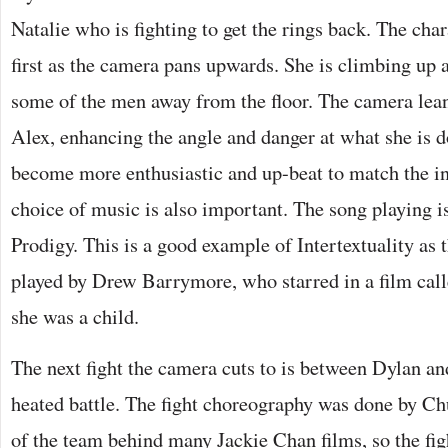
Natalie who is fighting to get the rings back. The char
first as the camera pans upwards. She is climbing up a
some of the men away from the floor. The camera leans
Alex, enhancing the angle and danger at what she is 
become more enthusiastic and up-beat to match the int
choice of music is also important. The song playing is
Prodigy. This is a good example of Intertextuality as 
played by Drew Barrymore, who starred in a film call
she was a child.
The next fight the camera cuts to is between Dylan a
heated battle. The fight choreography was done by C
of the team behind many Jackie Chan films, so the figh