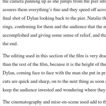
the camera panning up as she jumps from the pier int
assures them everything’s fine and they speed off acro
final shot of Dylan looking back to the pier. Natalie t
rings, confirming for them and the audience that the 
accomplished and giving some sense of relief, and that
the end.
The editing used in this section of the film is very d
than the rest of the film, because it is the height of t
Dylan, coming face to face with the man she put in pr
cuts are quick and sharp, on to the next thing as soon 
keep the audience invested and wondering where they 
The cinematography and mise-en-scene used add to th