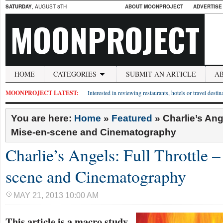
SATURDAY
, AUGUST 8TH
ABOUT MOONPROJECT
ADVERTISE
MOONPROJECT
HOME
CATEGORIES
SUBMIT AN ARTICLE
A
MOONPROJECT LATEST:
Interested in reviewing restaurants, hotels or travel desti
You are here:
Home
»
Featured
»
Charlie’s Ang
Mise-en-scene and Cinematography
Charlie’s Angels: Full Throttle 
scene and Cinematography
MAY 21, 2013 10:00 AM
This article is a macro study