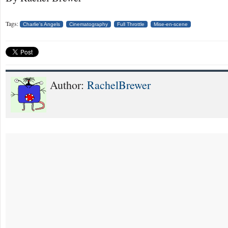
Tags:
Charlie's Angels
Cinematography
Full Throttle
Mise-en-scene
Author:
RachelBrewer