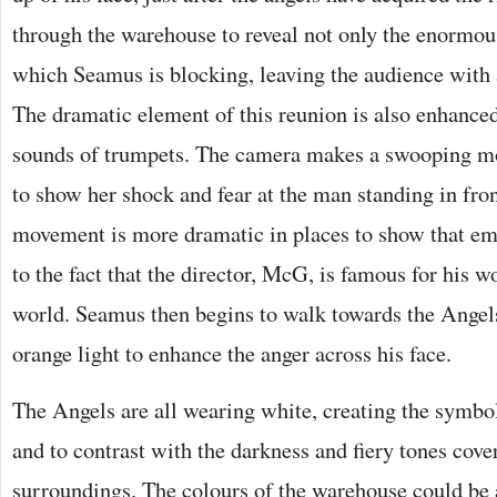
through the warehouse to reveal not only the enormous
which Seamus is blocking, leaving the audience with 
The dramatic element of this reunion is also enhanced
sounds of trumpets. The camera makes a swooping mo
to show her shock and fear at the man standing in fro
movement is more dramatic in places to show that em
to the fact that the director, McG, is famous for his 
world. Seamus then begins to walk towards the Angels
orange light to enhance the anger across his face.
The Angels are all wearing white, creating the symbo
and to contrast with the darkness and fiery tones cov
surroundings. The colours of the warehouse could be a