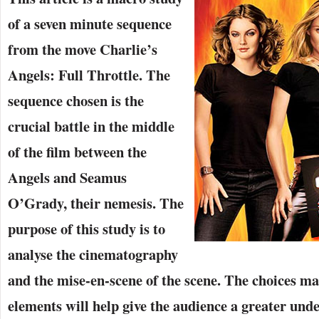
of a seven minute sequence
from the move Charlie’s
Angels: Full Throttle. The
sequence chosen is the
crucial battle in the middle
of the film between the
Angels and Seamus
O’Grady, their nemesis. The
purpose of this study is to
analyse the cinematography
and the mise-en-scene of the scene. The choices ma
elements will help give the audience a greater unde