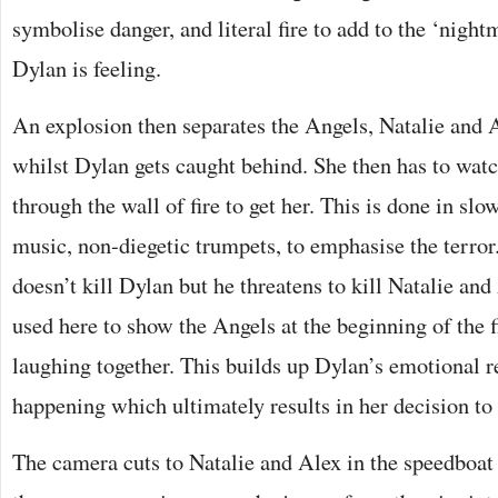
symbolise danger, and literal fire to add to the ‘nigh
Dylan is feeling.
An explosion then separates the Angels, Natalie and A
whilst Dylan gets caught behind. She then has to wa
through the wall of fire to get her. This is done in sl
music, non-diegetic trumpets, to emphasise the terro
doesn’t kill Dylan but he threatens to kill Natalie and
used here to show the Angels at the beginning of the 
laughing together. This builds up Dylan’s emotional r
happening which ultimately results in her decision to
The camera cuts to Natalie and Alex in the speedboat 