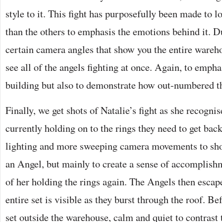
style to it. This fight has purposefully been made to lo
than the others to emphasis the emotions behind it. Du
certain camera angles that show you the entire wareho
see all of the angels fighting at once. Again, to empha
building but also to demonstrate how out-numbered t
Finally, we get shots of Natalie’s fight as she recogni
currently holding on to the rings they need to get back
lighting and more sweeping camera movements to show
an Angel, but mainly to create a sense of accomplishme
of her holding the rings again. The Angels then esca
entire set is visible as they burst through the roof. Be
set outside the warehouse, calm and quiet to contrast 