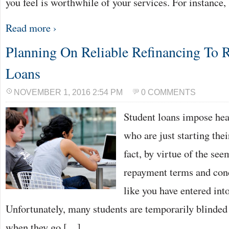
you feel is worthwhile of your services. For instance
Read more ›
Planning On Reliable Refinancing To 
Loans
NOVEMBER 1, 2016 2:54 PM
0 COMMENTS
Student loans impose he
who are just starting thei
fact, by virtue of the se
repayment terms and cond
like you have entered into
Unfortunately, many students are temporarily blinded
when they go […]