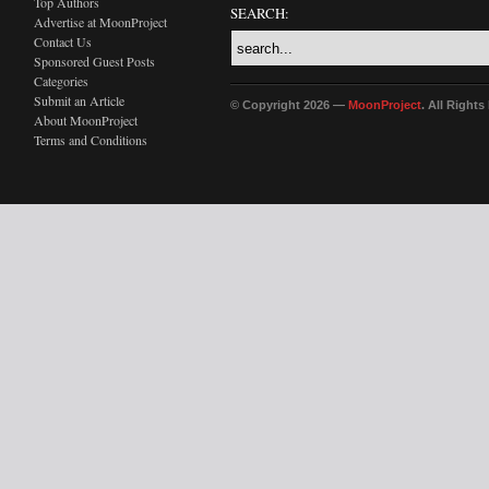
Top Authors
SEARCH:
Advertise at MoonProject
Contact Us
Sponsored Guest Posts
Categories
Submit an Article
© Copyright 2026 —
MoonProject
. All Right
About MoonProject
Terms and Conditions