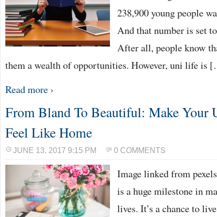
238,900 young people was
And that number is set t
After all, people know th
them a wealth of opportunities. However, uni life is 
Read more ›
From Bland To Beautiful: Make Your 
Feel Like Home
JUNE 13, 2017 9:15 PM
0 COMMENTS
Image linked from pexels
is a huge milestone in m
lives. It’s a chance to li