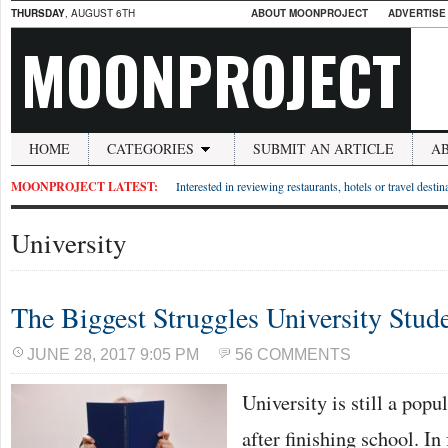
THURSDAY
, AUGUST 6TH
ABOUT MOONPROJECT
ADVERTISE
MOONPROJECT
HOME
CATEGORIES
SUBMIT AN ARTICLE
A
MOONPROJECT LATEST:
Interested in reviewing restaurants, hotels or travel desti
University
The Biggest Struggles University Stud
JUNE 28, 2017 9:05 PM
56 COMMENTS
University is still a popu
after finishing school. In