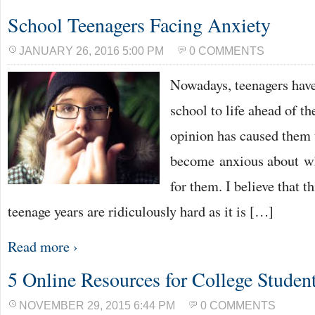
School Teenagers Facing Anxiety
JANUARY 26, 2016 5:00 PM
0 COMMENTS
Nowadays, teenagers have
school to life ahead of t
opinion has caused them 
become anxious about wh
for them. I believe that t
teenage years are ridiculously hard as it is […]
Read more ›
5 Online Resources for College Studen
NOVEMBER 29, 2015 6:44 PM
0 COMMENTS