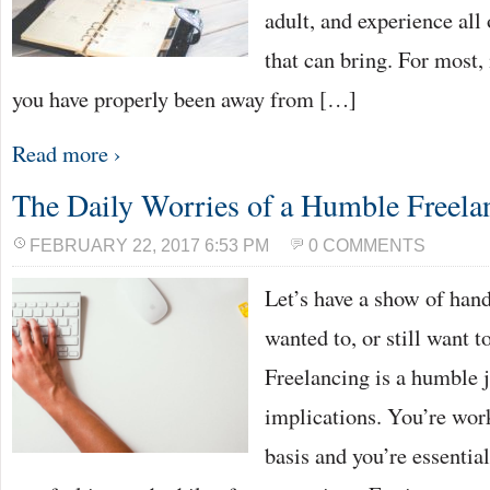
adult, and experience all
that can bring. For most, i
you have properly been away from […]
Read more ›
The Daily Worries of a Humble Freela
FEBRUARY 22, 2017 6:53 PM
0 COMMENTS
Let’s have a show of han
wanted to, or still want 
Freelancing is a humble j
implications. You’re wor
basis and you’re essentia