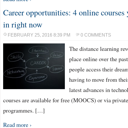
Career opportunities: 4 online courses 
in right now
FEBRUARY 25, 2016 8:39 PM
0 COMMENTS
The distance learning re
place online over the past
people access their drea
having to move from thei
latest advances in techn
courses are available for free (MOOCS) or via private
programmes. […]
Read more ›