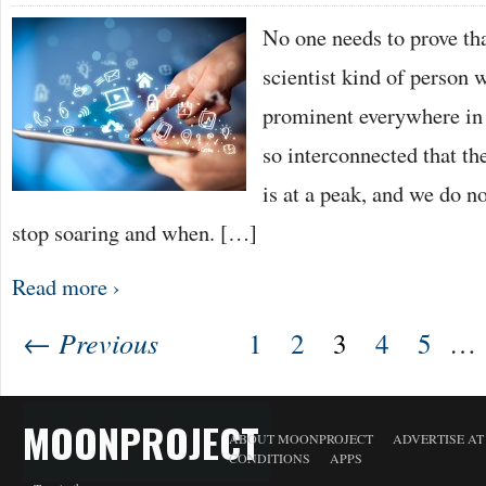
No one needs to prove tha
scientist kind of person 
prominent everywhere in 
so interconnected that th
is at a peak, and we do n
stop soaring and when. […]
Read more ›
← Previous
1
2
3
4
5
…
MOONPROJECT
ABOUT MOONPROJECT
ADVERTISE A
CONDITIONS
APPS