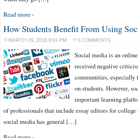
Read more ›
How Students Benefit From Using Soc
MARCH 29, 2016 9:01 PM
0 COMMENTS
Social media is an online
received negative critici
communities, especially to
on students. However, soc
important learning platfo
of professionals that include essay editors for college
social media has general […]
Read more ›