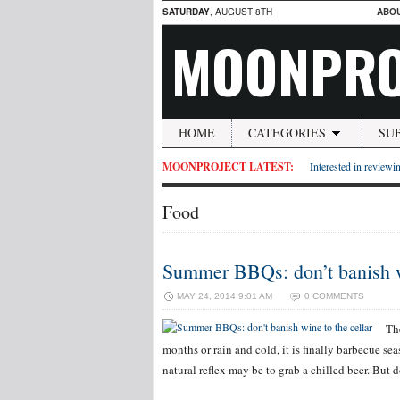
SATURDAY
, AUGUST 8TH
ABO
MOONPRO
HOME
CATEGORIES
SU
MOONPROJECT LATEST:
Interested in reviewin
Food
Summer BBQs: don’t banish wi
MAY 24, 2014 9:01 AM
0 COMMENTS
Th
months or rain and cold, it is finally barbecue se
natural reflex may be to grab a chilled beer. But