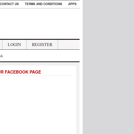
CONTACT US
TERMS AND CONDITIONS
APPS
LOGIN
REGISTER
.uk
UR FACEBOOK PAGE