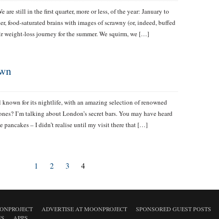
e are still in the first quarter, more or less, of the year: January to
r, food-saturated brains with images of scrawny (or, indeed, buffed
 weight-loss journey for the summer. We squirm, we […]
own
 known for its nightlife, with an amazing selection of renowned
nes? I’m talking about London’s secret bars. You may have heard
e pancakes – I didn’t realise until my visit there that […]
1
2
3
4
ONPROJECT
ADVERTISE AT MOONPROJECT
SPONSORED GUEST POSTS
NS
APPS