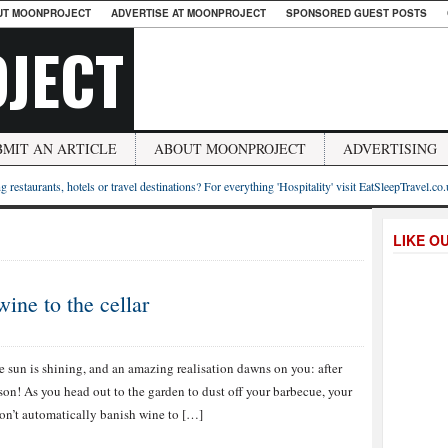
UT MOONPROJECT
ADVERTISE AT MOONPROJECT
SPONSORED GUEST POSTS
JECT
BMIT AN ARTICLE
ABOUT MOONPROJECT
ADVERTISING
g restaurants, hotels or travel destinations? For everything 'Hospitality' visit EatSleepTravel.co
LIKE O
ne to the cellar
e sun is shining, and an amazing realisation dawns on you: after
ason! As you head out to the garden to dust off your barbecue, your
 don’t automatically banish wine to […]