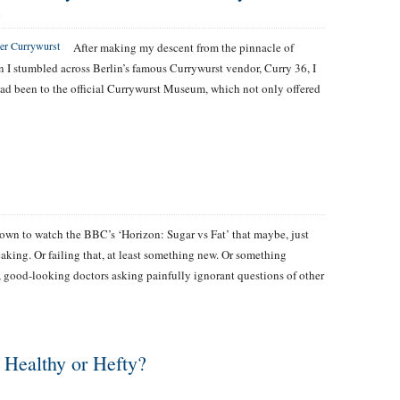
S
After making my descent from the pinnacle of
n I stumbled across Berlin’s famous Currywurst vendor, Curry 36, I
I had been to the official Currywurst Museum, which not only offered
 down to watch the BBC’s ‘Horizon: Sugar vs Fat’ that maybe, just
king. Or failing that, at least something new. Or something
h, good-looking doctors asking painfully ignorant questions of other
 Healthy or Hefty?