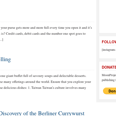
t your purse gets more and more full every time you open it and it’s
t is? Credit cards, debit cards and the number one spot goes to
[…]
FOLLOW
[instagram-
lling
DONAT
MoonProject
one giant buffet full of savoury soups and delectable desserts.
publishing f
the many offerings around the world. Ensure that you explore your
ese delicious dishes: 1. Taiwan Taiwan’s culture involves many
Discovery of the Berliner Currywurst