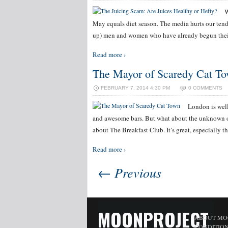
W
May equals diet season. The media hurts our tende
up) men and women who have already begun their
Read more ›
The Mayor of Scaredy Cat T
FEBRUARY 7, 2014 4:30 PM
0 COMMENTS
London is well
and awesome bars. But what about the unknown o
about The Breakfast Club. It’s great, especially th
Read more ›
← Previous
MOONPROJECT
ABOUT MO
CONDITIO