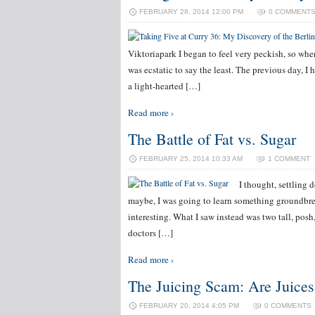
FEBRUARY 28, 2014 12:00 PM
0 COMMENT
Viktoriapark I began to feel very peckish, so whe
was ecstatic to say the least. The previous day, 
a light-hearted […]
Read more ›
The Battle of Fat vs. Sugar
FEBRUARY 25, 2014 10:33 AM
1 COMMENT
I thought, settling
maybe, I was going to learn something groundbrea
interesting. What I saw instead was two tall, pos
doctors […]
Read more ›
The Juicing Scam: Are Juices
FEBRUARY 20, 2014 4:05 PM
0 COMMENTS