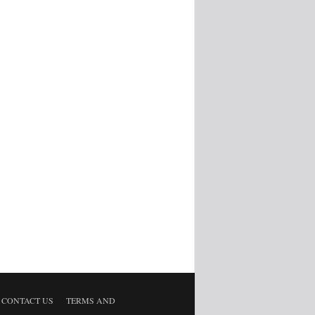
CONTACT US
TERMS AND