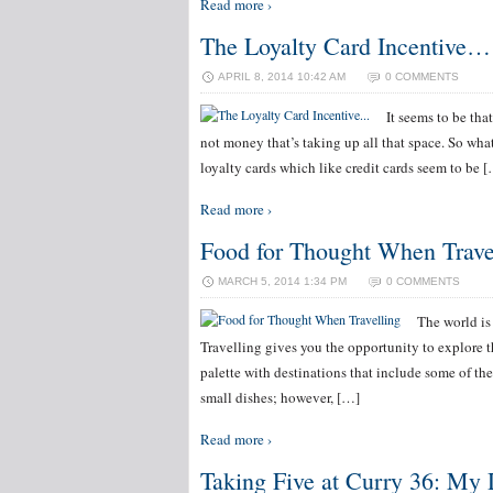
Read more ›
The Loyalty Card Incentive…
APRIL 8, 2014 10:42 AM
0 COMMENTS
It seems to be tha
not money that’s taking up all that space. So wha
loyalty cards which like credit cards seem to be 
Read more ›
Food for Thought When Trave
MARCH 5, 2014 1:34 PM
0 COMMENTS
The world is 
Travelling gives you the opportunity to explore 
palette with destinations that include some of th
small dishes; however, […]
Read more ›
Taking Five at Curry 36: My 