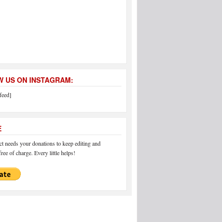
 US ON INSTAGRAM:
feed]
E
 needs your donations to keep editing and
ree of charge. Every little helps!