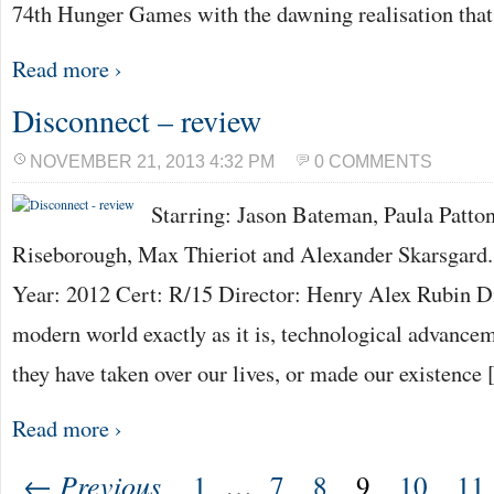
74th Hunger Games with the dawning realisation tha
Read more ›
Disconnect – review
NOVEMBER 21, 2013 4:32 PM
0 COMMENTS
Starring: Jason Bateman, Paula Patton
Riseborough, Max Thieriot and Alexander Skarsgard.
Year: 2012 Cert: R/15 Director: Henry Alex Rubin Di
modern world exactly as it is, technological advance
they have taken over our lives, or made our existence
Read more ›
← Previous
1
…
7
8
9
10
11