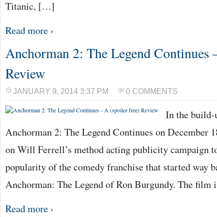
Titanic, […]
Read more ›
Anchorman 2: The Legend Continues – 
Review
JANUARY 9, 2014 3:37 PM
0 COMMENTS
In the build-
Anchorman 2: The Legend Continues on December 18th
on Will Ferrell’s method acting publicity campaign to
popularity of the comedy franchise that started way 
Anchorman: The Legend of Ron Burgundy. The film 
Read more ›