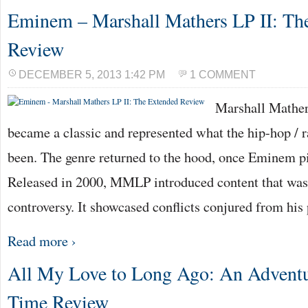
Eminem – Marshall Mathers LP II: Th
Review
DECEMBER 5, 2013 1:42 PM
1 COMMENT
Marshall Mathers
became a classic and represented what the hip-hop / r
been. The genre returned to the hood, once Eminem p
Released in 2000, MMLP introduced content that wa
controversy. It showcased conflicts conjured from his
Read more ›
All My Love to Long Ago: An Adventu
Time Review