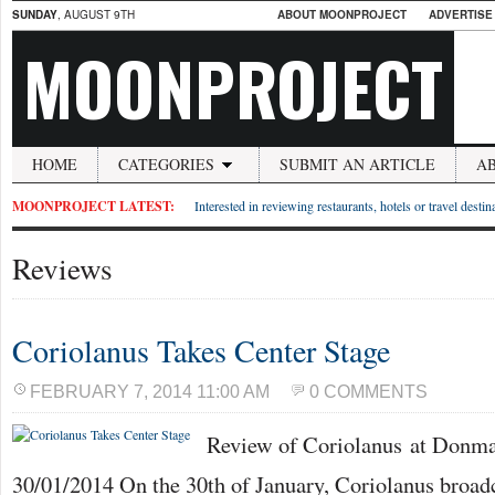
SUNDAY
, AUGUST 9TH
ABOUT MOONPROJECT
ADVERTISE
MOONPROJECT
HOME
CATEGORIES
SUBMIT AN ARTICLE
A
MOONPROJECT LATEST:
Interested in reviewing restaurants, hotels or travel desti
Reviews
Coriolanus Takes Center Stage
FEBRUARY 7, 2014 11:00 AM
0 COMMENTS
Review of Coriolanus at Donm
30/01/2014 On the 30th of January, Coriolanus broadc