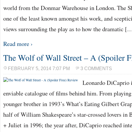
world from the Donmar Warehouse in London. The Sh
one of the least known amongst his work, and scepti
views surrounding the play as to how the dramatic [
Read more ›
The Wolf of Wall Street – A (Spoiler 
FEBRUARY 5, 2014 7:07 PM
3 COMMENTS
Leonardo DiCaprio i
enviable catalogue of films behind him. From playing
younger brother in 1993’s What’s Eating Gilbert Gra
half of William Shakespeare’s star-crossed lovers 
+ Juliet in 1996; the year after, DiCaprio reached int