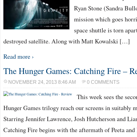
Ryan Stone (Sandra Bulloc
mission which goes horri
space shuttle is torn apar
destroyed satellite. Along with Matt Kowalski […]
Read more ›
The Hunger Games: Catching Fire – R
NOVEMBER 24, 2013 8:46 AM
0 COMMENTS
This week sees the seco
Hunger Games trilogy reach our screens in suitably ma
Starring Jennifer Lawrence, Josh Hutcherson and L
Catching Fire begins with the aftermath of Peeta and 