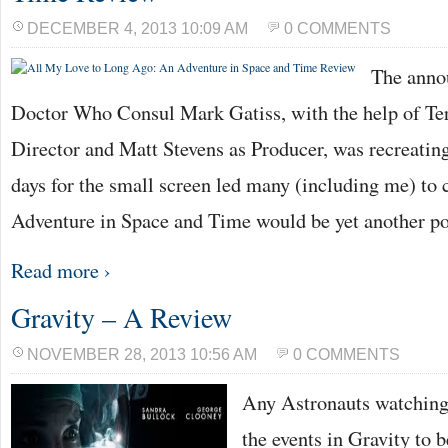
DECEMBER 4, 2013 10:09 AM
0 COMMENTS
The anno
Doctor Who Consul Mark Gatiss, with the help of T
Director and Matt Stevens as Producer, was recreating
days for the small screen led many (including me) to
Adventure in Space and Time would be yet another p
Read more ›
Gravity – A Review
NOVEMBER 28, 2013 10:56 AM
0 COMMENTS
Any Astronauts watching
the events in Gravity to b