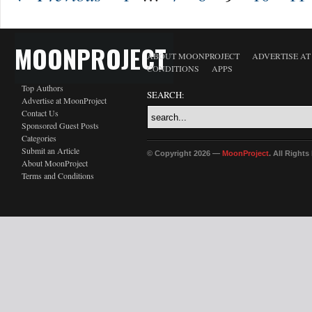
MOONPROJECT
ABOUT MOONPROJECT
ADVERTISE A
CONDITIONS
APPS
Top Authors
SEARCH:
Advertise at MoonProject
Contact Us
Sponsored Guest Posts
Categories
Submit an Article
© Copyright 2026 —
MoonProject
. All Right
About MoonProject
Terms and Conditions