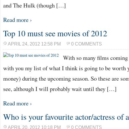
and The Hulk (though […]
Read more ›
Top 10 must see movies of 2012
APRIL 24, 2012 12:58 PM
0 COMMENTS
With so many films coming o
with you my list of what I think is going to be worth
money) during the upcoming season. So these are some
see, although I will probably wait until they […]
Read more ›
Who is your favourite actor/actress of a
APRIL 20, 2012 10:18 PM
0 COMMENTS