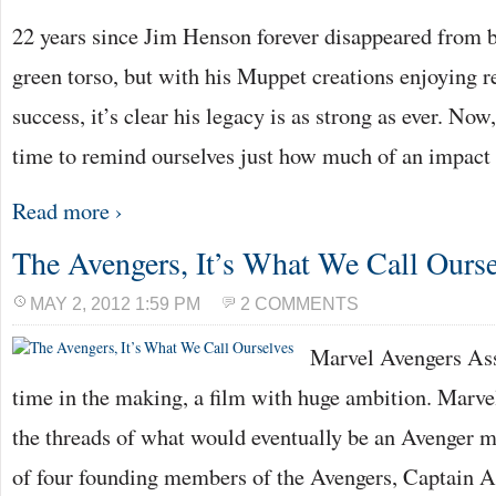
22 years since Jim Henson forever disappeared from 
green torso, but with his Muppet creations enjoying r
success, it’s clear his legacy is as strong as ever. No
time to remind ourselves just how much of an impact
Read more ›
The Avengers, It’s What We Call Ourse
MAY 2, 2012 1:59 PM
2 COMMENTS
Marvel Avengers Ass
time in the making, a film with huge ambition. Marve
the threads of what would eventually be an Avenger m
of four founding members of the Avengers, Captain 