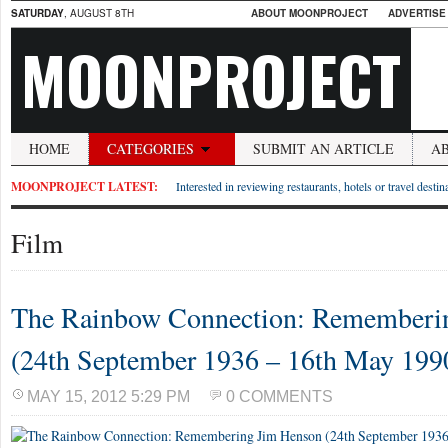
SATURDAY
, AUGUST 8TH
ABOUT MOONPROJECT
ADVERTISE
MOONPROJECT
HOME
CATEGORIES
SUBMIT AN ARTICLE
A
MOONPROJECT LATEST:
Interested in reviewing restaurants, hotels or travel desti
Film
The Rainbow Connection: Rememberi
(24th September 1936 – 16th May 199
MAY 15, 2012 5:29 PM
0 COMMENTS