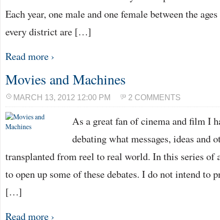
Each year, one male and one female between the ages
every district are […]
Read more ›
Movies and Machines
MARCH 13, 2012 12:00 PM
2 COMMENTS
As a great fan of cinema and film I 
debating what messages, ideas and ot
transplanted from reel to real world. In this series of 
to open up some of these debates. I do not intend to 
[…]
Read more ›