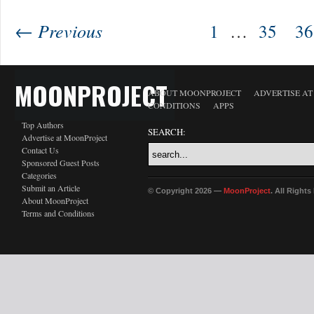
← Previous
1
…
35
36
MOONPROJECT
ABOUT MOONPROJECT
ADVERTISE A
CONDITIONS
APPS
Top Authors
SEARCH:
Advertise at MoonProject
Contact Us
Sponsored Guest Posts
Categories
Submit an Article
© Copyright 2026 —
MoonProject
. All Right
About MoonProject
Terms and Conditions