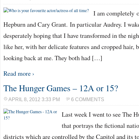
I am completely 
Hepburn and Cary Grant. In particular Audrey. I wak
desperately hoping that I have transformed in the night
like her, with her delicate features and cropped hair, b
looking back at me. They both had […]
Read more ›
The Hunger Games – 12A or 15?
APRIL 8, 2012 3:33 PM
6 COMMENTS
Last week I went to see The H
that portrays the fictional nat
districts which are controlled by the Capitol and its t