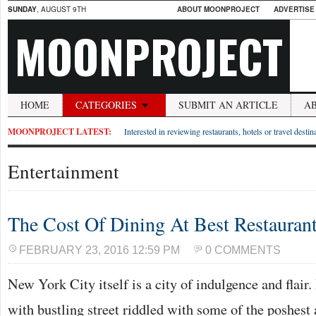
SUNDAY
, AUGUST 9TH
ABOUT MOONPROJECT
ADVERTISE
MOONPROJECT
HOME
CATEGORIES
SUBMIT AN ARTICLE
A
MOONPROJECT LATEST:
Interested in reviewing restaurants, hotels or travel desti
Entertainment
The Cost Of Dining At Best Restauran
FEBRUARY 23, 2016 12:59 PM
0 COMMENTS
New York City itself is a city of indulgence and flair. 
with bustling street riddled with some of the poshest