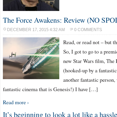
The Force Awakens: Review (NO SPO
DECEMBER 17, 2015 4:32 AM
0 COMMENTS
Read, or read not – but t
So, I got to go to a premi
new Star Wars film, The
(hooked-up by a fantasti
another fantastic person,
fantastic cinema that is Genesis!) I have […]
Read more ›
It’s beginning to look a lot like a hass