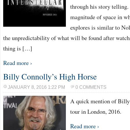
through his story telling.
magnitude of space in whi
explores is similar to Nol
the unpredictability of what will be found after watc
thing is […]
Read more ›
Billy Connolly’s High Horse
JANUARY 8, 2016 1:22 PM
0 COMMENTS
A quick mention of Bill
tour in London, 2016.
Read more ›