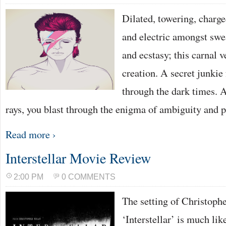
Dilated, towering, charg
and electric amongst swe
and ecstasy; this carnal 
creation. A secret junkie 
through the dark times. 
rays, you blast through the enigma of ambiguity and p
Read more ›
Interstellar Movie Review
2:00 PM
0 COMMENTS
The setting of Christophe
‘Interstellar’ is much lik