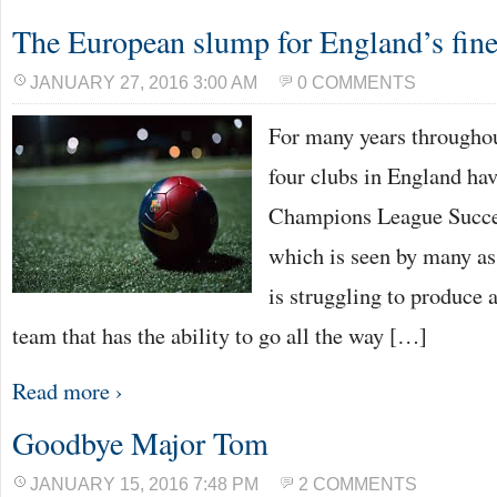
The European slump for England’s fine
JANUARY 27, 2016 3:00 AM
0 COMMENTS
For many years throughou
four clubs in England ha
Champions League Succes
which is seen by many as 
is struggling to produce 
team that has the ability to go all the way […]
Read more ›
Goodbye Major Tom
JANUARY 15, 2016 7:48 PM
2 COMMENTS