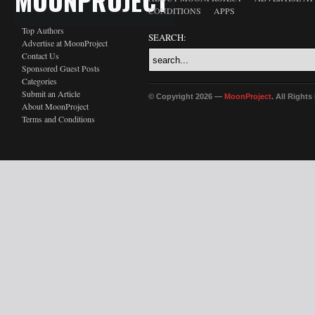
MOONPROJECT
CONDITIONS
APPS
Top Authors
SEARCH:
Advertise at MoonProject
Contact Us
Sponsored Guest Posts
Categories
Submit an Article
© Copyright 2026 —
MoonProject
. All Right
About MoonProject
Terms and Conditions