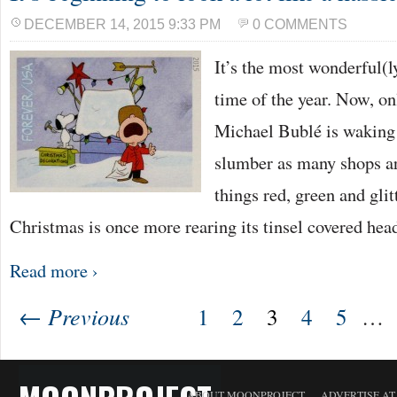
DECEMBER 14, 2015 9:33 PM
0 COMMENTS
It’s the most wonderful(
time of the year. Now, o
Michael Bublé is waking
slumber as many shops ar
things red, green and glitt
Christmas is once more rearing its tinsel covered he
Read more ›
← Previous
1
2
3
4
5
…
ABOUT MOONPROJECT
ADVERTISE A