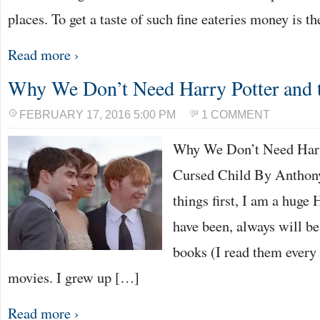
places. To get a taste of such fine eateries money is th
Read more ›
Why We Don’t Need Harry Potter and 
FEBRUARY 17, 2016 5:00 PM
1 COMMENT
Why We Don’t Need Harry
Cursed Child By Anthony
things first, I am a huge
have been, always will be
books (I read them every
movies. I grew up […]
Read more ›