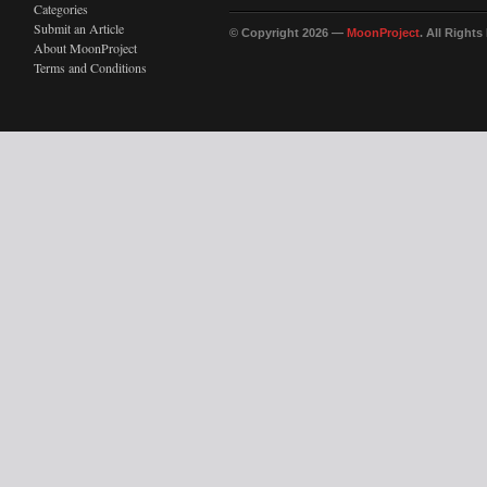
Categories
Submit an Article
© Copyright 2026 —
MoonProject
. All Right
About MoonProject
Terms and Conditions