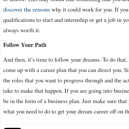
discover the reasons
why it could work for you. If you 
qualifications to start and internship or get a job in yo
always worth it.
Follow Your Path
And then, it’s time to follow your dreams. To do that,
come up with a career plan that you can direct you. S
the roles that you want to progress through and the ac
take to make that happen. If you are going into busines
be in the form of a business plan. Just make sure that
what you need to do to get your dream career off on th