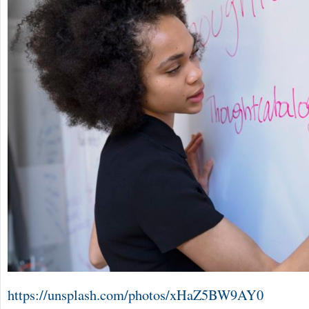
https://unsplash.com/photos/xHaZ5BW9AY0