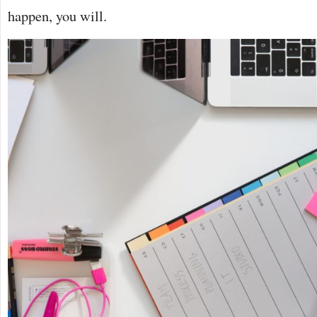
happen, you will.