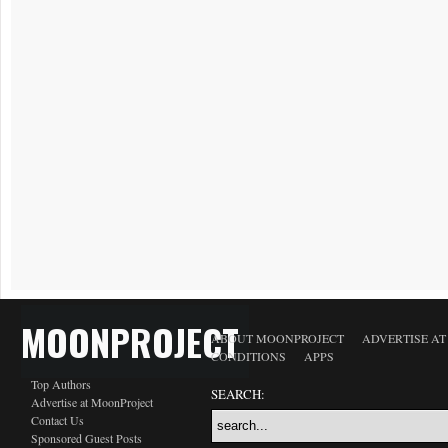
MOONPROJECT
ABOUT MOONPROJECT
ADVERTISE A
CONDITIONS
APPS
Top Authors
SEARCH:
Advertise at MoonProject
Contact Us
Sponsored Guest Posts