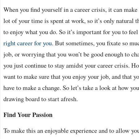
When you find yourself in a career crisis, it can make
lot of your time is spent at work, so it’s only natural 
to enjoy what you do. So it’s important for you to feel
right career for you
. But sometimes, you fixate so mu
job, or worrying that you won’t be good enough to ch
you just continue to stay amidst your career crisis. Ho
want to make sure that you enjoy your job, and that yo
have to make a change. So let’s take a look at how you
drawing board to start afresh.
Find Your Passion
To make this an enjoyable experience and to allow you