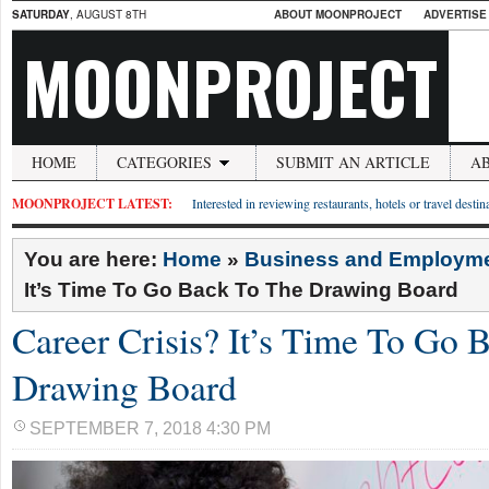
SATURDAY
, AUGUST 8TH
ABOUT MOONPROJECT
ADVERTISE
MOONPROJECT
HOME
CATEGORIES
SUBMIT AN ARTICLE
A
MOONPROJECT LATEST:
Interested in reviewing restaurants, hotels or travel desti
You are here:
Home
»
Business and Employm
It’s Time To Go Back To The Drawing Board
Career Crisis? It’s Time To Go 
Drawing Board
SEPTEMBER 7, 2018 4:30 PM