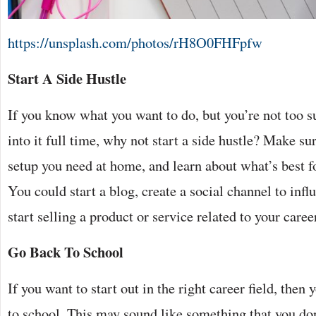
https://unsplash.com/photos/rH8O0FHFpfw
Start A Side Hustle
If you know what you want to do, but you’re not too s
into it full time, why not start a side hustle? Make su
setup you need at home, and
learn about
what’s best fo
You could start a blog, create a social channel to influ
start selling a product or service related to your caree
Go Back To School
If you want to start out in the right career field, the
to school. This may sound like something that you don