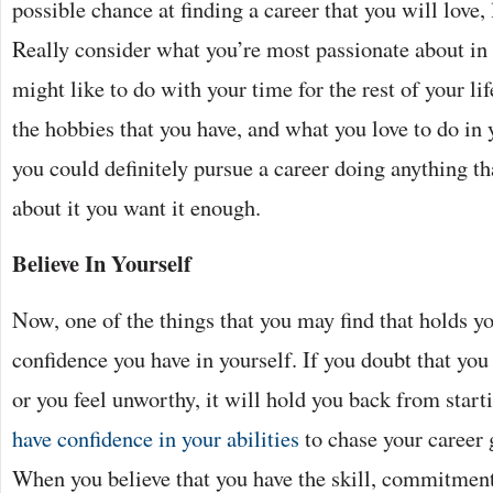
possible chance at finding a career that you will love,
Really consider what you’re most passionate about in 
might like to do with your time for the rest of your li
the hobbies that you have, and what you love to do in
you could definitely pursue a career doing anything th
about it you want it enough.
Believe In Yourself
Now, one of the things that you may find that holds yo
confidence you have in yourself. If you doubt that yo
or you feel unworthy, it will hold you back from start
have confidence in your abilities
to chase your career 
When you believe that you have the skill, commitment