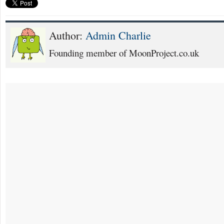
Author:
Admin Charlie
Founding member of MoonProject.co.uk