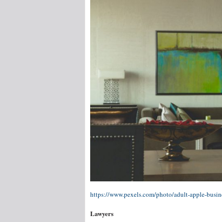
https://www.pexels.com/photo/adult-apple-busi
Lawyers