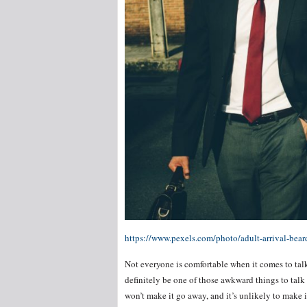
https://www.pexels.com/photo/adult-arrival-bea
Not everyone is comfortable when it comes to tal
definitely be one of those awkward things to talk
won’t make it go away, and it’s unlikely to make it 