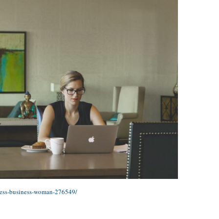
ness-business-woman-276549/