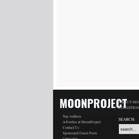
MOONPROJECT
ABOUT MO
CONDITIO
Top Authors
SEARCH:
Advertise at MoonProject
Contact Us
Sponsored Guest Posts
Categories