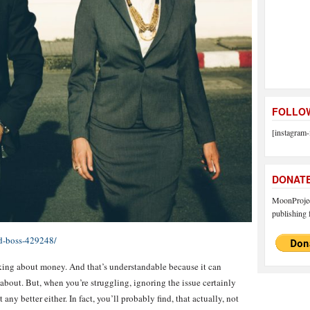
FOLLOW
[instagram-
DONAT
MoonProject
publishing f
rd-boss-429248/
king about money. And that’s understandable because it can
 about. But, when you’re struggling, ignoring the issue certainly
any better either. In fact, you’ll probably find, that actually, not