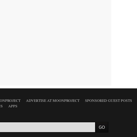
ONPROJECT
ADVERTISE AT MOONPROJECT
SPONSORED GUEST POSTS
NS
APPS