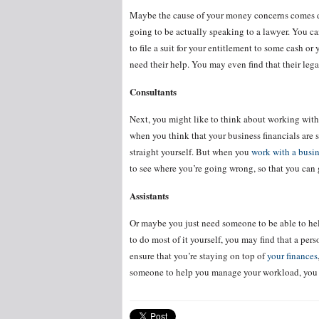
Maybe the cause of your money concerns comes dow
going to be actually speaking to a lawyer. You c
to file a suit for your entitlement to some cash o
need their help. You may even find that their leg
Consultants
Next, you might like to think about working with 
when you think that your business financials are s
straight yourself. But when you
work with a busin
to see where you’re going wrong, so that you can 
Assistants
Or maybe you just need someone to be able to h
to do most of it yourself, you may find that a pers
ensure that you’re staying on top of
your finances
someone to help you manage your workload, you sho