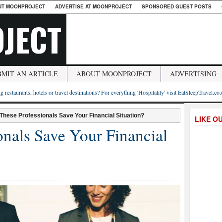
UT MOONPROJECT
ADVERTISE AT MOONPROJECT
SPONSORED GUEST POSTS
JECT
BMIT AN ARTICLE
ABOUT MOONPROJECT
ADVERTISING
g restaurants, hotels or travel destinations? For everything 'Hospitality' visit EatSleepTravel.co
These Professionals Save Your Financial Situation?
LIKE O
onals Save Your Financial