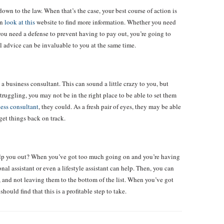
n to the law. When that’s the case, your best course of action is
an
look at this
website to find more information. Whether you need
r you need a defense to prevent having to pay out, you’re going to
al advice can be invaluable to you at the same time.
a business consultant. This can sound a little crazy to you, but
truggling, you may not be in the right place to be able to set them
ess consultant
, they could. As a fresh pair of eyes, they may be able
get things back on track.
elp you out? When you’ve got too much going on and you’re having
onal assistant or even a lifestyle assistant can help. Then, you can
, and not leaving them to the bottom of the list. When you’ve got
uld find that this is a profitable step to take.