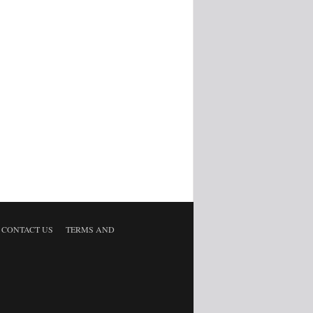
CONTACT US
TERMS AND