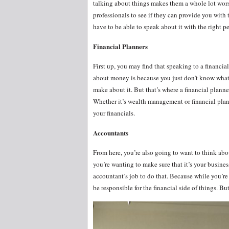
talking about things makes them a whole lot worse
professionals to see if they can provide you with
have to be able to speak about it with the right p
Financial Planners
First up, you may find that speaking to a financia
about money is because you just don’t know what t
make about it. But that’s where a financial planne
Whether it’s wealth management or financial plan
your financials.
Accountants
From here, you’re also going to want to think a
you’re wanting to make sure that it’s your busines
accountant’s job to do that. Because while you’re
be responsible for the financial side of things. B