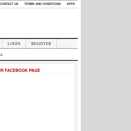
CONTACT US
TERMS AND CONDITIONS
APPS
LOGIN
REGISTER
.uk
UR FACEBOOK PAGE