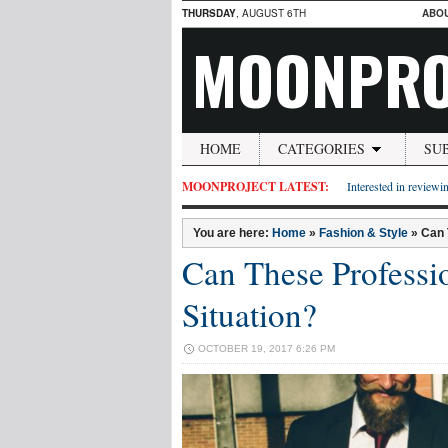
THURSDAY
, AUGUST 6TH
ABO
MOONPRO
HOME
CATEGORIES
SU
MOONPROJECT LATEST:
Interested in reviewin
You are here:
Home
»
Fashion & Style
»
Can 
Can These Professi
Situation?
OCTOBER 19, 2017 6:26 PM