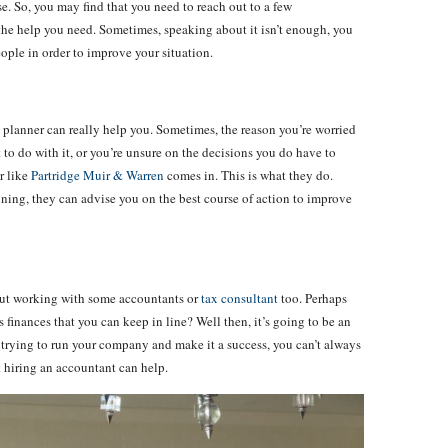
. So, you may find that you need to reach out to a few
 the help you need. Sometimes, speaking about it isn’t enough, you
eople in order to improve your situation.
l planner can really help you. Sometimes, the reason you’re worried
o do with it, or you’re unsure on the decisions you do have to
r like
Partridge Muir & Warren
comes in. This is what they do.
ning, they can advise you on the best course of action to improve
bout working with some accountants or
tax consultant
too. Perhaps
s finances that you can keep in line? Well then, it’s going to be an
 trying to run your company and make it a success, you can’t always
ut hiring an accountant can help.