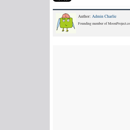
Author:
Admin Charlie
Founding member of MoonProject.co