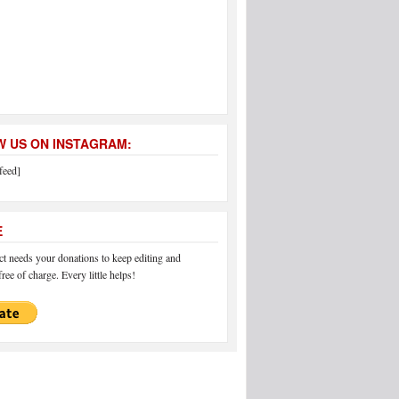
 US ON INSTAGRAM:
feed]
E
 needs your donations to keep editing and
ree of charge. Every little helps!