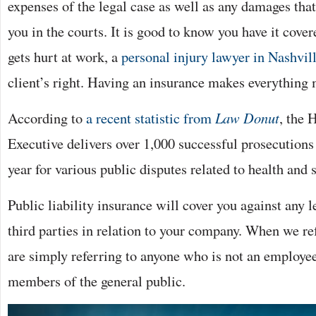
expenses of the legal case as well as any damages tha
you in the courts. It is good to know you have it cove
gets hurt at work, a
personal injury lawyer in Nashvil
client’s right. Having an insurance makes everything
According to
a recent statistic from
Law Donut
, the 
Executive delivers over 1,000 successful prosecutions
year for various public disputes related to health and s
Public liability insurance will cover you against any l
third parties in relation to your company. When we ref
are simply referring to anyone who is not an employee
members of the general public.