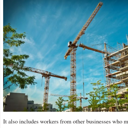
It also includes workers from other businesses who m