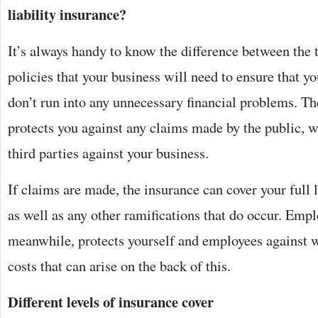
liability insurance?
It’s always handy to know the difference between the 
policies that your business will need to ensure that you
don’t run into any unnecessary financial problems. The
protects you against any claims made by the public, 
third parties against your business.
If claims are made, the insurance can cover your full 
as well as any other ramifications that do occur. Emplo
meanwhile, protects yourself and employees against 
costs that can arise on the back of this.
Different levels of insurance cover