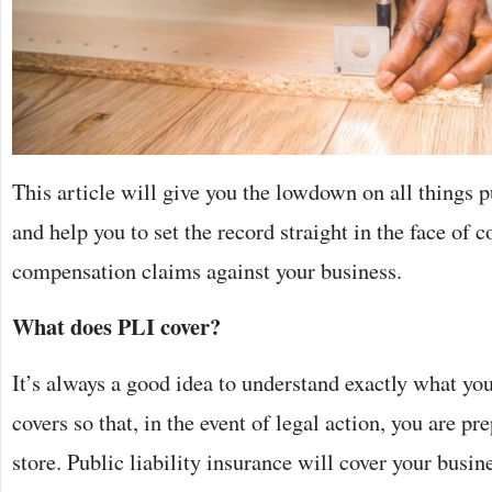
This article will give you the lowdown on all things p
and help you to set the record straight in the face of 
compensation claims against your business.
What does PLI cover?
It’s always a good idea to understand exactly what you
covers so that, in the event of legal action, you are pr
store. Public liability insurance will cover your busine