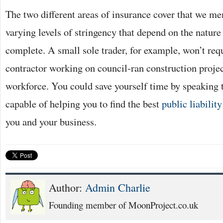
The two different areas of insurance cover that we m
varying levels of stringency that depend on the nature
complete. A small sole trader, for example, won’t req
contractor working on council-ran construction projec
workforce. You could save yourself time by speaking 
capable of helping you to find the best
public liabilit
you and your business.
Author:
Admin Charlie
Founding member of MoonProject.co.uk