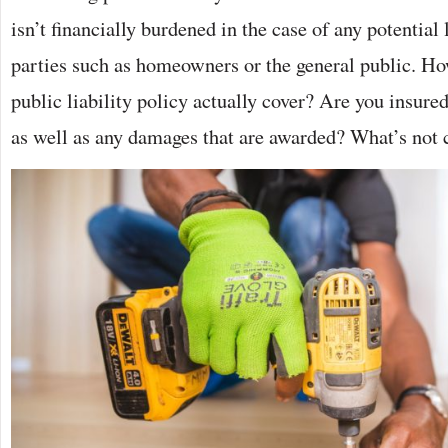
isn’t financially burdened in the case of any potential
parties such as homeowners or the general public. Ho
public liability policy actually cover? Are you insured 
as well as any damages that are awarded? What’s not 