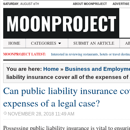
SATURDAY
, AUGUST 8TH
ABOUT MOONPROJECT
ADVERTISE
MOONPROJECT
HOME
CATEGORIES
SUBMIT AN ARTICLE
A
MOONPROJECT LATEST:
Interested in reviewing restaurants, hotels or travel desti
You are here:
Home
»
Business and Employm
liability insurance cover all of the expenses of
Can public liability insurance cov
expenses of a legal case?
NOVEMBER 28, 2018 11:49 AM
Possessing public liability insurance is vital to ensur