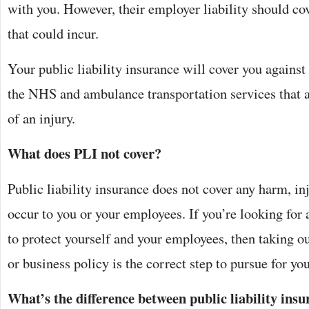
with you. However, their employer liability should cov
that could incur.
Your public liability insurance will cover you against
the NHS and ambulance transportation services that ar
of an injury.
What does PLI not cover?
Public liability insurance does not cover any harm, inj
occur to you or your employees. If you’re looking for 
to protect yourself and your employees, then taking ou
or business policy is the correct step to pursue for yo
What’s the difference between public liability ins