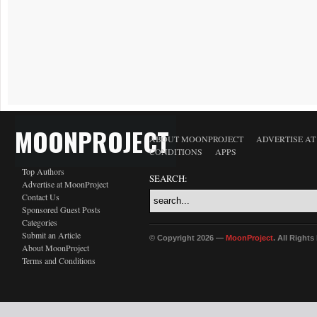
MOONPROJECT
ABOUT MOONPROJECT
ADVERTISE A
CONDITIONS
APPS
Top Authors
SEARCH:
Advertise at MoonProject
Contact Us
Sponsored Guest Posts
Categories
Submit an Article
© Copyright 2026 —
MoonProject
. All Right
About MoonProject
Terms and Conditions