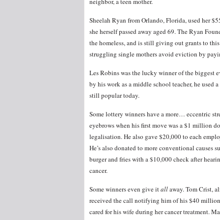
neighbor, a teen mother.
Sheelah Ryan from Orlando, Florida, used her $55 
she herself passed away aged 69. The Ryan Founda
the homeless, and is still giving out grants to t
struggling single mothers avoid eviction by payin
Les Robins was the lucky winner of the biggest 
by his work as a middle school teacher, he used a 
still popular today.
Some lottery winners have a more… eccentric str
eyebrows when his first move was a $1 million do
legalisation. He also gave $20,000 to each emplo
He’s also donated to more conventional causes su
burger and fries with a $10,000 check after heari
cancer.
Some winners even give it
all
away. Tom Crist, al
received the call notifying him of his $40 millio
cared for his wife during her cancer treatment.