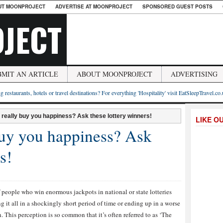
UT MOONPROJECT
ADVERTISE AT MOONPROJECT
SPONSORED GUEST POSTS
JECT
BMIT AN ARTICLE
ABOUT MOONPROJECT
ADVERTISING
g restaurants, hotels or travel destinations? For everything 'Hospitality' visit EatSleepTravel.co
really buy you happiness? Ask these lottery winners!
LIKE O
uy you happiness? Ask
s!
 people who win enormous jackpots in national or state lotteries
g it all in a shockingly short period of time or ending up in a worse
. This perception is so common that it’s often referred to as ‘The