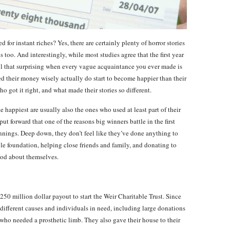
d for instant riches? Yes, there are certainly plenty of horror stories
s too. And interestingly, while most studies agree that the first year
all that surprising when every vague acquaintance you ever made is
 their money wisely actually do start to become happier than their
o got it right, and what made their stories so different.
 happiest are usually also the ones who used at least part of their
ut forward that one of the reasons big winners battle in the first
r winnings. Deep down, they don’t feel like they’ve done anything to
ble foundation, helping close friends and family, and donating to
ood about themselves.
250 million dollar payout to start the Weir Charitable Trust. Since
different causes and individuals in need, including large donations
d who needed a prosthetic limb. They also gave their house to their