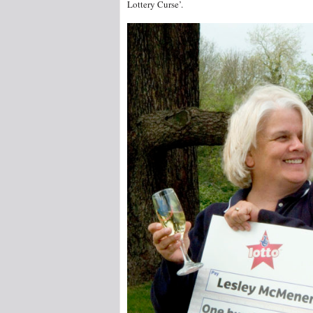
Lottery Curse’.