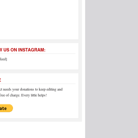
 US ON INSTAGRAM:
feed]
E
 needs your donations to keep editing and
ree of charge. Every little helps!