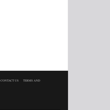
CONTACT US
TERMS AND