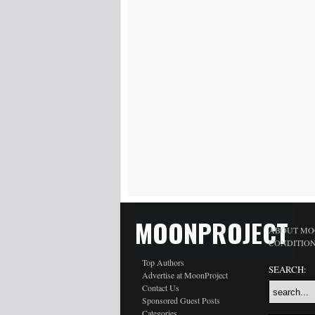
MOONPROJECT
ABOUT MO
CONDITIO
Top Authors
SEARCH:
Advertise at MoonProject
Contact Us
Sponsored Guest Posts
Categories