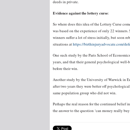
deeds in private.
Evidence against the lottery curse
:
So where does this idea of the Lottery Curse com
was based on the experience of only 22 winners. S
winners suffer a lot of stress initially, but soon
situations at
https://birthinjuryadvocate.com/defe
One such study by the Paris School of Economics s
years, and that their general psychological well-
before their win.
Another study by the University of Warwick in En
after two years they were better off psychologica
same population group who did not win.
Perhaps the real reason for the continued belief in t
the answer to the question ‘can money really buy 