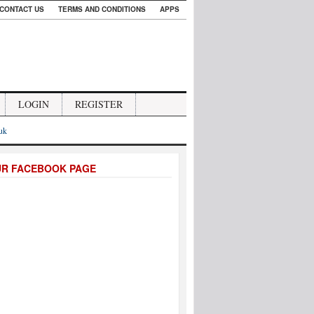
CONTACT US
TERMS AND CONDITIONS
APPS
LOGIN
REGISTER
.uk
UR FACEBOOK PAGE