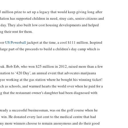
million prize to set up a legacy that would keep giving long after
tion has supported children in need, stray cats, senior citizens and
his day. They also built low cost housing developments and helped
g their rent for them.
ever
US Powerball
jackpot at the time, a cool $111 million. Inspired
large part of the proceeds to build a children’s day camp which is
eak. Bob Erb, who won $25 million in 2012, raised more than a few
nation to ‘420 Day’, an annual event that advocates marijuana
yee working at the gas station where he bought his winning ticket!
ch as schools, and warmed hearts the world over when he paid for a
ng that the restaurant owner’s daughter had been diagnosed with
ready a successful businessman, was on the golf course when he
n win. He donated every last cent to the medical centre that had
 Many more winners choose to remain anonymous and do their good