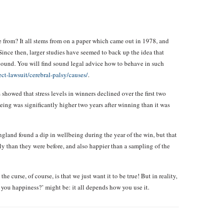
e from? It all stems from on a paper which came out in 1978, and
ince then, larger studies have seemed to back up the idea that
 rebound. You will find sound legal advice how to behave in such
ct-lawsuit/cerebral-palsy/causes/
.
howed that stress levels in winners declined over the first two
being was significantly higher two years after winning than it was
gland found a dip in wellbeing during the year of the win, but that
lly than they were before, and also happier than a sampling of the
he curse, of course, is that we just want it to be true! But in reality,
you happiness?’ might be: it all depends how you use it.