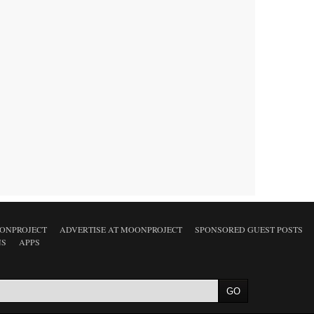
ONPROJECT
ADVERTISE AT MOONPROJECT
SPONSORED GUEST POSTS
NS
APPS