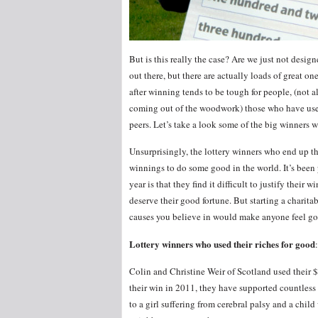
But is this really the case? Are we just not designe
out there, but there are actually loads of great one
after winning tends to be tough for people, (not 
coming out of the woodwork) those who have used
peers. Let’s take a look some of the big winners wh
Unsurprisingly, the lottery winners who end up the
winnings to do some good in the world. It’s been p
year is that they find it difficult to justify thei
deserve their good fortune. But starting a charita
causes you believe in would make anyone feel g
Lottery winners who used their riches for good
:
Colin and Christine Weir of Scotland used their $
their win in 2011, they have supported countless 
to a girl suffering from cerebral palsy and a chil