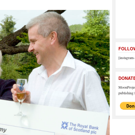
FOLLOW
[instagram-
DONAT
MoonProject
publishing f