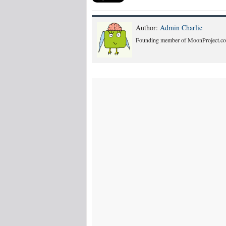
Author:
Admin Charlie
Founding member of MoonProject.co