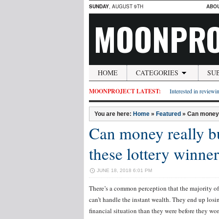
SUNDAY
, AUGUST 9TH
ABO
MOONPRO
HOME
CATEGORIES
SU
MOONPROJECT LATEST:
Interested in reviewin
You are here:
Home
»
Featured
»
Can money 
Can money really b
these lottery winner
JUNE 18, 2018 6:01 PM
There’s a common perception that the majority of
can’t handle the instant wealth. They end up losin
financial situation than they were before they won