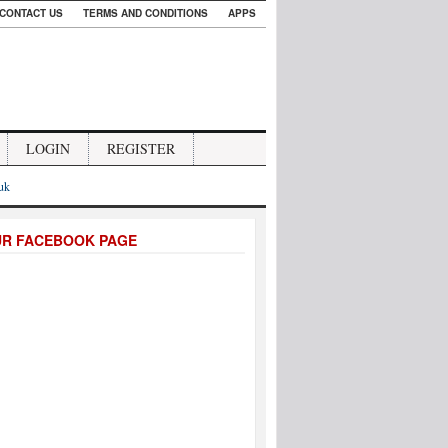
CONTACT US
TERMS AND CONDITIONS
APPS
LOGIN
REGISTER
.uk
UR FACEBOOK PAGE