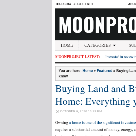
THURSDAY
, AUGUST 6TH
ABO
MOONPRO
HOME
CATEGORIES
SU
MOONPROJECT LATEST:
Interested in reviewin
You are here:
Home
»
Featured
»
Buying Lan
know
Buying Land and Bu
Home: Everything 
OCTOBER 6, 2020 10:29 PM
Owning
a home is one of the significant investme
requires a substantial amount of money, energy, 