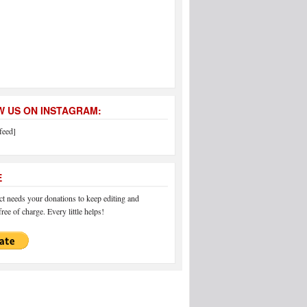
 US ON INSTAGRAM:
feed]
E
 needs your donations to keep editing and
ree of charge. Every little helps!