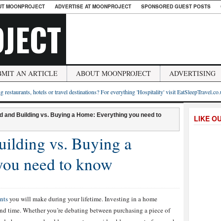
UT MOONPROJECT
ADVERTISE AT MOONPROJECT
SPONSORED GUEST POSTS
JECT
BMIT AN ARTICLE
ABOUT MOONPROJECT
ADVERTISING
g restaurants, hotels or travel destinations? For everything 'Hospitality' visit EatSleepTravel.co
d and Building vs. Buying a Home: Everything you need to
LIKE O
ilding vs. Buying a
you need to know
nts
you will make during your lifetime. Investing in a home
and time. Whether you’re debating between purchasing a piece of