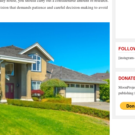
dy house, you should carry out a considerable amount of research.
cision that demands patience and careful decision-making to avoid
FOLLOW
[instagram-
DONAT
MoonProject
publishing f