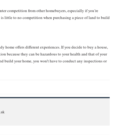
ter competition from other homebuyers, especially if you’re
is little to no competition when purchasing a piece of land to build
y home offers different experiences. If you decide to buy a house,
ion because they can be hazardous to your health and that of your
nd build your home, you won’t have to conduct any inspections or
.uk