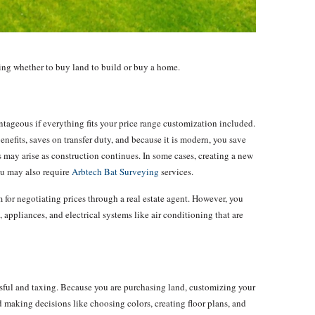
ding whether to buy land to build or buy a home.
tageous if everything fits your price range customization included.
nefits, saves on transfer duty, and because it is modern, you save
may arise as construction continues. In some cases, creating a new
u may also require
Arbtech Bat Surveying
services.
for negotiating prices through a real estate agent. However, you
, appliances, and electrical systems like air conditioning that are
ssful and taxing. Because you are purchasing land, customizing your
 making decisions like choosing colors, creating floor plans, and