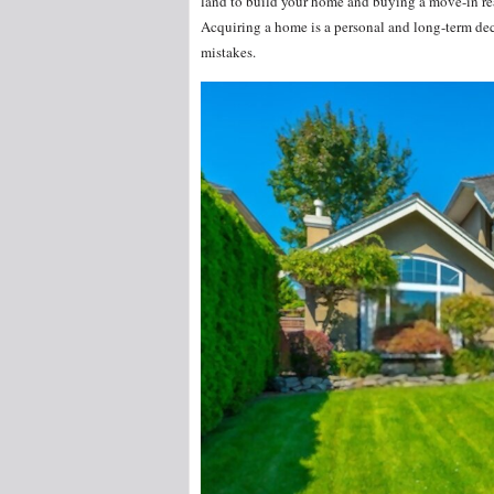
land to build your home and buying a move-in rea
Acquiring a home is a personal and long-term de
mistakes.