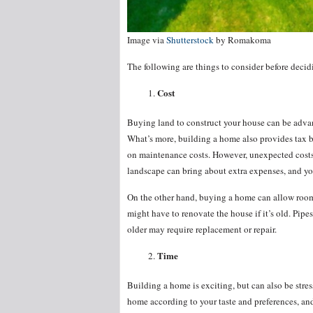
Image via
Shutterstock
by Romakoma
The following are things to consider before deci
Cost
Buying land to construct your house can be advan
What’s more, building a home also provides tax be
on maintenance costs. However, unexpected costs 
landscape can bring about extra expenses, and yo
On the other hand, buying a home can allow room 
might have to renovate the house if it’s old. Pipes
older may require replacement or repair.
Time
Building a home is exciting, but can also be stre
home according to your taste and preferences, and