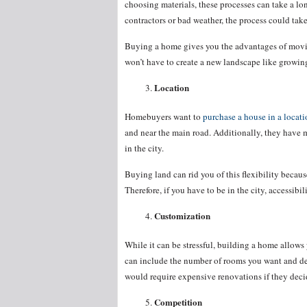
choosing materials, these processes can take a l
contractors or bad weather, the process could tak
Buying a home gives you the advantages of moving
won’t have to create a new landscape like growing
Location
Homebuyers want to
purchase a house in a locati
and near the main road. Additionally, they have 
in the city.
Buying land can rid you of this flexibility becaus
Therefore, if you have to be in the city, accessibil
Customization
While it can be stressful, building a home allows
can include the number of rooms you want and des
would require expensive renovations if they deci
Competition