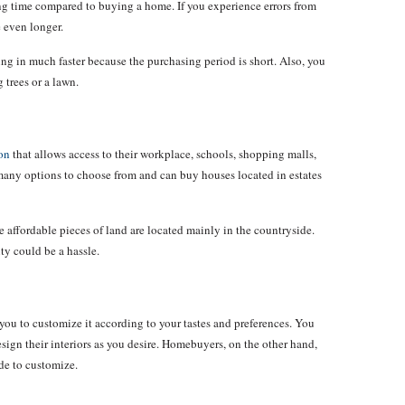
ong time compared to buying a home. If you experience errors from
e even longer.
 in much faster because the purchasing period is short. Also, you
 trees or a lawn.
on
that allows access to their workplace, schools, shopping malls,
many options to choose from and can buy houses located in estates
e affordable pieces of land are located mainly in the countryside.
ity could be a hassle.
 you to customize it according to your tastes and preferences. You
ign their interiors as you desire. Homebuyers, on the other hand,
de to customize.