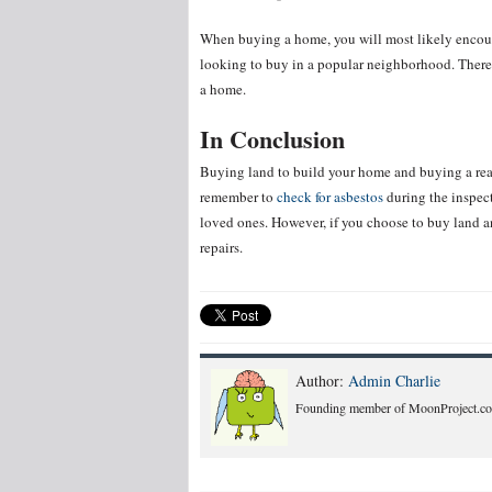
When buying a home, you will most likely encoun
looking to buy in a popular neighborhood. There 
a home.
In Conclusion
Buying land to build your home and buying a read
remember to
check for asbestos
during the inspect
loved ones. However, if you choose to buy land a
repairs.
Author:
Admin Charlie
Founding member of MoonProject.co