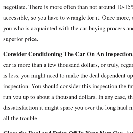
negotiate. There is more often than not around 10-15
accessible, so you have to wrangle for it. Once more
you who is acquainted with the car buying process an
superior price.
Consider Conditioning The Car On An Inspection
car is more than a few thousand dollars, or truly, regard
is less, you might need to make the deal dependent up
inspection. You should consider this inspection the fi
run you up to about a thousand dollars. In any case, t
dissatisfaction it might spare you over the long haul ma
all the trouble.