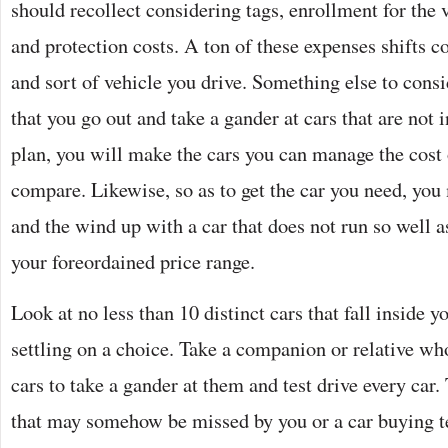
should recollect considering tags, enrollment for the 
and protection costs. A ton of these expenses shifts c
and sort of vehicle you drive. Something else to consid
that you go out and take a gander at cars that are not 
plan, you will make the cars you can manage the cost 
compare. Likewise, so as to get the car you need, you
and the wind up with a car that does not run so well a
your foreordained price range.
Look at no less than 10 distinct cars that fall inside y
settling on a choice. Take a companion or relative who
cars to take a gander at them and test drive every car.
that may somehow be missed by you or a car buying t