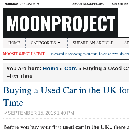
THURSDAY
, AUGUST 6TH
ABOUT MOONPROJECT
ADVERTISE
MOONPROJECT
HOME
CATEGORIES
SUBMIT AN ARTICLE
A
MOONPROJECT LATEST:
Interested in reviewing restaurants, hotels or travel desti
You are here:
Home
»
Cars
»
Buying a Used Car
First Time
Buying a Used Car in the UK for 
Time
SEPTEMBER 15, 2016 1:40 PM
used car in the UK.
Before you buy your first
, there 