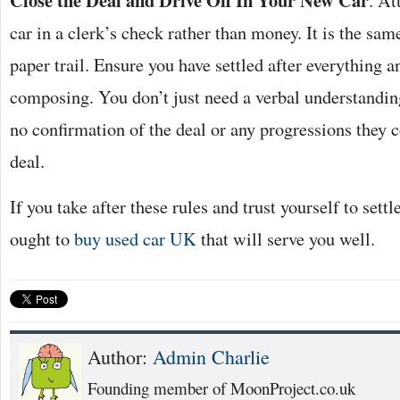
Close the Deal and Drive Off In Your New Car
. At
car in a clerk’s check rather than money. It is the same
paper trail. Ensure you have settled after everything a
composing. You don’t just need a verbal understandin
no confirmation of the deal or any progressions they 
deal.
If you take after these rules and trust yourself to sett
ought to
buy used car UK
that will serve you well.
Author:
Admin Charlie
Founding member of MoonProject.co.uk