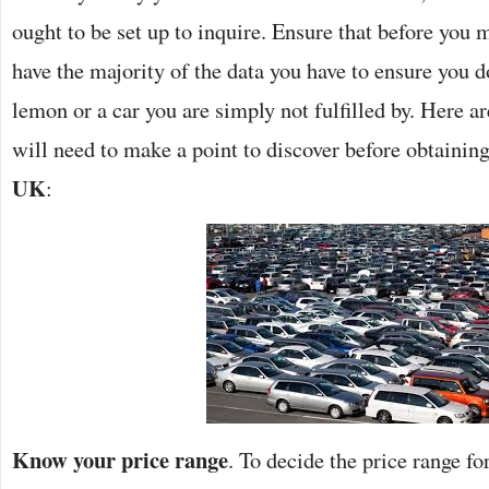
ought to be set up to inquire. Ensure that before you
have the majority of the data you have to ensure you 
lemon or a car you are simply not fulfilled by. Here a
will need to make a point to discover before obtainin
UK
:
Know your price range
. To decide the price range fo