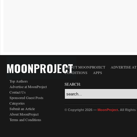
MOONPROJECT
ABOUT MOONPROJECT
ADVERTISE A
CONDITIONS
APPS
Top Authors
SEARCH:
Advertise at MoonProject
Contact Us
Sponsored Guest Posts
Categories
Submit an Article
© Copyright 2026 —
MoonProject
. All Right
About MoonProject
Terms and Conditions