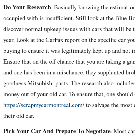
Do Your Research
. Basically knowing the estimation
occupied with is insufficient. Still look at the Blue 
discover normal upkeep issues with cars that will be 
year. Look at the CarFax report on the specific car yo
buying to ensure it was legitimately kept up and not 
Ensure that on the off chance that you are taking a ga
and one has been in a mischance, they supplanted bro
goodness Mitsubishi parts. The research also includes
money out of your old car. To ensure that, one should
https://scrapmycarmontreal.com/
to salvage the most 
their old car.
Pick Your Car And Prepare To Negotiate
. Most car