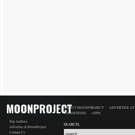
MOONPROJECT
ABOUT MOONPROJECT
ADVERTISE A
CONDITIONS
APPS
Top Authors
SEARCH:
Advertise at MoonProject
Contact Us