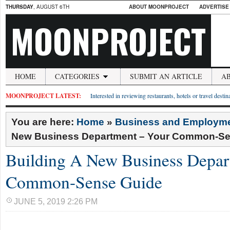
THURSDAY
, AUGUST 6TH
ABOUT MOONPROJECT
ADVERTISE
MOONPROJECT
HOME
CATEGORIES
SUBMIT AN ARTICLE
A
MOONPROJECT LATEST:
Interested in reviewing restaurants, hotels or travel desti
You are here:
Home
»
Business and Employm
New Business Department – Your Common-Se
Building A New Business Depar
Common-Sense Guide
JUNE 5, 2019 2:26 PM