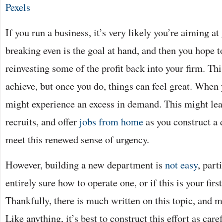
Pexels
If you run a business, it’s very likely you’re aiming at
breaking even is the goal at hand, and then you hope t
reinvesting some of the profit back into your firm. Thi
achieve, but once you do, things can feel great. When 
might experience an excess in demand. This might lea
recruits, and offer
jobs from home
as you construct a 
meet this renewed sense of urgency.
However, building a new department is
not easy
, part
entirely sure how to operate one, or if this is your firs
Thankfully, there is much written on this topic, and
Like anything, it’s best to construct this effort as care