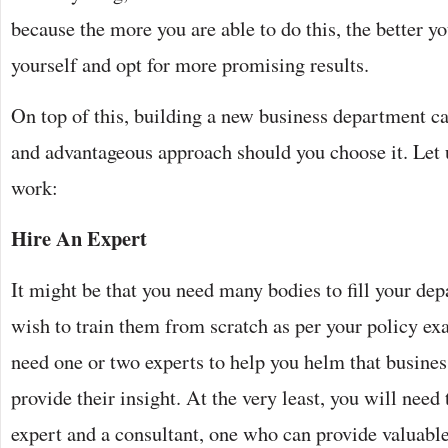
because the more you are able to do this, the better yo
yourself and opt for more promising results.
On top of this, building a new business department c
and advantageous approach should you choose it. Let 
work:
Hire An Expert
It might be that you need many bodies to fill your de
wish to train them from scratch as per your policy exac
need one or two experts to help you helm that business
provide their insight. At the very least, you will need
expert and a consultant, one who can provide valuabl