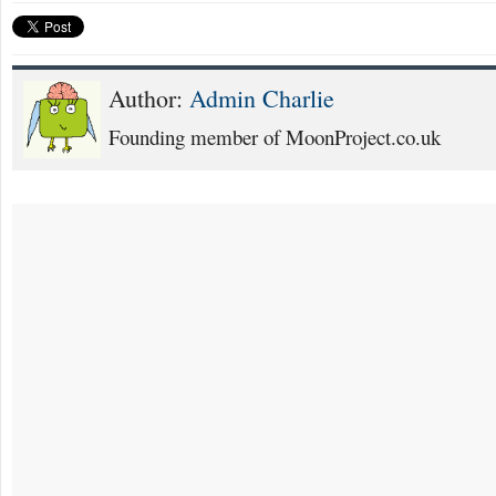
Author:
Admin Charlie
Founding member of MoonProject.co.uk