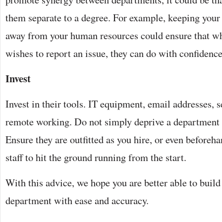
them separate to a degree. For example, keeping you
away from your human resources could ensure that w
wishes to report an issue, they can do with confidence
Invest
Invest in their tools. IT equipment, email addresses, s
remote working. Do not simply deprive a department 
Ensure they are outfitted as you hire, or even beforeh
staff to hit the ground running from the start.
With this advice, we hope you are better able to buil
department with ease and accuracy.