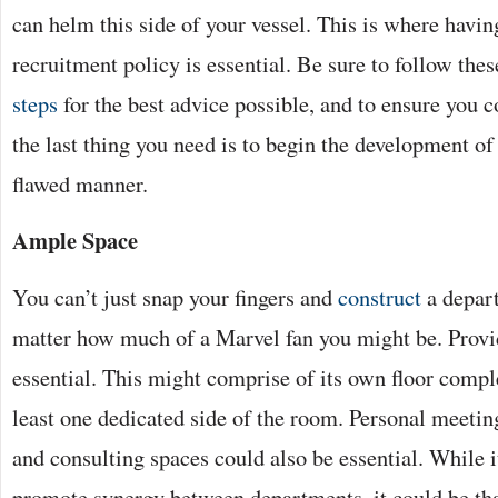
can helm this side of your vessel. This is where havin
recruitment policy is essential. Be sure to follow the
steps
for the best advice possible, and to ensure you co
the last thing you need is to begin the development o
flawed manner.
Ample Space
You can’t just snap your fingers and
construct
a depart
matter how much of a Marvel fan you might be. Provi
essential. This might comprise of its own floor comple
least one dedicated side of the room. Personal meeti
and consulting spaces could also be essential. While i
promote synergy between departments, it could be tha