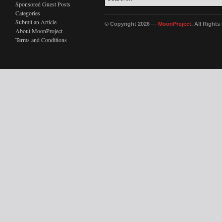
Sponsored Guest Posts
Categories
Submit an Article
© Copyright 2026 —
MoonProject
. All Right
About MoonProject
Terms and Conditions