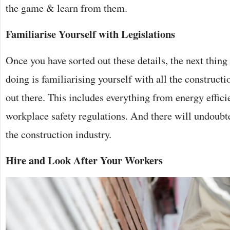
the game & learn from them.
Familiarise Yourself with Legislations
Once you have sorted out these details, the next thing
doing is familiarising yourself with all the constructi
out there. This includes everything from energy effici
workplace safety regulations. And there will undoubted
the construction industry.
Hire and Look After Your Workers