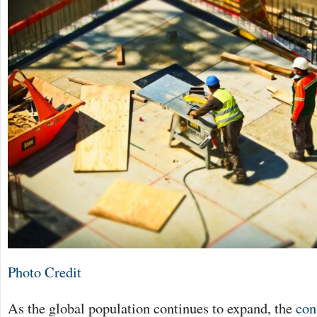
Photo Credit
As the global population continues to expand, the
con