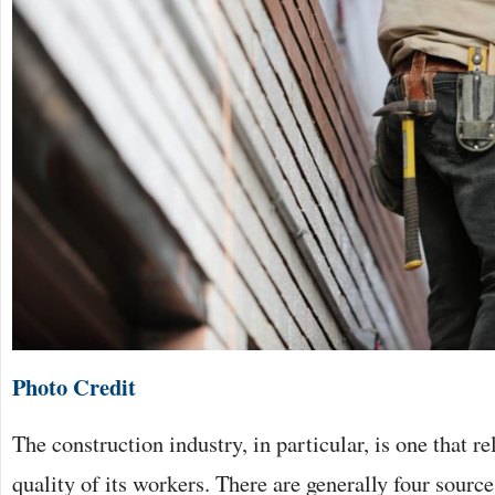
Photo Credit
The construction industry, in particular, is one that re
quality of its workers. There are generally four sourc