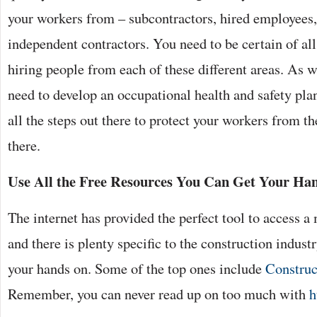
your workers from – subcontractors, hired employees,
independent contractors. You need to be certain of all
hiring people from each of these different areas. As we
need to develop an occupational health and safety pla
all the steps out there to protect your workers from th
there.
Use All the Free Resources You Can Get Your Ha
The internet has provided the perfect tool to access a
and there is plenty specific to the construction indus
your hands on. Some of the top ones include
Construc
Remember, you can never read up on too much with
h