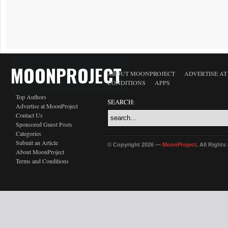
MOONPROJECT
ABOUT MOONPROJECT
ADVERTISE A
CONDITIONS
APPS
Top Authors
SEARCH:
Advertise at MoonProject
Contact Us
Sponsored Guest Posts
Categories
Submit an Article
© Copyright 2026 —
MoonProject
. All Right
About MoonProject
Terms and Conditions