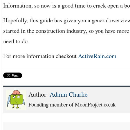
Information, so now is a good time to crack open a bo
Hopefully, this guide has given you a general overview
started in the construction industry, so you have more
need to do.
For more information checkout
ActiveRain.com
Author:
Admin Charlie
Founding member of MoonProject.co.uk