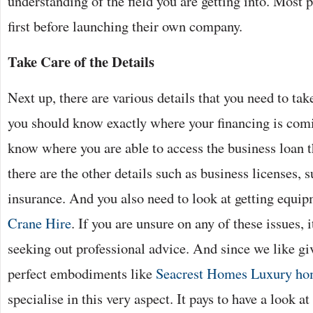
understanding of the field you are getting into. Most 
first before launching their own company.
Take Care of the Details
Next up, there are various details that you need to tak
you should know exactly where your financing is comi
know where you are able to access the business loan t
there are the other details such as business licenses, 
insurance. And you also need to look at getting equi
Crane Hire
. If you are unsure on any of these issues, i
seeking out professional advice. And since we like giv
perfect embodiments like
Seacrest Homes Luxury hom
specialise in this very aspect. It pays to have a look a