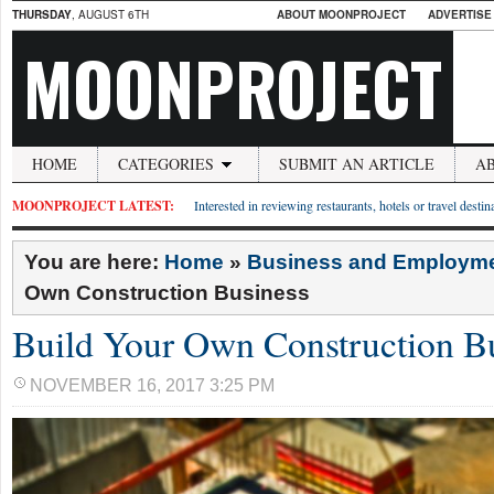
THURSDAY
, AUGUST 6TH
ABOUT MOONPROJECT
ADVERTISE
MOONPROJECT
HOME
CATEGORIES
SUBMIT AN ARTICLE
A
MOONPROJECT LATEST:
Interested in reviewing restaurants, hotels or travel desti
You are here:
Home
»
Business and Employm
Own Construction Business
Build Your Own Construction B
NOVEMBER 16, 2017 3:25 PM