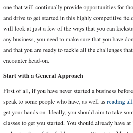
one that will continually provide opportunities for th
and drive to get started in this highly competitive fiel
will look at just a few of the ways that you can kicks
any business, you need to make sure that you have don
and that you are ready to tackle all the challenges th
encounter head-on.
Start with a General Approach
First of all, if you have never started a business before
speak to some people who have, as well as
reading all
get your hands on. Ideally, you should aim to take s
classes to get you started. You should already have at 