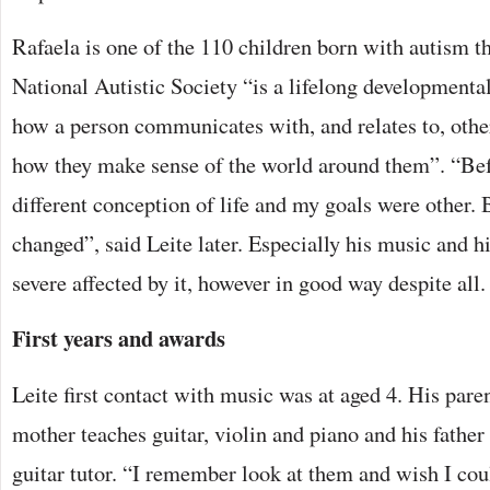
Rafaela is one of the 110 children born with autism t
National Autistic Society “is a lifelong developmental 
how a person communicates with, and relates to, other 
how they make sense of the world around them”. “Bef
different conception of life and my goals were other.
changed”, said Leite later. Especially his music and h
severe affected by it, however in good way despite all.
First years and awards
Leite first contact with music was at aged 4. His par
mother teaches guitar, violin and piano and his father 
guitar tutor. “I remember look at them and wish I cou