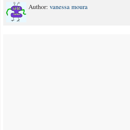
Author:
vanessa moura