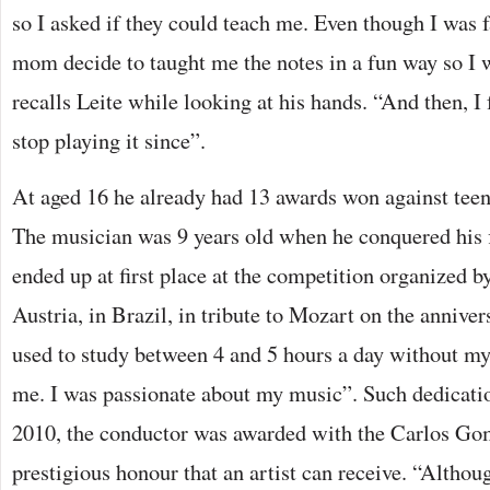
so I asked if they could teach me. Even though I was 
mom decide to taught me the notes in a fun way so I 
recalls Leite while looking at his hands. “And then, I 
stop playing it since”.
At aged 16 he already had 13 awards won against teena
The musician was 9 years old when he conquered his 
ended up at first place at the competition organized b
Austria, in Brazil, in tribute to Mozart on the annivers
used to study between 4 and 5 hours a day without my
me. I was passionate about my music”. Such dedicatio
2010, the conductor was awarded with the Carlos Go
prestigious honour that an artist can receive. “Althou