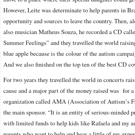
However, Leite was determinate to help parents in Bra
opportunity and sources to leave the country. Then, al
also musician Matheus Souza, he recorded a CD call
Summer Feelings” and they travelled the world raisi
blue apple because is the colour of the autism campai
And we also finished on the top ten of the best CD co
For two years they travelled the world in concerts rai
cause and a major part of the money raised was for a 
organization called AMA (Association of Autism’s Fr
the main sponsor. “It is an entity of serious-minded 
with limited funds to help kids like Rafaela and my a
parents who want to help and hear a little of my exper