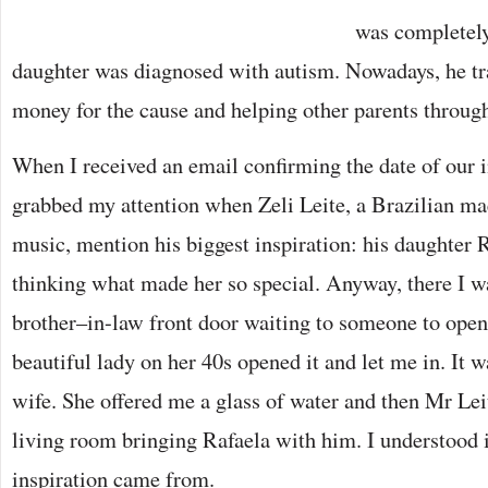
was completely
daughter was diagnosed with autism. Nowadays, he tra
money for the cause and helping other parents through
When I received an email confirming the date of our i
grabbed my attention when Zeli Leite, a Brazilian mae
music, mention his biggest inspiration: his daughter R
thinking what made her so special. Anyway, there I w
brother–in-law front door waiting to someone to open
beautiful lady on her 40s opened it and let me in. It 
wife. She offered me a glass of water and then Mr Lei
living room bringing Rafaela with him. I understood 
inspiration came from.