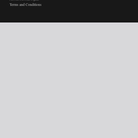
Terms and Conditions