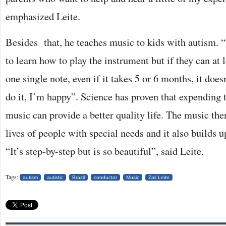
emphasized Leite.
Besides that, he teaches music to kids with autism.
to learn how to play the instrument but if they can at l
one single note, even if it takes 5 or 6 months, it does
do it, I’m happy”. Science has proven that expending 
music can provide a better quality life. The music th
lives of people with special needs and it also builds 
“It’s step-by-step but is so beautiful”, said Leite.
Tags:
autism
autistic
Brazil
conductor
Music
Zali Leite