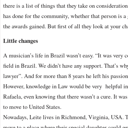
there is a list of things that they take on consideratio
has done for the community, whether that person is a 
the awards gained. But first of all they look at your ch
Little changes
A musician’s life in Brazil wasn’t easy. “It was very 
field in Brazil. We didn’t have any support. That’s w
lawyer”. And for more than 8 years he left his passion
However, knowledge in Law would be very helpful in 
Rafaela, even knowing that there wasn’t a cure. It was
to move to United States.
Nowadays, Leite lives in Richmond, Virginia, USA. T
move to a place where their special daughter could get