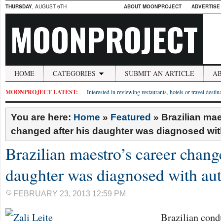
THURSDAY
, AUGUST 6TH
ABOUT MOONPROJECT
ADVERTISE
MOONPROJECT
HOME
CATEGORIES
SUBMIT AN ARTICLE
A
MOONPROJECT LATEST:
Interested in reviewing restaurants, hotels or travel desti
You are here:
Home
»
Featured
»
Brazilian mae
changed after his daughter was diagnosed wit
Brazilian maestro’s career change
daughter was diagnosed with au
FEBRUARY 23, 2013 12:59 PM
Brazilian condu