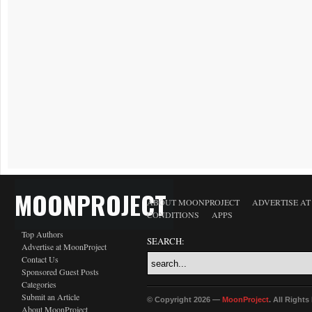
MOONPROJECT
ABOUT MOONPROJECT
ADVERTISE A
CONDITIONS
APPS
Top Authors
SEARCH:
Advertise at MoonProject
Contact Us
Sponsored Guest Posts
Categories
Submit an Article
© Copyright 2026 —
MoonProject
. All Right
About MoonProject