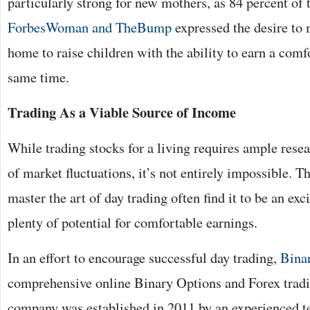
particularly strong for new mothers, as 84 percent of 
ForbesWoman and TheBump
expressed the desire to m
home to raise children with the ability to earn a comfo
same time.
Trading As a Viable Source of Income
While trading stocks for a living requires ample rese
of market fluctuations, it’s not entirely impossible. Th
master the art of day trading often find it to be an ex
plenty of potential for comfortable earnings.
In an effort to encourage successful day trading,
Bina
comprehensive online Binary Options and Forex tradi
company was established in 2011 by an experienced t