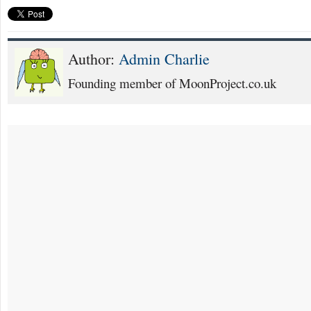
Author:
Admin Charlie
Founding member of MoonProject.co.uk