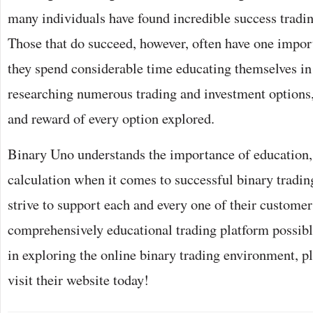
many individuals have found incredible success tradin
Those that do succeed, however, often have one impo
they spend considerable time educating themselves in 
researching numerous trading and investment options,
and reward of every option explored.
Binary Uno understands the importance of education,
calculation when it comes to successful binary tradin
strive to support each and every one of their custome
comprehensively educational trading platform possible
in exploring the online binary trading environment, pl
visit their website today!