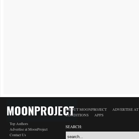
MOONPROJECT
ABOUT MOONPROJECT
ADVERTISE A
CONDITIONS
APPS
Top Authors
SEARCH:
Advertise at MoonProject
Contact Us