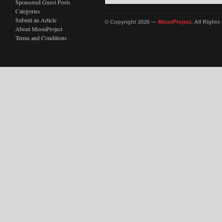
Sponsored Guest Posts
Categories
Submit an Article
© Copyright 2026 —
MoonProject
. All Right
About MoonProject
Terms and Conditions