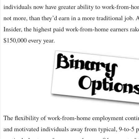
individuals now have greater ability to work-from-ho
not more, than they’d earn in a more traditional job.
Insider, the highest paid work-from-home earners rak
$150,000 every year.
The flexibility of work-from-home employment contin
and motivated individuals away from typical, 9-to-5 p