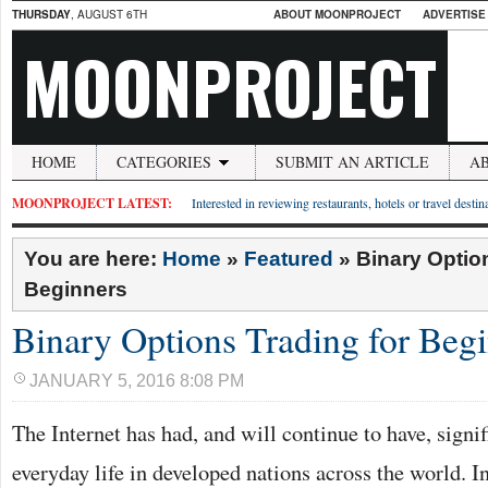
THURSDAY
, AUGUST 6TH
ABOUT MOONPROJECT
ADVERTISE
MOONPROJECT
HOME
CATEGORIES
SUBMIT AN ARTICLE
A
MOONPROJECT LATEST:
Interested in reviewing restaurants, hotels or travel desti
You are here:
Home
»
Featured
»
Binary Optio
Beginners
Binary Options Trading for Beg
JANUARY 5, 2016 8:08 PM
The Internet has had, and will continue to have, signi
everyday life in developed nations across the world. 