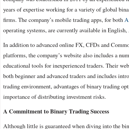
years of expertise working for a variety of global bin
firms. The company’s mobile trading apps, for both
A
operating systems, are currently available in English,
In addition to advanced online FX, CFDs and Commo
platforms, the company’s website also includes a num
educational tools for inexperienced traders. Their webs
both beginner and advanced traders and includes intro
trading environment, advantages of binary trading opt
importance of distributing investment risks.
A Commitment to Binary Trading Success
Although little is guaranteed when diving into the bi