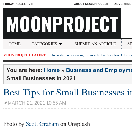
FRIDAY
, AUGUST 7TH
ABOUT MOONPROJECT
ADVERTISE
MOONPROJECT
HOME
CATEGORIES
SUBMIT AN ARTICLE
A
MOONPROJECT LATEST:
Interested in reviewing restaurants, hotels or travel desti
You are here:
Home
»
Business and Employm
Small Businesses in 2021
Best Tips for Small Businesses 
MARCH 21, 2021 10:55 AM
Photo by
Scott Graham
on Unsplash