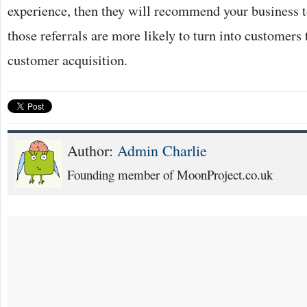
experience, then they will recommend your business to
those referrals are more likely to turn into customers
customer acquisition.
Author:
Admin Charlie
Founding member of MoonProject.co.uk