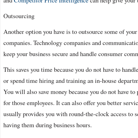
and
Competitor Price Intelligence
can help give your 
Outsourcing
Another option you have is to outsource some of your
companies. Technology companies and communicatio
keep your business secure and handle consumer comm
This saves you time because you do not have to handle
or spend time hiring and training an in-house departme
You will also save money because you do not have to p
for those employees. It can also offer you better serv
usually provides you with round-the-clock access to s
having them during business hours.