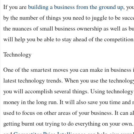
If you are
building a business from the ground up
, yo
by the number of things you need to juggle to be succ
the nuances of small business ownership as well as bu
will help you be able to stay ahead of the competition
Technology
One of the smartest moves you can make in business i
latest technology trends. When you use the technology
you will accomplish several things. Using technology 
money in the long run. It will also save you time and
used to focus on other areas of your business. It can 
getting burnt out trying to do everything on your own.