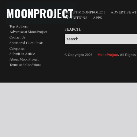
MOONPROJECT
ABOUT MOONPROJECT
ADVERTISE A
CONDITIONS
APPS
Top Authors
SEARCH:
Advertise at MoonProject
Contact Us
Sponsored Guest Posts
Categories
Submit an Article
© Copyright 2026 —
MoonProject
. All Right
About MoonProject
Terms and Conditions