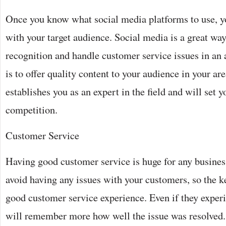
Once you know what social media platforms to use, y
with your target audience. Social media is a great way
recognition and handle customer service issues in an
is to offer quality content to your audience in your are
establishes you as an expert in the field and will set 
competition.
Customer Service
Having good customer service is huge for any busines
avoid having any issues with your customers, so the ke
good customer service experience. Even if they experi
will remember more how well the issue was resolved. 