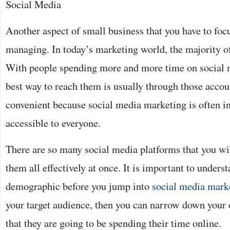
Social Media
Another aspect of small business that you have to foc
managing. In today’s marketing world, the majority of
With people spending more and more time on social 
best way to reach them is usually through those account
convenient because social media marketing is often i
accessible to everyone.
There are so many social media platforms that you wil
them all effectively at once. It is important to underst
demographic before you jump into
social media mark
your target audience, then you can narrow down your o
that they are going to be spending their time online.