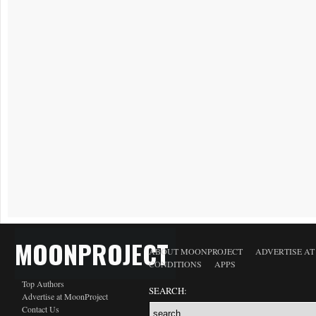
MOONPROJECT
ABOUT MOONPROJECT
ADVERTISE A
CONDITIONS
APPS
Top Authors
SEARCH:
Advertise at MoonProject
Contact Us