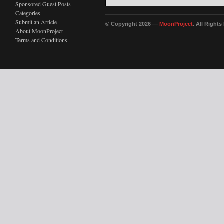
Sponsored Guest Posts
Categories
Submit an Article
© Copyright 2026 —
MoonProject
. All Right
About MoonProject
Terms and Conditions