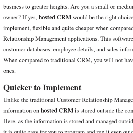
business to greater heights. Are you a small or medi
hosted CRM
owner? If yes,
would be the right choice 
implement, flexible and quite cheaper when compare
Relationship Management applications. This software
customer databases, employee details, and sales infor
When compared to traditional CRM, you will not have
ones.
Quicker to Implement
Unlike the traditional Customer Relationship Manag
hosted CRM i
information on
s stored outside the c
Here, as the information is stored and managed outsid
it is quite easy for you to program and run it even quic