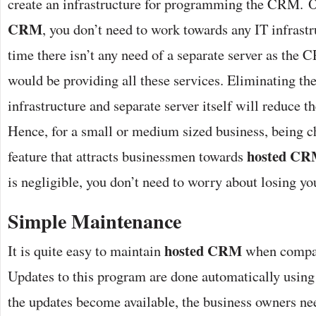
create an infrastructure for programming the CRM. 
CRM
, you don’t need to work towards any IT infrast
time there isn’t any need of a separate server as th
would be providing all these services. Eliminating the
infrastructure and separate server itself will reduce th
Hence, for a small or medium sized business, being ch
hosted C
feature that attracts businessmen towards
is negligible, you don’t need to worry about losing yo
Simple Maintenance
hosted CRM
It is quite easy to maintain
when compare
Updates to this program are done automatically using 
the updates become available, the business owners ne