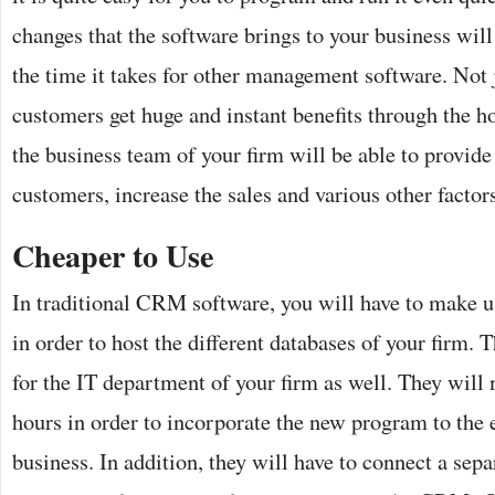
changes that the software brings to your business will
the time it takes for other management software. Not j
customers get huge and instant benefits through the 
the business team of your firm will be able to provide 
customers, increase the sales and various other factors 
Cheaper to Use
In traditional CRM software, you will have to make us
in order to host the different databases of your firm
for the IT department of your firm as well. They will 
hours in order to incorporate the new program to the e
business. In addition, they will have to connect a sepa