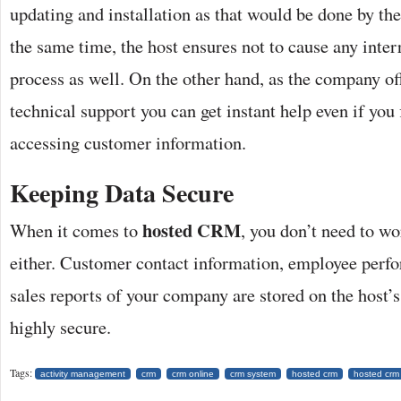
updating and installation as that would be done by th
the same time, the host ensures not to cause any inter
process as well. On the other hand, as the company of
technical support you can get instant help even if you f
accessing customer information.
Keeping Data Secure
hosted CRM
When it comes to
, you don’t need to wo
either. Customer contact information, employee perf
sales reports of your company are stored on the host’s
highly secure.
Tags:
activity management
crm
crm online
crm system
hosted crm
hosted crm 