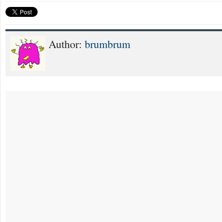
Author:
brumbrum