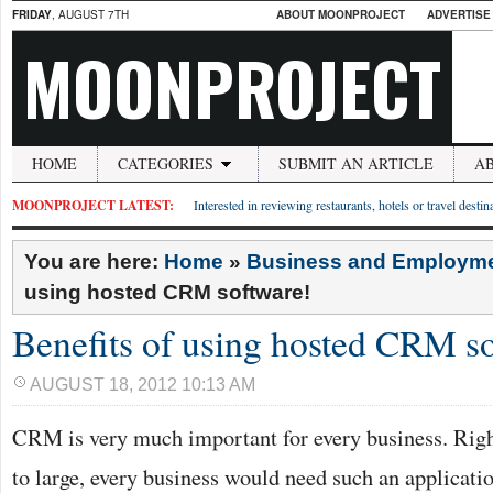
FRIDAY
, AUGUST 7TH
ABOUT MOONPROJECT
ADVERTISE
MOONPROJECT
HOME
CATEGORIES
SUBMIT AN ARTICLE
A
MOONPROJECT LATEST:
Interested in reviewing restaurants, hotels or travel desti
You are here:
Home
»
Business and Employm
using hosted CRM software!
Benefits of using hosted CRM s
AUGUST 18, 2012 10:13 AM
CRM is very much important for every business. Rig
to large, every business would need such an applicatio