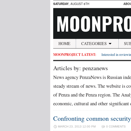
SATURDAY
, AUGUST 8TH
ABO
MOONPRO
HOME
CATEGORIES
SU
MOONPROJECT LATEST:
Interested in reviewin
Articles by: penzanews
News agency PenzaNews is Russian indep
steady stream of news. The website is con
of Penza and the Penza region. The Analy
economic, cultural and other significant 
Confronting common security 
MARCH 23, 2013 12:00 PM
0 COMMENTS