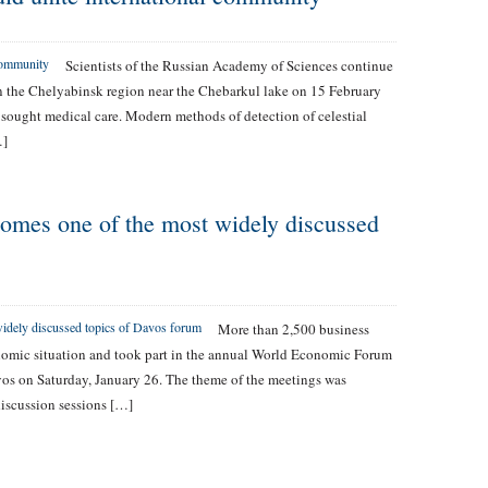
Scientists of the Russian Academy of Sciences continue
in the Chelyabinsk region near the Chebarkul lake on 15 February
sought medical care. Modern methods of detection of celestial
…]
omes one of the most widely discussed
More than 2,500 business
onomic situation and took part in the annual World Economic Forum
vos on Saturday, January 26. The theme of the meetings was
discussion sessions […]