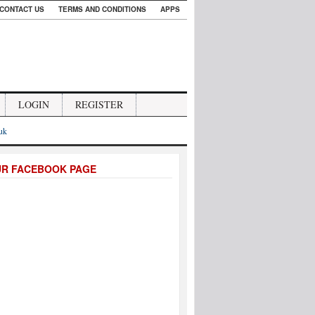
CONTACT US
TERMS AND CONDITIONS
APPS
LOGIN
REGISTER
.uk
UR FACEBOOK PAGE