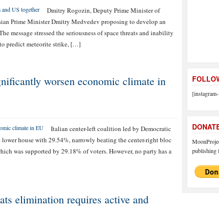
Dmitry Rogozin, Deputy Prime Minister of
ssian Prime Minister Dmitry Medvedev proposing to develop an
The message stressed the seriousness of space threats and inability
to predict meteorite strike, […]
significantly worsen economic climate in
FOLLOW
[instagram-
DONAT
Italian center-left coalition led by Democratic
e lower house with 29.54%, narrowly beating the center-right bloc
MoonProject
which was supported by 29.18% of voters. However, no party has a
publishing f
ts elimination requires active and