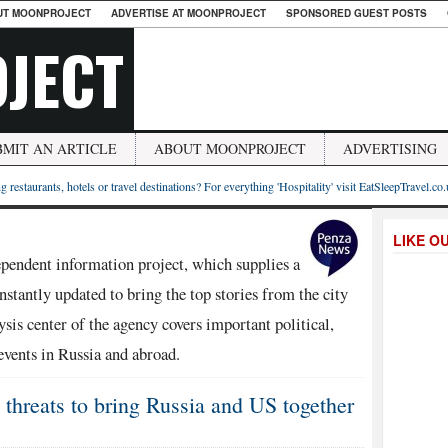
UT MOONPROJECT
ADVERTISE AT MOONPROJECT
SPONSORED GUEST POSTS
JECT
BMIT AN ARTICLE
ABOUT MOONPROJECT
ADVERTISING
g restaurants, hotels or travel destinations? For everything 'Hospitality' visit EatSleepTravel.co
LIKE O
endent information project, which supplies a
stantly updated to bring the top stories from the city
sis center of the agency covers important political,
events in Russia and abroad.
threats to bring Russia and US together