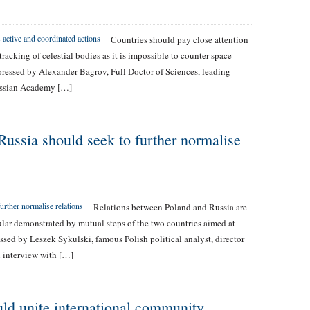
Countries should pay close attention
acking of celestial bodies as it is impossible to counter space
xpressed by Alexander Bagrov, Full Doctor of Sciences, leading
Russian Academy […]
ussia should seek to further normalise
Relations between Poland and Russia are
cular demonstrated by mutual steps of the two countries aimed at
essed by Leszek Sykulski, famous Polish political analyst, director
n interview with […]
uld unite international community