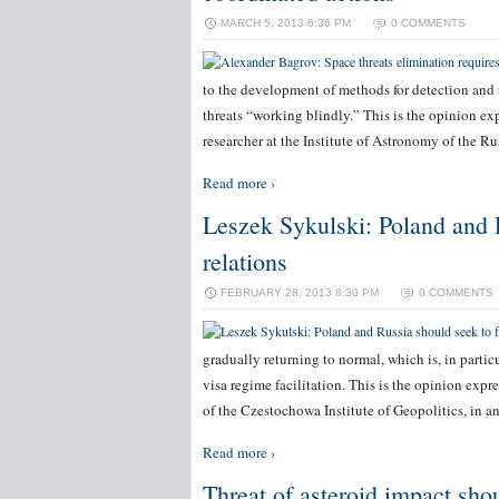
MARCH 5, 2013 6:36 PM
0 COMMENTS
to the development of methods for detection and tr
threats “working blindly.” This is the opinion e
researcher at the Institute of Astronomy of the 
Read more ›
Leszek Sykulski: Poland and R
relations
FEBRUARY 28, 2013 8:30 PM
0 COMMENTS
gradually returning to normal, which is, in parti
visa regime facilitation. This is the opinion expr
of the Czestochowa Institute of Geopolitics, in a
Read more ›
Threat of asteroid impact sho