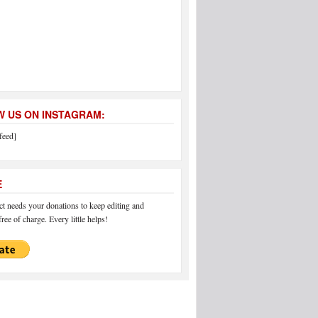
 US ON INSTAGRAM:
feed]
E
 needs your donations to keep editing and
ree of charge. Every little helps!