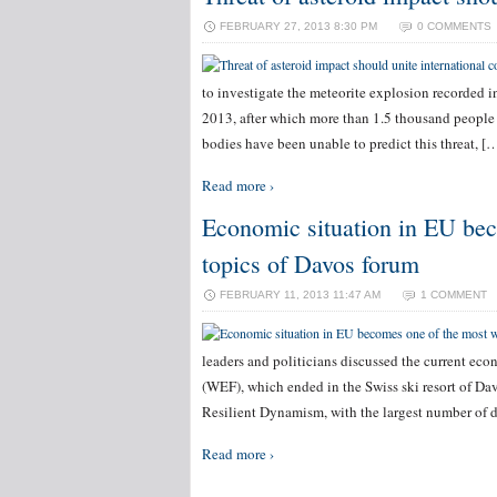
FEBRUARY 27, 2013 8:30 PM
0 COMMENTS
to investigate the meteorite explosion recorded 
2013, after which more than 1.5 thousand people 
bodies have been unable to predict this threat, [
Read more ›
Economic situation in EU bec
topics of Davos forum
FEBRUARY 11, 2013 11:47 AM
1 COMMENT
leaders and politicians discussed the current ec
(WEF), which ended in the Swiss ski resort of Da
Resilient Dynamism, with the largest number of 
Read more ›