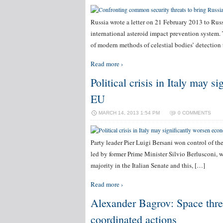
Russia wrote a letter on 21 February 2013 to Ru
international asteroid impact prevention system. 
of modern methods of celestial bodies’ detection 
Read more ›
Political crisis in Italy may 
EU
MARCH 14, 2013 1:54 PM
0 COMMENTS
Party leader Pier Luigi Bersani won control of th
led by former Prime Minister Silvio Berlusconi, 
majority in the Italian Senate and this, […]
Read more ›
Alexander Bagrov: Space threa
coordinated actions