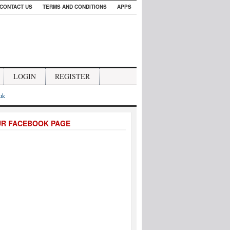
CONTACT US
TERMS AND CONDITIONS
APPS
LOGIN
REGISTER
.uk
UR FACEBOOK PAGE