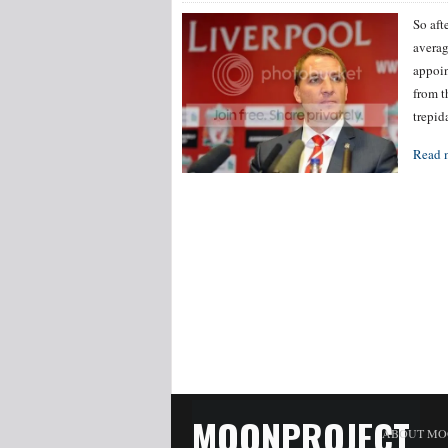
So aft
averag
appoin
from t
trepid
Read 
MOONPROJECT
ABOUT MO