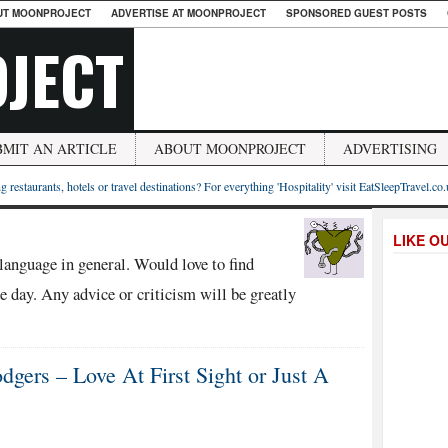
UT MOONPROJECT
ADVERTISE AT MOONPROJECT
SPONSORED GUEST POSTS
JECT
BMIT AN ARTICLE
ABOUT MOONPROJECT
ADVERTISING
g restaurants, hotels or travel destinations? For everything 'Hospitality' visit EatSleepTravel.co
LIKE O
language in general. Would love to find
 day. Any advice or criticism will be greatly
gers – Love At First Sight or Just A