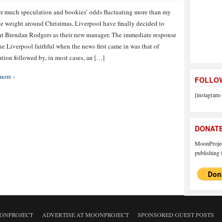
er much speculation and bookies’ odds fluctuating more than my
e weight around Christmas, Liverpool have finally decided to
t Brendan Rodgers as their new manager. The immediate response
he Liverpool faithful when the news first came in was that of
ation followed by, in most cases, an […]
more ›
FOLLOW
[instagram-
DONAT
MoonProject
publishing f
ONPROJECT
ADVERTISE AT MOONPROJECT
SPONSORED GUEST POSTS