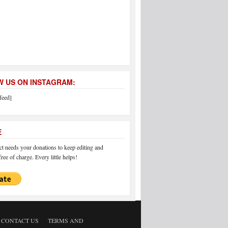
 US ON INSTAGRAM:
feed]
E
 needs your donations to keep editing and
ree of charge. Every little helps!
CONTACT US
TERMS AND