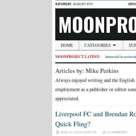
SATURDAY
, AUGUST 8TH
ABO
MOONPRO
HOME
CATEGORIES
SU
MOONPROJECT LATEST:
Interested in reviewin
Articles by: Mike Perkins
Always enjoyed writing and the English 
employment as a publisher or editor some
appreciated.
Liverpool FC and Brendan Rod
Quick Fling?
JUNE 22, 2012 12:00 PM
2 COMMENTS