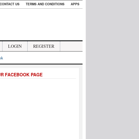
CONTACT US
TERMS AND CONDITIONS
APPS
LOGIN
REGISTER
.uk
UR FACEBOOK PAGE