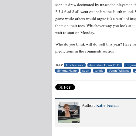
seen its draw decimated by unseeded players in t
2,3,4,6 ad 8 all went out before the fourth round.
game while others would argue it’s a result of in
them on their toes. Whichever way you look at it, 
wait to start on Monday.
Who do you think will do well this year? Have w
predictions in the comments section!
Tags:
Ana Ivanovic
Australian Open 2015
Eugeni
Simona Halep
sport
tennis
Venus Williams
Author:
Katie Feehan