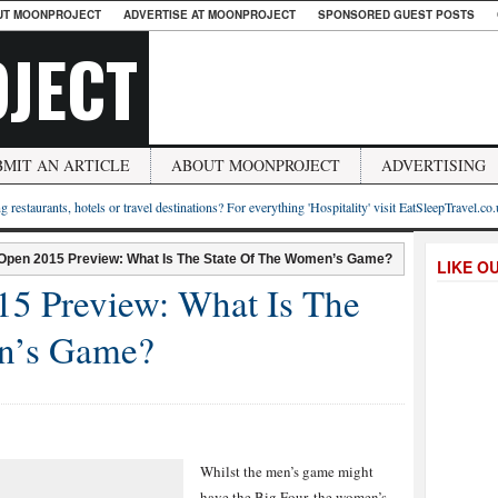
UT MOONPROJECT
ADVERTISE AT MOONPROJECT
SPONSORED GUEST POSTS
JECT
BMIT AN ARTICLE
ABOUT MOONPROJECT
ADVERTISING
g restaurants, hotels or travel destinations? For everything 'Hospitality' visit EatSleepTravel.co
 Open 2015 Preview: What Is The State Of The Women’s Game?
LIKE O
15 Preview: What Is The
n’s Game?
Whilst the men’s game might
have the Big Four, the women’s