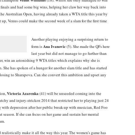
f finals and had some big wins, helping her claw her way back into
the Australian Open, having already taken a WTA title this year by
 up, Venus could make the second week of a slam for the first time
Another playing enjoying a surprising return to
Ana Ivanovic
form is
(5). She made the QFs here
last year but did not manage to go further than
ever, win an astonishing 9 WTA titles which explains why she is
. She has spoken of a hunger for another slam title and has started
e losing to Sharapova. Can she convert this ambition and upset any
Victoria Azarenka
ion,
(41) will be unseeded coming into the
atchy and injury-stricken 2014 that restricted her to playing just 24
g with depression after her public break-up with musician, Red Foo
eat season. If she can focus on her game and sustain her mental
lam.
 realistically make it all the way this year. The women’s game has