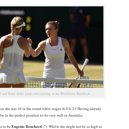
 and Halep shake hands after meeting in the Wimbledon Semifinals
nce she was 16 in the round robin stages (6-0 6-2)! Having already
e in the perfect position to do very well in Australia.
Eugenie Bouchard
as to be
(7). Whilst she might not be as high in