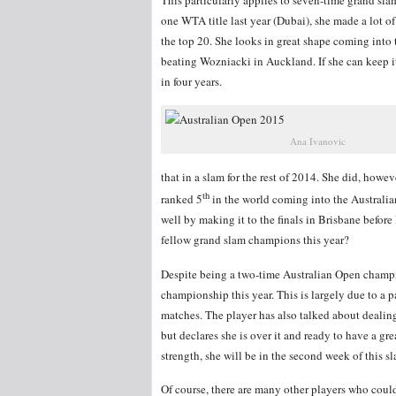
one WTA title last year (Dubai), she made a lot o
the top 20. She looks in great shape coming into 
beating Wozniacki in Auckland. If she can keep it
in four years.
Ana Ivanovic
that in a slam for the rest of 2014. She did, how
th
ranked 5
in the world coming into the Australian
well by making it to the finals in Brisbane befor
fellow grand slam champions this year?
Despite being a two-time Australian Open champ
championship this year. This is largely due to a p
matches. The player has also talked about dealin
but declares she is over it and ready to have a gr
strength, she will be in the second week of this s
Of course, there are many other players who could