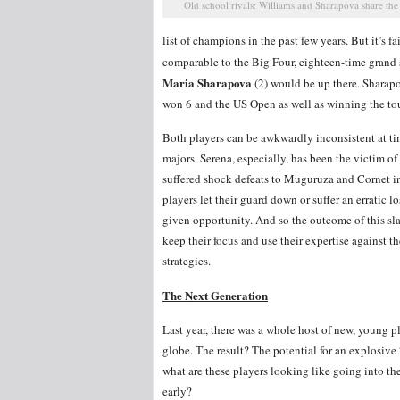
Old school rivals: Williams and Sharapova share the
list of champions in the past few years. But it’s 
comparable to the Big Four, eighteen-time gran
Maria Sharapova
(2) would be up there. Sharap
won 6 and the US Open as well as winning the tour
Both players can be awkwardly inconsistent at time
majors. Serena, especially, has been the victim o
suffered shock defeats to Muguruza and Cornet i
players let their guard down or suffer an erratic 
given opportunity. And so the outcome of this 
keep their focus and use their expertise against 
strategies.
The Next Generation
Last year, there was a whole host of new, young p
globe. The result? The potential for an explosiv
what are these players looking like going into the
early?