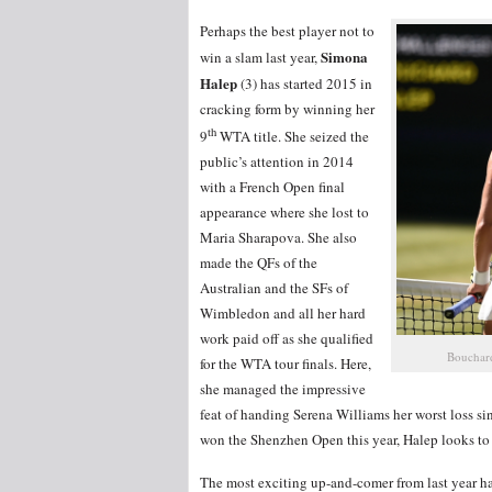
Perhaps the best player not to
Simona
win a slam last year,
Halep
(3) has started 2015 in
cracking form by winning her
th
9
WTA title. She seized the
public’s attention in 2014
with a French Open final
appearance where she lost to
Maria Sharapova. She also
made the QFs of the
Australian and the SFs of
Wimbledon and all her hard
work paid off as she qualified
Bouchard
for the WTA tour finals. Here,
she managed the impressive
feat of handing Serena Williams her worst loss si
won the Shenzhen Open this year, Halep looks to b
The most exciting up-and-comer from last year h