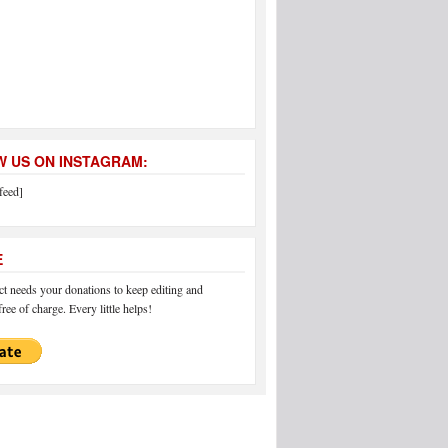
 US ON INSTAGRAM:
feed]
E
 needs your donations to keep editing and
ree of charge. Every little helps!