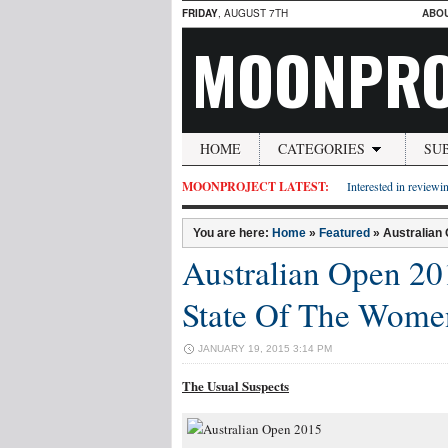
FRIDAY
, AUGUST 7TH
ABO
MOONPRO
HOME
CATEGORIES
SU
MOONPROJECT LATEST:
Interested in reviewin
You are here:
Home
»
Featured
»
Australian
Australian Open 20
State Of The Wome
JANUARY 19, 2015 3:14 PM
The Usual Suspects