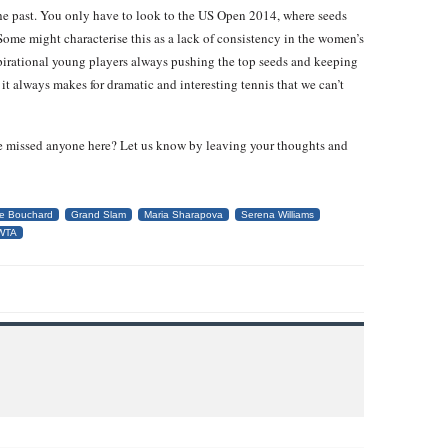
he past. You only have to look to the US Open 2014, where seeds
 Some might characterise this as a lack of consistency in the women’s
spirational young players always pushing the top seeds and keeping
it always makes for dramatic and interesting tennis that we can’t
e missed anyone here? Let us know by leaving your thoughts and
e Bouchard
Grand Slam
Maria Sharapova
Serena Williams
WTA