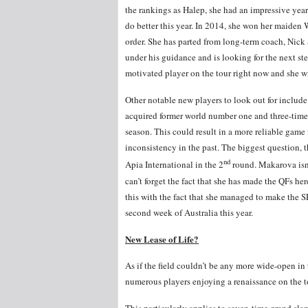
the rankings as Halep, she had an impressive year
do better this year. In 2014, she won her maiden 
order. She has parted from long-term coach, Nick S
under his guidance and is looking for the next s
motivated player on the tour right now and she wi
Other notable new players to look out for includ
acquired former world number one and three-time
season. This could result in a more reliable game 
inconsistency in the past. The biggest question, th
nd
Apia International in the 2
round. Makarova isn’
can’t forget the fact that she has made the QFs he
this with the fact that she managed to make the 
second week of Australia this year.
New Lease of Life?
As if the field couldn’t be any more wide-open in 
numerous players enjoying a renaissance on the to
This particularly applies to seven-time grand s