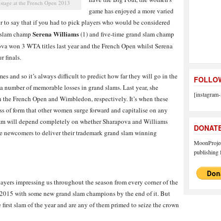
 stage at the French Open 2013
game has enjoyed a more varied
fair to say that if you had to pick players who would be considered
Serena Williams
d slam champ
(1) and five-time grand slam champ
ova won 3 WTA titles last year and the French Open whilst Serena
 finals.
s and so it’s always difficult to predict how far they will go in the
FOLLOW
f a number of memorable losses in grand slams. Last year, she
[instagram-
n the French Open and Wimbledon, respectively. It’s when these
loss of form that other women surge forward and capitalise on any
slam will depend completely on whether Sharapova and Williams
DONAT
the newcomers to deliver their trademark grand slam winning
MoonProject
publishing f
layers impressing us throughout the season from every corner of the
e 2015 with some new grand slam champions by the end of it. But
 first slam of the year and are any of them primed to seize the crown