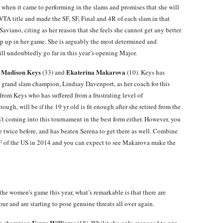
 when it came to performing in the slams and promises that she will
WTA title and made the SF, SF, Final and 4R of each slam in that
aviano, citing as her reason that she feels she cannot get any better
tep up in her game. She is arguably the most determined and
ll undoubtedly go far in this year’s opening Major.
Madison Keys
Ekaterina Makarova
e
(33) and
(10). Keys has
 grand slam champion, Lindsay Davenport, as her coach for this
from Keys who has suffered from a frustrating level of
ough, will be if the 19 yr old is fit enough after she retired from the
t coming into this tournament in the best form either. However, you
re twice before, and has beaten Serena to get there as well. Combine
SF of the US in 2014 and you can expect to see Makarova make the
the women’s game this year, what’s remarkable is that there are
ur and are starting to pose genuine threats all over again.
Venus Williams
lam champion
(18). Whilst she only managed to win