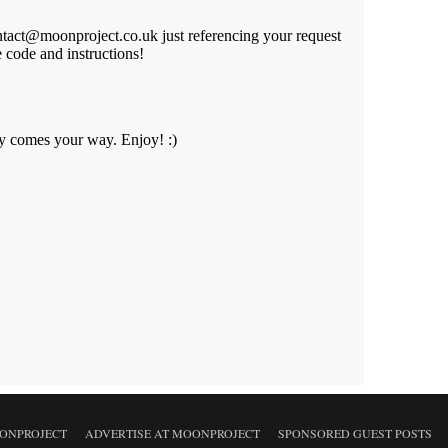
ONPROJECT
ADVERTISE AT MOONPROJECT
SPONSORED GUEST POSTS