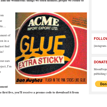
 and the wonderful: things we often dismiss; people we refuse to
om
he
ople…
hment of
FOLLOW
 on in a
[instagram-
ust find
in!
our ears
DONAT
ject, I’m
MoonProject
r
publishing f
omment
he first five, you’ll receive a promo code to download it from