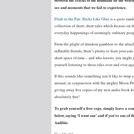
between the cracks of the mundane lie the weird
see and moments that we fail to experience.
Flash in the Pan: Sticks Like Glue
is a
quite
rand
collection of short, short tales which focuses on t
everyday happenings of seemingly ordinary pe
From the plight of drunken gamblers to the attac
inflatable friends, there’s plenty to feast your ears
short space of time – and who knows, you might j
yourself listening to these tales over and over aga
If this sounds like something you’d like to wrap y
around, in conjunction with the mighty Moon Pro
giving away five copies of my new audio book fo
absolutely free!
To grab yourself a free copy, simply leave a c
below, saying ‘I want one’ and if you’re one of t
Audible.