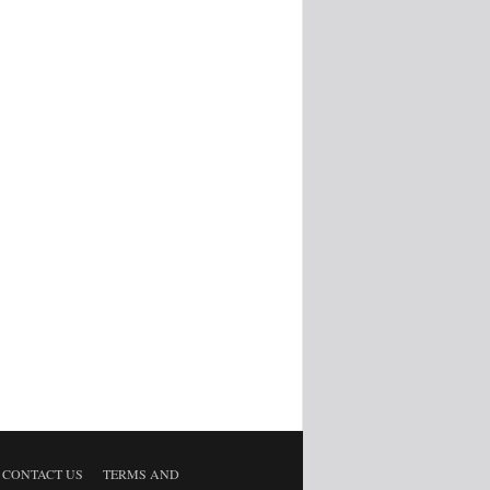
CONTACT US
TERMS AND