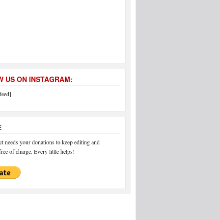
 US ON INSTAGRAM:
feed]
E
 needs your donations to keep editing and
ree of charge. Every little helps!