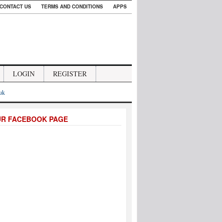
CONTACT US
TERMS AND CONDITIONS
APPS
LOGIN
REGISTER
.uk
UR FACEBOOK PAGE