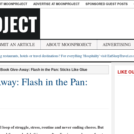
UT MOONPROJECT
ADVERTISE AT MOONPROJECT
SPONSORED GUEST POSTS
JECT
BMIT AN ARTICLE
ABOUT MOONPROJECT
ADVERTISING
g restaurants, hotels or travel destinations? For everything 'Hospitality' visit EatSleepTravel.co
 Book Give-Away: Flash in the Pan: Sticks Like Glue
LIKE O
ay: Flash in the Pan:
al loop of struggle, stress, routine and never ending chores. But