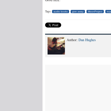
Good luck!
Tags:
audio books
give away
MoonProject
rea
Author:
Dan Hughes