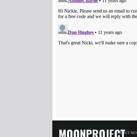
MOONPROJECT
ABOUT MO