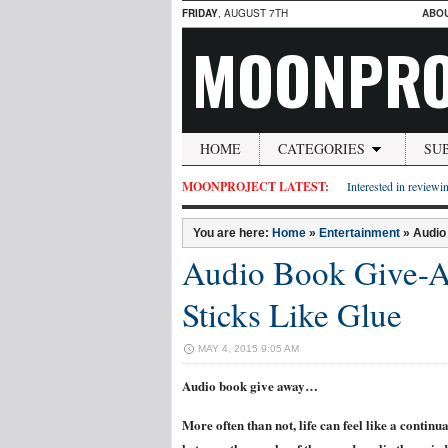
FRIDAY
, AUGUST 7TH
ABO
MOONPRO
HOME
CATEGORIES
SU
MOONPROJECT LATEST:
Interested in reviewin
You are here:
Home
»
Entertainment
»
Audio
Audio Book Give-Aw
Sticks Like Glue
MAY 4, 2015 9:05 AM
Audio book give away…
More often than not, life can feel like a continu