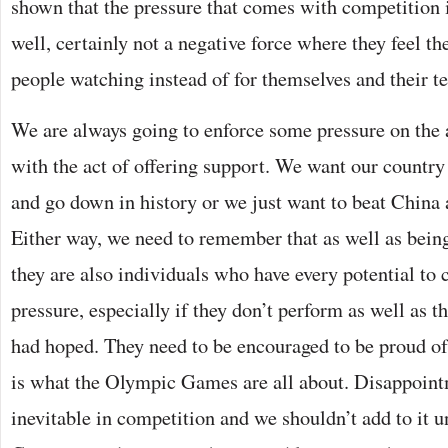
shown that the pressure that comes with competition is
well, certainly not a negative force where they feel the
people watching instead of for themselves and their t
We are always going to enforce some pressure on the a
with the act of offering support. We want our country
and go down in history or we just want to beat China 
Either way, we need to remember that as well as being
they are also individuals who have every potential to 
pressure, especially if they don’t perform as well as t
had hoped. They need to be encouraged to be proud of
is what the Olympic Games are all about. Disappoint
inevitable in competition and we shouldn’t add to it u