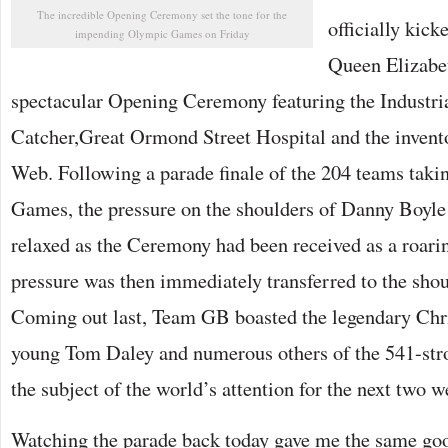
The incredible Opening Ceremony set the tone for the
officially kick
impending Olympic Games on Friday
Queen Elizabeth
spectacular Opening Ceremony featuring the Industria
Catcher,Great Ormond Street Hospital and the invent
Web. Following a parade finale of the 204 teams taking
Games, the pressure on the shoulders of Danny Boyle
relaxed as the Ceremony had been received as a roari
pressure was then immediately transferred to the shoul
Coming out last, Team GB boasted the legendary Chri
young Tom Daley and numerous others of the 541-str
the subject of the world’s attention for the next two w
Watching the parade back today gave me the same go