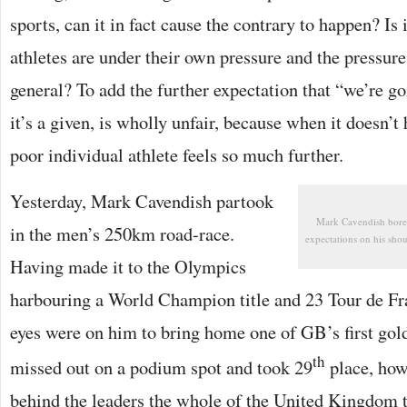
sports, can it in fact cause the contrary to happen? Is 
athletes are under their own pressure and the pressur
general? To add the further expectation that “we’re go
it’s a given, is wholly unfair, because when it doesn’t 
poor individual athlete feels so much further.
Yesterday, Mark Cavendish partook
Mark Cavendish bore 
in the men’s 250km road-race.
expectations on his shou
Having made it to the Olympics
harbouring a World Champion title and 23 Tour de Fran
eyes were on him to bring home one of GB’s first go
th
missed out on a podium spot and took 29
place, how
behind the leaders the whole of the United Kingdom t