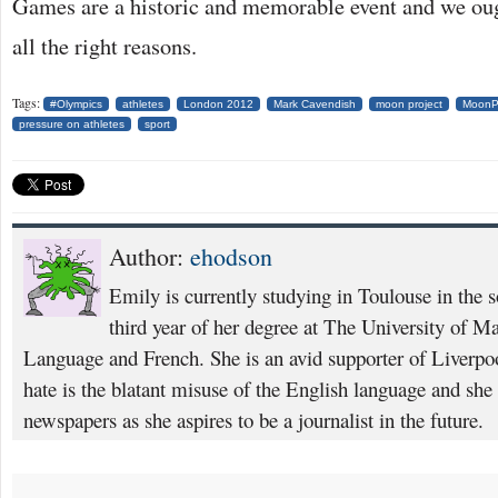
Games are a historic and memorable event and we oug
all the right reasons.
Tags:
#Olympics
athletes
London 2012
Mark Cavendish
moon project
MoonPr
pressure on athletes
sport
Author:
ehodson
Emily is currently studying in Toulouse in the s
third year of her degree at The University of M
Language and French. She is an avid supporter of Liverpoo
hate is the blatant misuse of the English language and she 
newspapers as she aspires to be a journalist in the future.