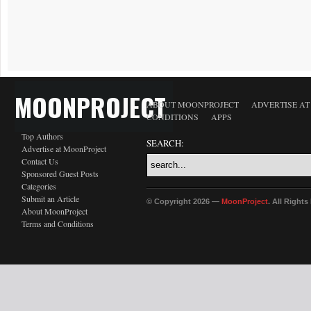
MOONPROJECT
ABOUT MOONPROJECT
ADVERTISE A
CONDITIONS
APPS
Top Authors
SEARCH:
Advertise at MoonProject
Contact Us
Sponsored Guest Posts
Categories
Submit an Article
© Copyright 2026 —
MoonProject
. All Right
About MoonProject
Terms and Conditions