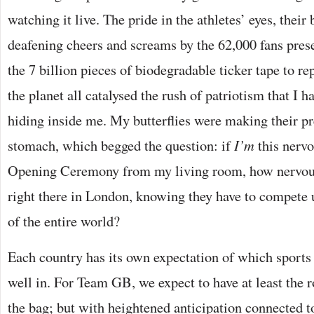
watching it live. The pride in the athletes’ eyes, thei
deafening cheers and screams by the 62,000 fans pres
the 7 billion pieces of biodegradable ticker tape to r
the planet all catalysed the rush of patriotism that I 
hiding inside me. My butterflies were making their 
stomach, which begged the question: if
I’m
this nervo
Opening Ceremony from my living room, how nervous
right there in London, knowing they have to compete 
of the entire world?
Each country has its own expectation of which sports 
well in. For Team GB, we expect to have at least the 
the bag; but with heightened anticipation connected to