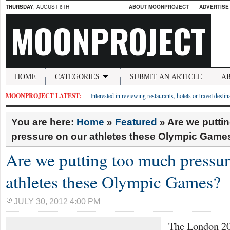
THURSDAY
, AUGUST 6TH
ABOUT MOONPROJECT
ADVERTISE
MOONPROJECT
HOME
CATEGORIES
SUBMIT AN ARTICLE
A
MOONPROJECT LATEST:
Interested in reviewing restaurants, hotels or travel desti
You are here:
Home
»
Featured
»
Are we putti
pressure on our athletes these Olympic Game
Are we putting too much pressur
athletes these Olympic Games?
JULY 30, 2012 4:00 PM
The London 2