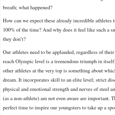
breath; what happened?
How can we expect these already incredible athletes 
100% of the time? And why does it feel like such a s
they don’t?
Our athletes need to be applauded, regardless of their 
reach Olympic level is a tremendous triumph in itself
other athletes at the very top is something about whi
dream. It incorporates skill to an elite level; strict d
physical and emotional strength and nerves of steel am
(as a non-athlete) am not even aware are important. 
perfect time to inspire our youngsters to take up a spo