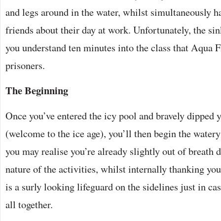
and legs around in the water, whilst simultaneously h
friends about their day at work. Unfortunately, the si
you understand ten minutes into the class that Aqua F
prisoners.
The Beginning
Once you’ve entered the icy pool and bravely dipped
(welcome to the ice age), you’ll then begin the watery
you may realise you’re already slightly out of breath d
nature of the activities, whilst internally thanking you
is a surly looking lifeguard on the sidelines just in ca
all together.