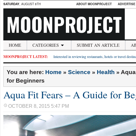
SATURDAY
, AUGUST 8TH
ABOUT MOONPROJECT
ADVERTISE
MOONPROJECT
HOME
CATEGORIES
SUBMIT AN ARTICLE
A
MOONPROJECT LATEST:
Interested in reviewing restaurants, hotels or travel desti
You are here:
Home
»
Science
»
Health
»
Aqua 
for Beginners
Aqua Fit Fears – A Guide for Be
OCTOBER 8, 2015 5:47 PM