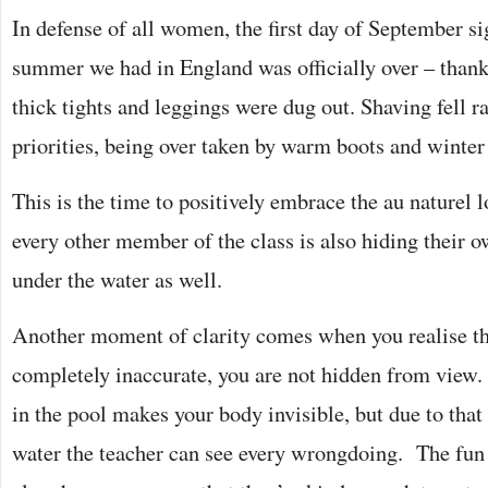
In defense of all women, the first day of September si
summer we had in England was officially over – thank
thick tights and leggings were dug out. Shaving fell ra
priorities, being over taken by warm boots and winter
This is the time to positively embrace the au naturel l
every other member of the class is also hiding their o
under the water as well.
Another moment of clarity comes when you realise th
completely inaccurate, you are not hidden from view. 
in the pool makes your body invisible, but due to that
water the teacher can see every wrongdoing. The fun