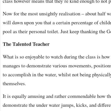
class however means that they’re kind enough to not po
Now for the most unsightly realisation – about half wa
will dawn upon you that a certain percentage of childr
pool as their personal toilet. Just keep thanking the G
The Talented Teacher
What is so enjoyable to watch during the class is how
manages to demonstrate various movements, positions
to accomplish in the water, whilst not being physicall
themselves.
It is equally amusing and rather commendable how the
demonstrate the under water jumps, kicks, and differ