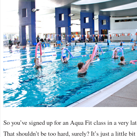
So you’ve signed up for an Aqua Fit class in a very late 
That shouldn’t be too hard, surely? It’s just a little b