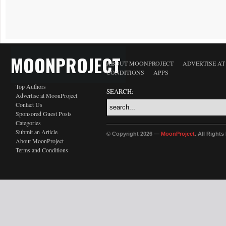
MOONPROJECT
ABOUT MOONPROJECT
ADVERTISE A
CONDITIONS
APPS
Top Authors
SEARCH:
Advertise at MoonProject
Contact Us
Sponsored Guest Posts
Categories
Submit an Article
© Copyright 2026 —
MoonProject
. All Right
About MoonProject
Terms and Conditions