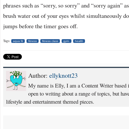
phrases such as “sorry, so sorry” and “sorry again” as
brush water out of your eyes whilst simultaneously d
jumps before the timer goes off.
Tags:
aqua fit
fitness
fitness class
gym.
health
Author:
ellyknott23
My name is Elly, I am a Content Writer based
open to writing about a range of topics, but have
lifestyle and entertainment themed pieces.