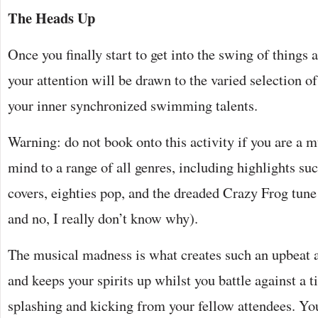
The Heads Up
Once you finally start to get into the swing of things a
your attention will be drawn to the varied selection 
your inner synchronized swimming talents.
Warning: do not book onto this activity if you are a m
mind to a range of all genres, including highlights su
covers, eighties pop, and the dreaded Crazy Frog tune (
and no, I really don’t know why).
The musical madness is what creates such an upbeat 
and keeps your spirits up whilst you battle against a t
splashing and kicking from your fellow attendees. You