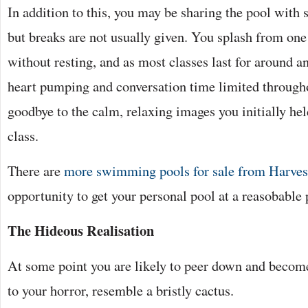
In addition to this, you may be sharing the pool with 
but breaks are not usually given. You splash from one
without resting, and as most classes last for around a
heart pumping and conversation time limited through
goodbye to the calm, relaxing images you initially hel
class.
There are
more swimming pools for sale from Harves
opportunity to get your personal pool at a reasobable 
The Hideous Realisation
At some point you are likely to peer down and become
to your horror, resemble a bristly cactus.