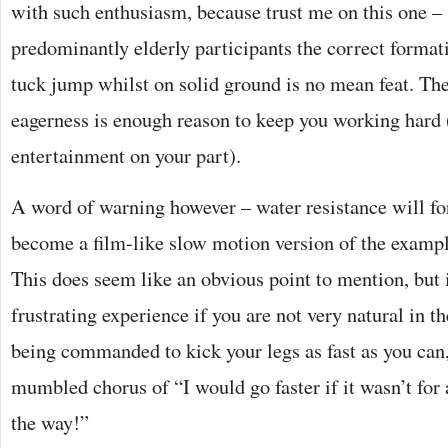
with such enthusiasm, because trust me on this one –
predominantly elderly participants the correct format
tuck jump whilst on solid ground is no mean feat. The
eagerness is enough reason to keep you working hard
entertainment on your part).
A word of warning however – water resistance will f
become a film-like slow motion version of the exampl
This does seem like an obvious point to mention, but i
frustrating experience if you are not very natural in 
being commanded to kick your legs as fast as you can, 
mumbled chorus of “I would go faster if it wasn’t for 
the way!”