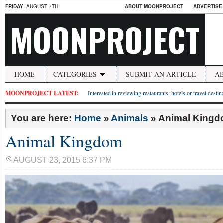
FRIDAY
, AUGUST 7TH
ABOUT MOONPROJECT
ADVERTISE
MOONPROJECT
HOME
CATEGORIES
SUBMIT AN ARTICLE
A
MOONPROJECT LATEST:
Interested in reviewing restaurants, hotels or travel desti
You are here:
Home
»
Animals
»
Animal King
Animal Kingdom
AUGUST 23, 2015 6:37 PM