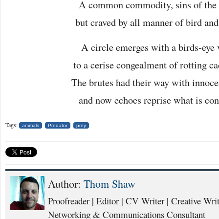
A common commodity, sins of the f
but craved by all manner of bird and
A circle emerges with a birds-eye 
to a cerise congealment of rotting ca
The brutes had their way with innoce
and now echoes reprise what is con
Tags:
animals
Predator
prey
Author:
Thom Shaw
Proofreader | Editor | CV Writer | Creative Writ
Networking & Communications Consultant