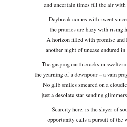
and uncertain times fill the air with
Daybreak comes with sweet sincer
the prairies are hazy with rising h
A horizon filled with promise and 
another night of unease endured in
The gasping earth cracks in swelteri
the yearning of a downpour – a vain pray
No glib smiles smeared on a cloudle
just a desolate star sending glimmers 
Scarcity here, is the slayer of sou
opportunity calls a pursuit of the 