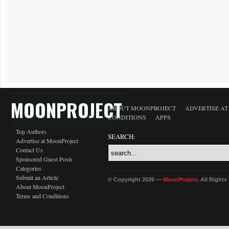
MOONPROJECT
ABOUT MOONPROJECT
ADVERTISE A
CONDITIONS
APPS
Top Authors
SEARCH:
Advertise at MoonProject
Contact Us
Sponsored Guest Posts
Categories
Submit an Article
© Copyright 2026 —
MoonProject
. All Right
About MoonProject
Terms and Conditions