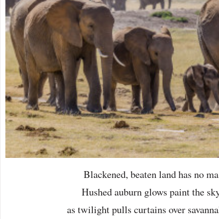
Blackened, beaten land has no mas
Hushed auburn glows paint the sky
as twilight pulls curtains over savanna