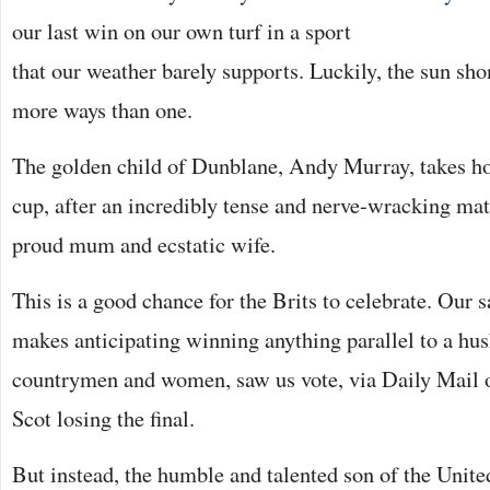
our last win on our own turf in a sport
that our weather barely supports. Luckily, the sun sho
more ways than one.
The golden child of Dunblane, Andy Murray, takes h
cup, after an incredibly tense and nerve-wracking ma
proud mum and ecstatic wife.
This is a good chance for the Brits to celebrate. Our
makes anticipating winning anything parallel to a hu
countrymen and women, saw us vote, via Daily Mail on
Scot losing the final.
But instead, the humble and talented son of the Un