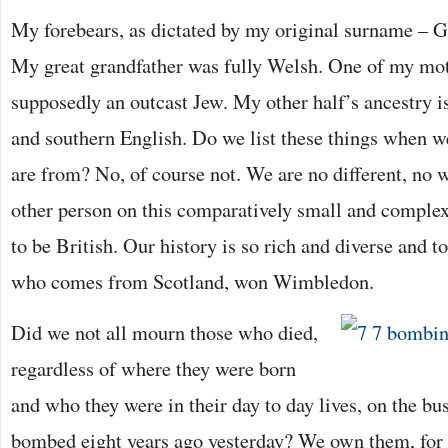
My forebears, as dictated by my original surname – 
My great grandfather was fully Welsh. One of my mot
supposedly an outcast Jew. My other half’s ancestry 
and southern English. Do we list these things when w
are from? No, of course not. We are no different, no w
other person on this comparatively small and complex
to be British. Our history is so rich and diverse and t
who comes from Scotland, won Wimbledon.
Did we not all mourn those who died,
regardless of where they were born
and who they were in their day to day lives, on the bus
bombed eight years ago yesterday? We own them, for 