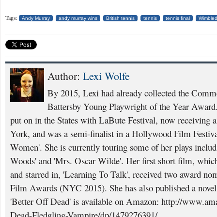
Tags:
Andy Murray
andy murray wins
British tennis
tennis
tennis final
Wimble
Author:
Lexi Wolfe
By 2015, Lexi had already collected the Comme
Battersby Young Playwright of the Year Award. 
put on in the States with LaBute Festival, now receiving
York, and was a semi-finalist in a Hollywood Film Festival
Women'. She is currently touring some of her plays inclu
Woods' and 'Mrs. Oscar Wilde'. Her first short film, which
and starred in, 'Learning To Talk', received two award nom
Film Awards (NYC 2015). She has also published a novel a
'Better Off Dead' is available on Amazon: http://www.am
Dead-Fledgling-Vampire/dp/1479276391/