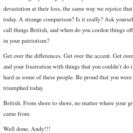
devastation at their loss, the same way we rejoice th
today. A strange comparison? Is it really? Ask yourse
call things British, and when do you cordon things of
in your patriotism?
Get over the differences. Get over the accent. Get ov
and your frustration with things that you couldn’t do i
hard as some of these people. Be proud that you were
triumphed today.
British. From shore to shore, no matter where your g
came from.
Well done, Andy!!!