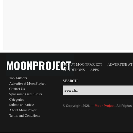
MOONPROJECT
ABOUT MOONPROJECT
ADVERTISE A
CONDITIONS
APPS
Top Authors
SEARCH:
Advertise at MoonProject
Contact Us
Sponsored Guest Posts
Categories
Submit an Article
© Copyright 2026 —
MoonProject
. All Right
About MoonProject
Terms and Conditions