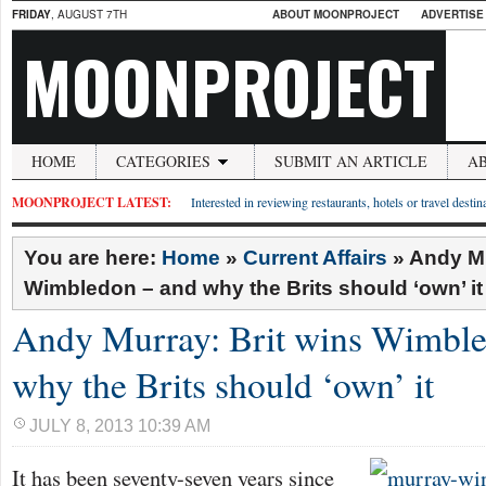
FRIDAY
, AUGUST 7TH
ABOUT MOONPROJECT
ADVERTISE
MOONPROJECT
HOME
CATEGORIES
SUBMIT AN ARTICLE
A
MOONPROJECT LATEST:
Interested in reviewing restaurants, hotels or travel desti
You are here:
Home
»
Current Affairs
»
Andy Mu
Wimbledon – and why the Brits should ‘own’ it
Andy Murray: Brit wins Wimble
why the Brits should ‘own’ it
JULY 8, 2013 10:39 AM
It has been seventy-seven years since