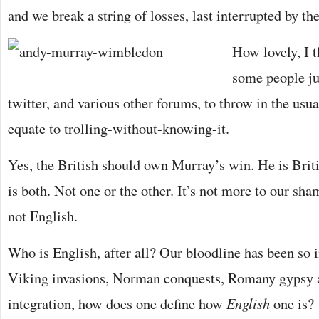
and we break a string of losses, last interrupted by th
How lovely, I t
some people j
twitter, and various other forums, to throw in the usu
equate to trolling-without-knowing-it.
Yes, the British should own Murray’s win. He is Briti
is both. Not one or the other. It’s not more to our sh
not English.
Who is English, after all? Our bloodline has been so 
Viking invasions, Norman conquests, Romany gypsy a
integration, how does one define how
English
one is?