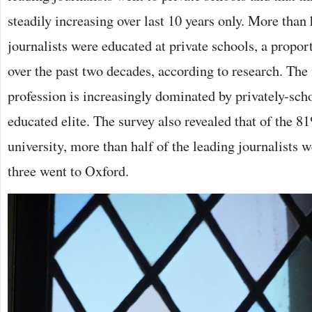
steadily increasing over last 10 years only. More than 
journalists were educated at private schools, a propor
over the past two decades, according to research. The 
profession is increasingly dominated by privately-sc
educated elite. The survey also revealed that of the 
university, more than half of the leading journalists 
three went to Oxford.