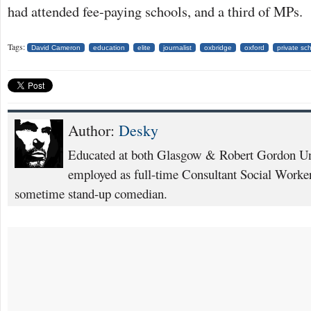
had attended fee-paying schools, and a third of MPs.
Tags:
David Cameron
education
elite
journalist
oxbridge
oxford
private sc
Author:
Desky
Educated at both Glasgow & Robert Gordon Uni
employed as full-time Consultant Social Worker
sometime stand-up comedian.