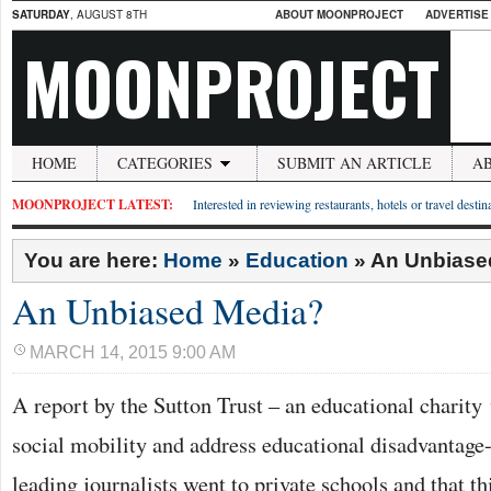
SATURDAY
, AUGUST 8TH
ABOUT MOONPROJECT
ADVERTISE
MOONPROJECT
HOME
CATEGORIES
SUBMIT AN ARTICLE
A
MOONPROJECT LATEST:
Interested in reviewing restaurants, hotels or travel desti
You are here:
Home
»
Education
»
An Unbiase
An Unbiased Media?
MARCH 14, 2015 9:00 AM
A report by the Sutton Trust – an educational charit
social mobility and address educational disadvantage-
leading journalists went to private schools and that th