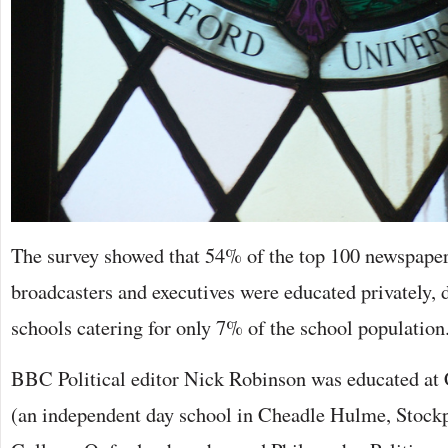
The survey showed that 54% of the top 100 newspaper 
broadcasters and executives were educated privately, 
schools catering for only 7% of the school population
BBC Political editor Nick Robinson was educated a
(an independent day school in Cheadle Hulme, Stockp