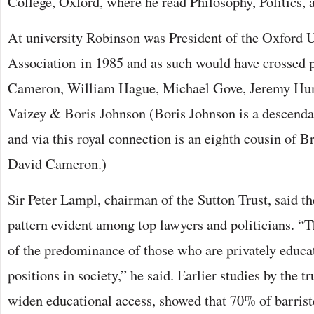
College, Oxford, where he read Philosophy, Politics,
At university Robinson was President of the Oxford 
Association in 1985 and as such would have crossed 
Cameron, William Hague, Michael Gove, Jeremy Hun
Vaizey & Boris Johnson (Boris Johnson is a descenda
and via this royal connection is an eighth cousin of B
David Cameron.)
Sir Peter Lampl, chairman of the Sutton Trust, said t
pattern evident among top lawyers and politicians. “T
of the predominance of those who are privately educat
positions in society,” he said. Earlier studies by the t
widen educational access, showed that 70% of barrist