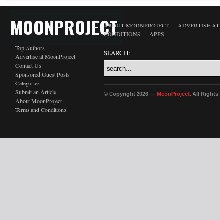
MOONPROJECT
ABOUT MOONPROJECT
ADVERTISE A
CONDITIONS
APPS
Top Authors
SEARCH:
Advertise at MoonProject
Contact Us
Sponsored Guest Posts
Categories
Submit an Article
© Copyright 2026 —
MoonProject
. All Right
About MoonProject
Terms and Conditions