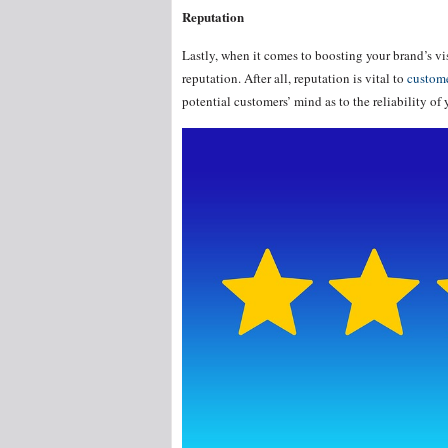
Reputation
Lastly, when it comes to boosting your brand’s vis
reputation. After all, reputation is vital to
custome
potential customers’ mind as to the reliability of 