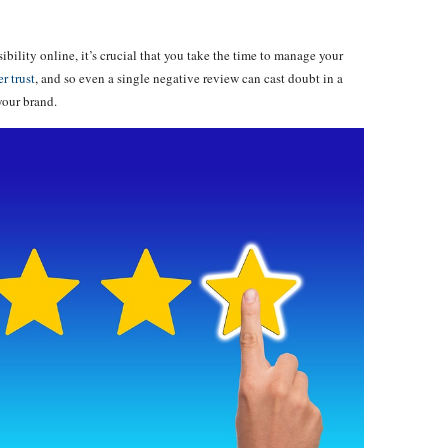
ibility online, it’s crucial that you take the time to manage your
r trust
, and so even a single negative review can cast doubt in a
your brand.