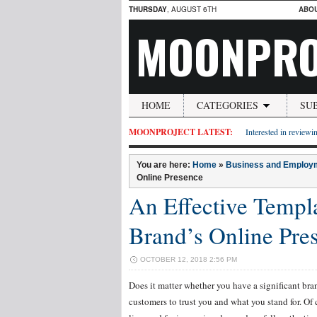
THURSDAY
, AUGUST 6TH
ABO
MOONPRO
HOME
CATEGORIES
SU
MOONPROJECT LATEST:
Interested in reviewin
You are here:
Home
»
Business and Employ
Online Presence
An Effective Templ
Brand’s Online Pre
OCTOBER 12, 2018 2:56 PM
Does it matter whether you have a significant bran
customers to trust you and what you stand for. Of c