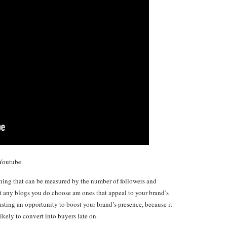
Youtube.
ing that can be measured by the number of followers and
at any blogs you do choose are ones that appeal to your brand’s
asting an opportunity to boost your brand’s presence, because it
likely to convert into buyers late on.