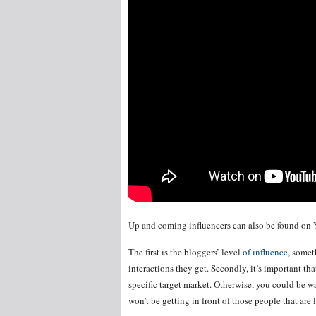
Up and coming influencers can also be found on 
The first is the bloggers’ level
of influence,
someth
interactions they get. Secondly, it’s important th
specific target market. Otherwise, you could be w
won’t be getting in front of those people that are 