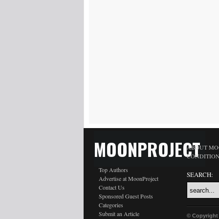
MOONPROJECT
ABOUT MO
CONDITIO
Top Authors
SEARCH:
Advertise at MoonProject
Contact Us
Sponsored Guest Posts
Categories
Submit an Article
© Copyright