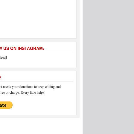
 US ON INSTAGRAM:
feed]
E
 needs your donations to keep editing and
ree of charge. Every little helps!