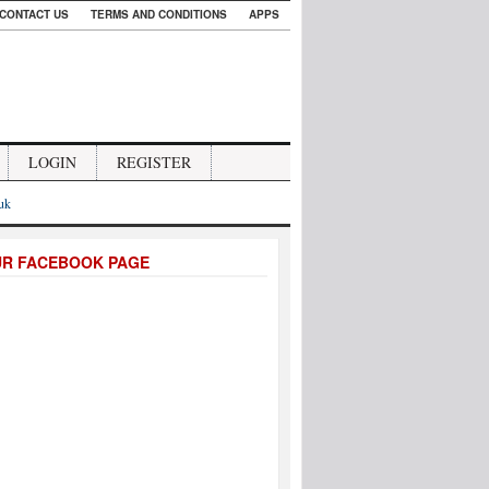
CONTACT US
TERMS AND CONDITIONS
APPS
LOGIN
REGISTER
.uk
UR FACEBOOK PAGE