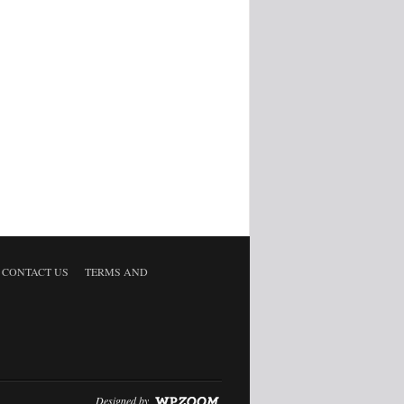
CONTACT US
TERMS AND
Designed by