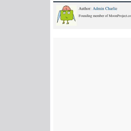
Author:
Admin Charlie
Founding member of MoonProject.co