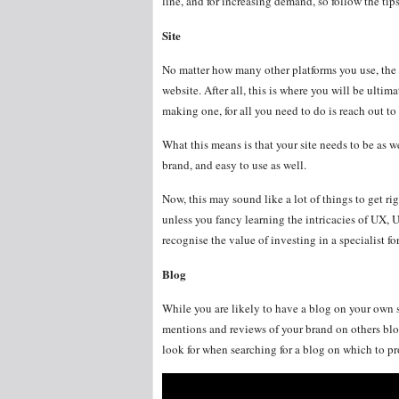
line, and for increasing demand, so follow the ti
Site
No matter how many other platforms you use, the 
website. After all, this is where you will be ultima
making one, for all you need to do is reach out to
What this means is that your site needs to be as w
brand, and easy to use as well.
Now, this may sound like a lot of things to get rig
unless you fancy learning the intricacies of UX, U
recognise the value of investing in a specialist fo
Blog
While you are likely to have a blog on your own si
mentions and reviews of your brand on others blogs
look for when searching for a blog on which to p