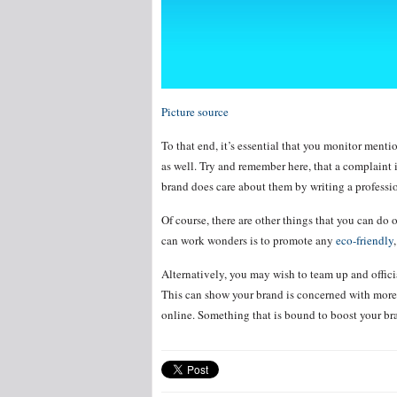
Picture source
To that end, it’s essential that you monitor ment
as well. Try and remember here, that a complaint 
brand does care about them by writing a professio
Of course, there are other things that you can do 
can work wonders is to promote any
eco-friendly
Alternatively, you may wish to team up and offici
This can show your brand is concerned with more t
online. Something that is bound to boost your bra