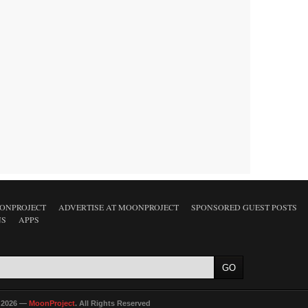
ONPROJECT
ADVERTISE AT MOONPROJECT
SPONSORED GUEST POSTS
NS
APPS
 2026 —
MoonProject
. All Rights Reserved