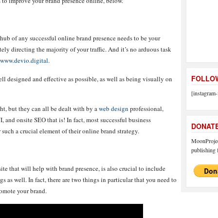
ps to improve your brand presence online, below.
hub of any successful online brand presence needs to be your
tely directing the majority of your traffic. And it’s no arduous task
www.devio.digital
.
FOLLOW
ell designed and effective as possible, as well as being visually on
[instagram-
ht, but they can all be dealt with by a
web design
professional,
I, and onsite SEO that is! In fact, most successful business
DONAT
r such a crucial element of their online brand strategy.
MoonProject
publishing f
te that will help with brand presence, is also crucial to include
 as well. In fact, there are two things in particular that you need to
romote your brand.