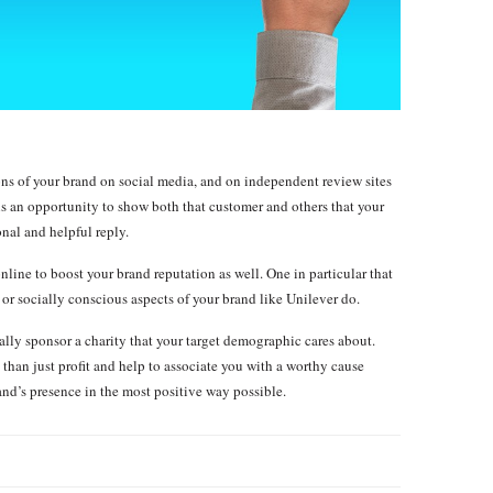
ions of your brand on social media, and on independent review sites
is an opportunity to show both that customer and others that your
nal and helpful reply.
online to boost your brand reputation as well. One in particular that
, or socially conscious aspects of your brand like Unilever do.
ally sponsor a charity that your target demographic cares about.
han just profit and help to associate you with a worthy cause
nd’s presence in the most positive way possible.