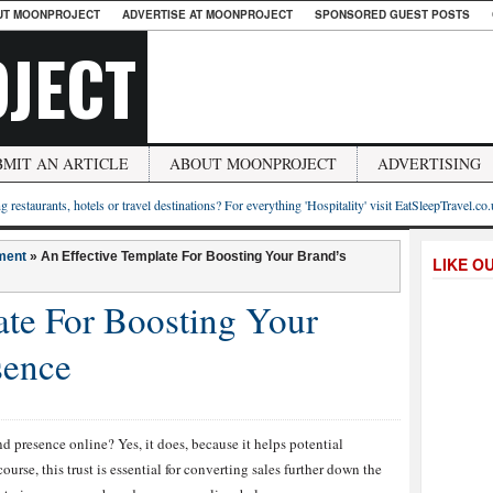
UT MOONPROJECT
ADVERTISE AT MOONPROJECT
SPONSORED GUEST POSTS
JECT
BMIT AN ARTICLE
ABOUT MOONPROJECT
ADVERTISING
g restaurants, hotels or travel destinations? For everything 'Hospitality' visit EatSleepTravel.co
ment
»
An Effective Template For Boosting Your Brand’s
LIKE O
ate For Boosting Your
sence
d presence online? Yes, it does, because it helps potential
ourse, this trust is essential for converting sales further down the