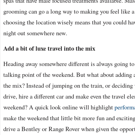
spas that have male focused treatments available. Mas
grooming can go a long way to making you feel like a
choosing the location wisely means that you could hav
night out somewhere new.
Add a bit of luxe travel into the mix
Heading away somewhere different is always going to 
talking point of the weekend. But what about adding a l
the mix? Instead of jumping on the train, or deciding
drive, hire a different car and make even the travel el
weekend? A quick look online will highlight
performa
make the weekend that little bit more fun and excitin
drive a Bentley or Range Rover when given the oppor