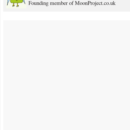
Founding member of MoonProject.co.uk