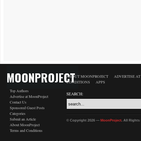
MOONPROJECT
ABOUT MOONPROJECT
ADVERTISE A
CONDITIONS
APPS
Top Authors
SEARCH:
Advertise at MoonProject
Contact Us
Sponsored Guest Posts
Categories
Submit an Article
© Copyright 2026 —
MoonProject
. All Right
About MoonProject
Terms and Conditions