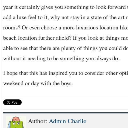
year it certainly gives you something to look forward t
add a luxe feel to it, why not stay in a state of the ar
rooms? Or even choose a more luxurious location like a
beach location further afield? If you look at things mo
able to see that there are plenty of things you could 
without it needing to be something you always do.
I hope that this has inspired you to consider other opt
weekend or day with the boys.
Author:
Admin Charlie