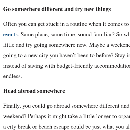
Go somewhere different and try new things
Often you can get stuck in a routine when it comes to
events
. Same place, same time, sound familiar? So wh
little and try going somewhere new. Maybe a weekend 
going to a new city you haven’t been to before? Stay i
instead of saving with budget-friendly accommodatio
endless.
Head abroad somewhere
Finally, you could go abroad somewhere different an
weekend? Perhaps it might take a little longer to organ
a city break or beach escape could be just what you al