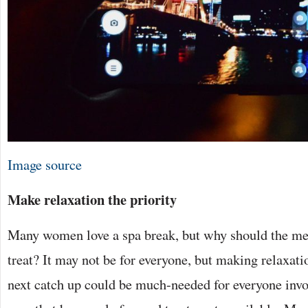
Image source
Make relaxation the priority
Many women love a spa break, but why should the men
treat? It may not be for everyone, but making relaxati
next catch up could be much-needed for everyone inv