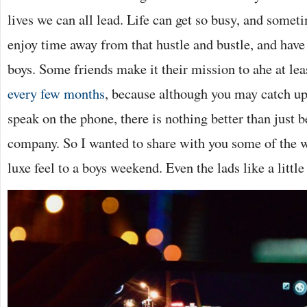
lives we can all lead. Life can get so busy, and sometim
enjoy time away from that hustle and bustle, and have
boys. Some friends make it their mission to ahe at lea
every few months
, because although you may catch up 
speak on the phone, there is nothing better than just 
company. So I wanted to share with you some of the 
luxe feel to a boys weekend. Even the lads like a little