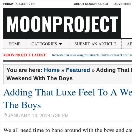
FRIDAY
, AUGUST 7TH
ABOUT MOONPROJECT
ADVERTISE
MOONPROJECT
HOME
CATEGORIES
SUBMIT AN ARTICLE
A
MOONPROJECT LATEST:
Interested in reviewing restaurants, hotels or travel desti
You are here:
Home
»
Featured
»
Adding That 
Weekend With The Boys
Adding That Luxe Feel To A W
The Boys
JANUARY 14, 2018 5:36 PM
We all need time to hang around with the boys and cat