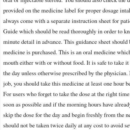
provided on the medicine label for proper dosage int
always come with a separate instruction sheet for pat
Guide which should be read thoroughly in order to k
minute detail in advance. This guidance sheet should 
medicine is purchased. This is an oral medicine whic
mouth either with or without food. It is safe to take it
the day unless otherwise prescribed by the physician. 
job, you should take this medicine at least one hour b
For users who forget to take the dose at the right time
soon as possible and if the morning hours have already
skip the dose for the day and begin freshly from the n
should not be taken twice daily at any cost to avoid sev