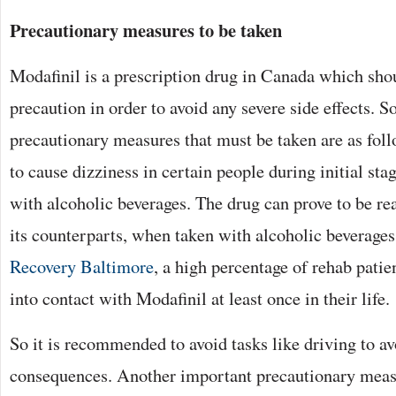
Precautionary measures to be taken
Modafinil is a prescription drug in Canada which sho
precaution in order to avoid any severe side effects. S
precautionary measures that must be taken are as foll
to cause dizziness in certain people during initial stag
with alcoholic beverages. The drug can prove to be rea
its counterparts, when taken with alcoholic beverage
Recovery Baltimore
, a high percentage of rehab pati
into contact with Modafinil at least once in their life.
So it is recommended to avoid tasks like driving to av
consequences. Another important precautionary measu