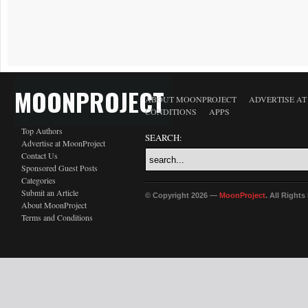
MOONPROJECT
ABOUT MOONPROJECT
ADVERTISE A
CONDITIONS
APPS
Top Authors
SEARCH:
Advertise at MoonProject
Contact Us
Sponsored Guest Posts
Categories
Submit an Article
© Copyright 2026 —
MoonProject
. All Right
About MoonProject
Terms and Conditions