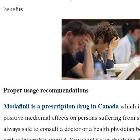
benefits.
Proper usage recommendations
Modafinil is a prescription drug in Canada
which is
positive medicinal effects on persons suffering from sl
always safe to consult a doctor or a health physician b
oral or injectable steroid. You should also check the 