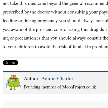
not take this medicine beyond the general recommend
prescribed by the doctor without consulting your phys
feeding or during pregnancy you should always consul
you aware of the pros and cons of using this drug dur
major precaution is that you should always consult the
to your children to avoid the risk of fatal skin problem
Author:
Admin Charlie
Founding member of MoonProject.co.uk