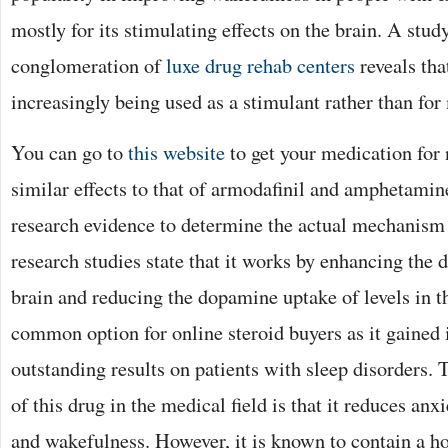
mostly for its stimulating effects on the brain. A stud
conglomeration of
luxe drug rehab centers
reveals tha
increasingly being used as a stimulant rather than for
You can go to
this website
to get your medication for 
similar effects to that of armodafinil and amphetamine
research evidence to determine the actual mechanism
research studies state that it works by enhancing the 
brain and reducing the dopamine uptake of levels in the
common option for online steroid buyers as it gained i
outstanding results on patients with sleep disorders.
of this drug in the medical field is that it reduces anx
and wakefulness. However, it is known to contain a hos