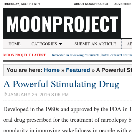
THURSDAY
, AUGUST 6TH
ABOUT MOONPROJECT
ADVERTISE
MOONPROJECT
HOME
CATEGORIES
SUBMIT AN ARTICLE
A
MOONPROJECT LATEST:
Interested in reviewing restaurants, hotels or travel desti
You are here:
Home
»
Featured
»
A Powerful S
A Powerful Stimulating Drug
JANUARY 26, 2016 8:06 PM
Developed in the 1980s and approved by the FDA in 1
oral drug prescribed for the treatment of narcolepsy b
popularity in improving wakefulness in people with e