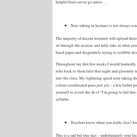
helpful hints never go amiss…
Note taking in lectures is not always a n
The majority of decent lecturers will upload thei
sit through the session and fully take in what yo
lined paper and desperately trying to scribble d
Throughout my first few weeks I would hurriedly w
refer back to them later that night and gloomily 
into the class. My lightning speed note taking did
colour coordinated pens just yet – a few bullet p
yourself to avoid the fit of “I’m going to fail thi
syllable.
Teachers know when you really
don’t
k
This is a sad but true fact – unfortunately your lec