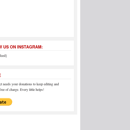
 US ON INSTAGRAM:
feed]
E
 needs your donations to keep editing and
ree of charge. Every little helps!