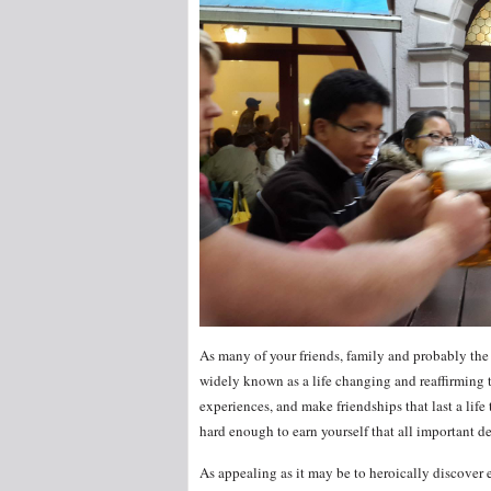
As many of your friends, family and probably the 
widely known as a life changing and reaffirming 
experiences, and make friendships that last a life
hard enough to earn yourself that all important de
As appealing as it may be to heroically discover 