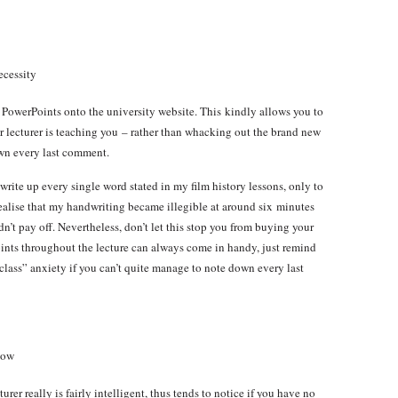
ecessity
r PowerPoints onto the university website. This kindly allows you to
ur lecturer is teaching you – rather than whacking out the brand new
own every last comment.
rite up every single word stated in my film history lessons, only to
realise that my handwriting became illegible at around six minutes
n’t pay off. Nevertheless, don’t let this stop you from buying your
oints throughout the lecture can always come in handy, just remind
s class” anxiety if you can’t quite manage to note down every last
now
turer really is fairly intelligent, thus tends to notice if you have no