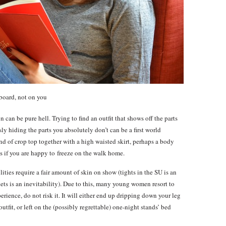
board, not on you
n can be pure hell. Trying to find an outfit that shows off the parts
y hiding the parts you absolutely don’t can be a first world
d of crop top together with a high waisted skirt, perhaps a body
s if you are happy to freeze on the walk home.
lities require a fair amount of skin on show (tights in the SU is an
ts is an inevitability). Due to this, many young women resort to
perience, do not risk it. It will either end up dripping down your leg
outfit, or left on the (possibly regrettable) one-night stands’ bed