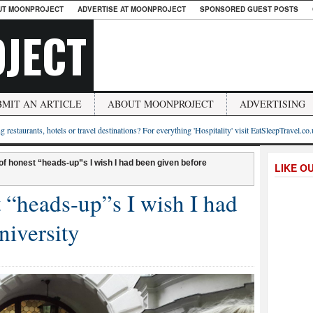
UT MOONPROJECT
ADVERTISE AT MOONPROJECT
SPONSORED GUEST POSTS
JECT
BMIT AN ARTICLE
ABOUT MOONPROJECT
ADVERTISING
g restaurants, hotels or travel destinations? For everything 'Hospitality' visit EatSleepTravel.co
of honest “heads-up”s I wish I had been given before
LIKE O
 “heads-up”s I wish I had
niversity