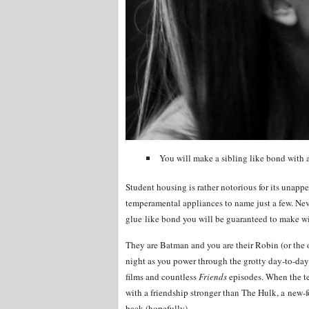
You will make a sibling like bond with at
Student housing is rather notorious for its unap
temperamental appliances to name just a few. Nev
glue like bond you will be guaranteed to make wit
They are Batman and you are their Robin (or the 
night as you power through the grotty day-to-day 
films and countless
Friends
episodes. When the te
with a friendship stronger than The Hulk, a new-f
back (hopefully).