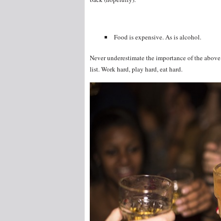
Food is expensive. As is alcohol.
Never underestimate the importance of the above.
list. Work hard, play hard, eat hard.