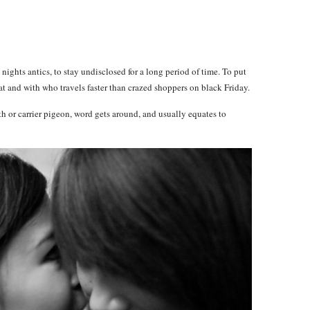
nights antics, to stay undisclosed for a long period of time. To put
t and with who travels faster than crazed shoppers on black Friday.
h or carrier pigeon, word gets around, and usually equates to