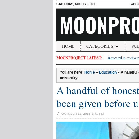
SATURDAY
, AUGUST 8TH
ABO
MOONPRO
HOME
CATEGORIES
SU
MOONPROJECT LATEST:
Interested in reviewin
You are here:
Home
»
Education
»
A handful 
university
A handful of honest
been given before u
OCTOBER 11, 2015 3:41 PM