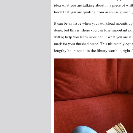
idea what you are talking about in a piece of writ
book that you are quoting from in an assignment,
It can be an issue when your workload mounts up 
done, but this is where you can lose important poi
will a) help you learn more about what you are st
mark for your finished piece. This ultimately equa
lengthy hours spent in the library worth it, right..