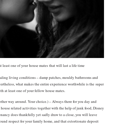
 least one of your house mates that will last a life time
pealing living conditions – damp patches, mouldy bathrooms and
ertheless, what makes the entire experience worthwhile is the super
h at least one of your fellow house mates.
other way around. Your choice.) – Always there for you day and
house related activities together with the help of junk food, Disney
nancy does thankfully yet sadly draw to a close, you will leave
ound respect for your family home, and that extortionate deposit