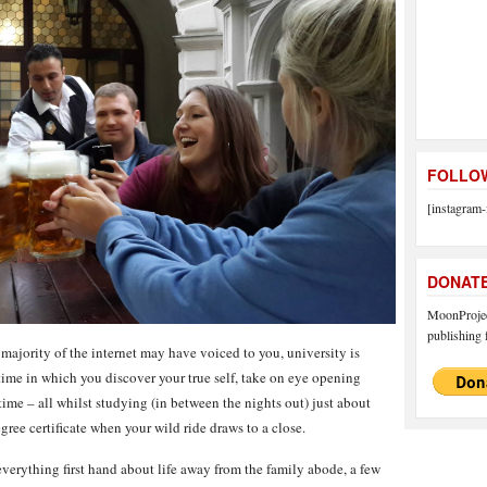
FOLLOW
[instagram-
DONAT
MoonProject
publishing f
majority of the internet may have voiced to you, university is
time in which you discover your true self, take on eye opening
 time – all whilst studying (in between the nights out) just about
gree certificate when your wild ride draws to a close.
everything first hand about life away from the family abode, a few