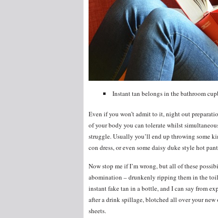
Instant tan belongs in the bathroom cup
Even if you won’t admit to it, night out preparatio
of your body you can tolerate whilst simultaneousl
struggle. Usually you’ll end up throwing some kin
con dress, or even some daisy duke style hot pant
Now stop me if I’m wrong, but all of these possibi
abomination – drunkenly ripping them in the toile
instant fake tan in a bottle, and I can say from ex
after a drink spillage, blotched all over your new 
sheets.