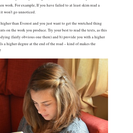
ten work. For example, If you have failed to at least skim read a
 it won’t go unnoticed.
higher than Everest and you just want to get the wretched thing
nts on the work you produce. Try your best to read the texts, as this
udying (fairly obvious one there) and b) provide you with a higher
ls a higher degree at the end of the road – kind of makes the
?