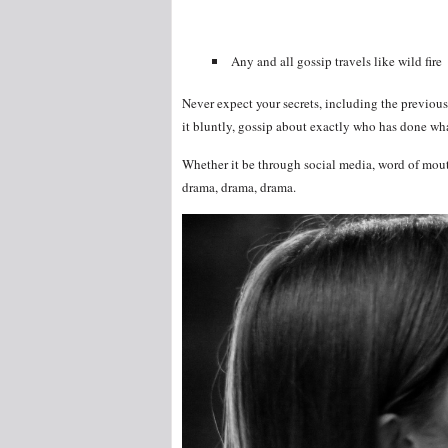
Any and all gossip travels like wild fire
Never expect your secrets, including the previous 
it bluntly, gossip about exactly who has done wha
Whether it be through social media, word of mout
drama, drama, drama.