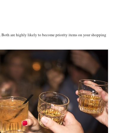
 Both are highly likely to become priority items on your shopping