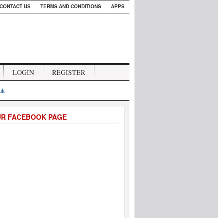
CONTACT US
TERMS AND CONDITIONS
APPS
LOGIN
REGISTER
.uk
UR FACEBOOK PAGE