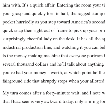
him with. It’s a quick affair. Entering the room your t
your grasp and quickly torn in half, the ragged stump 
pocket hurriedly as you step toward America’s secon
quick snap then right out of frame to pick up your pr
surprisingly cheerful lady on the desk. It has all the 
industrial production line, and watching it you can be
is the money-making machine that everyone portrays 
several thousand dollars and he’ll talk about anything 
you’ve had your money’s worth, at which point he’ll c
fairground ride that abruptly stops when your allotted 
My turn comes after a forty-minute wait, and I note wi
that Buzz seems very awkward today, only smiling fo