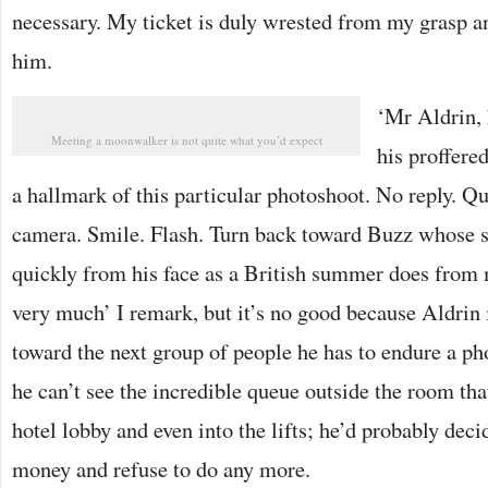
necessary. My ticket is duly wrested from my grasp a
him.
‘Mr Aldrin, h
Meeting a moonwalker is not quite what you’d expect
his proffere
a hallmark of this particular photoshoot. No reply. Qu
camera. Smile. Flash. Turn back toward Buzz whose s
quickly from his face as a British summer does fro
very much’ I remark, but it’s no good because Aldrin 
toward the next group of people he has to endure a ph
he can’t see the incredible queue outside the room th
hotel lobby and even into the lifts; he’d probably de
money and refuse to do any more.