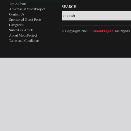
Top Authors
SEARCH:
Advertise at MoonProject
Contact Us
Sponsored Guest Posts
Categories
Submit an Article
© Copyright 2026 —
MoonProject
. All Right
About MoonProject
Terms and Conditions