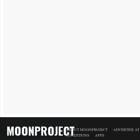
MOONPROJECT
ABOUT MOONPROJECT
ADVERTISE A
CONDITIONS
APPS