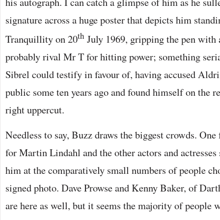
his autograph. I can catch a glimpse of him as he sull
signature across a huge poster that depicts him standi
th
Tranquillity on 20
July 1969, gripping the pen with a
probably rival Mr T for hitting power; something ser
Sibrel could testify in favour of, having accused Aldri
public some ten years ago and found himself on the re
right uppercut.
Needless to say, Buzz draws the biggest crowds. One
for Martin Lindahl and the other actors and actresses 
him at the comparatively small numbers of people cho
signed photo. Dave Prowse and Kenny Baker, of Dar
are here as well, but it seems the majority of people w