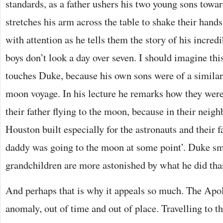
standards, as a father ushers his two young sons tow
stretches his arm across the table to shake their hand
with attention as he tells them the story of his incred
boys don’t look a day over seven. I should imagine thi
touches Duke, because his own sons were of a simila
moon voyage. In his lecture he remarks how they weren
their father flying to the moon, because in their neig
Houston built especially for the astronauts and their 
daddy was going to the moon at some point’. Duke smi
grandchildren are more astonished by what he did tha
And perhaps that is why it appeals so much. The Apo
anomaly, out of time and out of place. Travelling to t