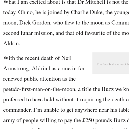
What I am excited about is that Dr Mitchell is not t
today. Oh no, he is joined by Charlie Duke, the younge
moon, Dick Gordon, who flew to the moon as Comma
second lunar mission, and that old favourite of the 
Aldrin.
With the recent death of Neil
The face is the same; Ch
Armstrong, Aldrin has come in for
renewed public attention as the
pseudo-first-man-on-the-moon, a title the Buzz we k
preferred to have held without it requiring the death 
commander. I’m unable to get anywhere near his table 
army of people willing to pay the £250 pounds Buzz d