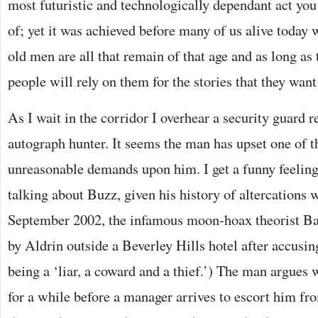
most futuristic and technologically dependant act you
of; yet it was achieved before many of us alive today
old men are all that remain of that age and as long as 
people will rely on them for the stories that they want 
As I wait in the corridor I overhear a security guard 
autograph hunter. It seems the man has upset one of 
unreasonable demands upon him. I get a funny feeling
talking about Buzz, given his history of altercations 
September 2002, the infamous moon-hoax theorist Ba
by Aldrin outside a Beverley Hills hotel after accusin
being a ‘liar, a coward and a thief.’) The man argues 
for a while before a manager arrives to escort him fr