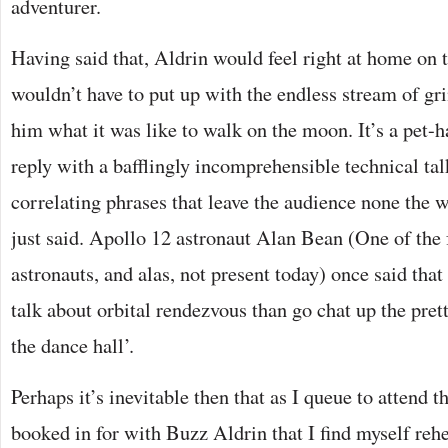
adventurer.
Having said that, Aldrin would feel right at home on 
wouldn’t have to put up with the endless stream of gr
him what it was like to walk on the moon. It’s a pet-h
reply with a bafflingly incomprehensible technical ta
correlating phrases that leave the audience none the w
just said. Apollo 12 astronaut Alan Bean (One of the 
astronauts, and alas, not present today) once said tha
talk about orbital rendezvous than go chat up the prett
the dance hall’.
Perhaps it’s inevitable then that as I queue to attend 
booked in for with Buzz Aldrin that I find myself reh