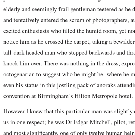
elderly and seemingly frail gentleman teetered as he 
and tentatively entered the scrum of photographers, 
excited enthusiasts who filled the humid room, yet no
notice him as he crossed the carpet, taking a bewilder
tall-dark headed man who stepped backwards and thr
knock him over. There was nothing in the dress, expre
octogenarian to suggest who he might be, where he 
even his status in this jostling pack of anoraks attend
convention at Birmingham’s Hilton Metropole hotel.
However I knew that this particular man was slightly di
us in one respect; he was Dr Edgar Mitchell, pilot, r
and most significantly, one of only twelve human bei