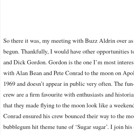
So there it was, my meeting with Buzz Aldrin over as 
begun. Thankfully, I would have other opportunities t
and Dick Gordon. Gordon is the one I’m most interest
with Alan Bean and Pete Conrad to the moon on Apo
1969 and doesn’t appear in public very often. The fu
crew are a firm favourite with enthusiasts and historia
that they made flying to the moon look like a weekend
Conrad ensured his crew bounced their way to the mo
bubblegum hit theme tune of ‘Sugar sugar’. I join his