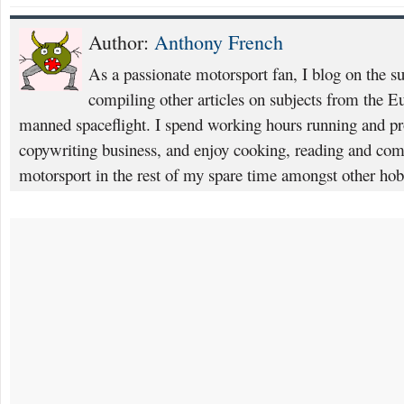
Author:
Anthony French
As a passionate motorsport fan, I blog on the s
compiling other articles on subjects from the 
manned spaceflight. I spend working hours running and p
copywriting business, and enjoy cooking, reading and com
motorsport in the rest of my spare time amongst other hob