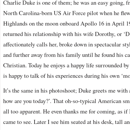
Charlie Duke is one of them; he was an easy going, f
North Carolina-born US Air Force pilot when he flew
Highlands on the moon onboard Apollo 16 in April 1
returned his relationship with his wife Dorothy, or ‘D
affectionately calls her, broke down in spectacular sty
and further away from his family until he found his ca
Christian. Today he enjoys a happy life surrounded by
is happy to talk of his experiences during his own ‘m
It’s the same in his photoshoot; Duke greets me with
how are you today?’. That oh-so-typical American sm
all too apparent. He even thanks me for coming, as if
came to see. Later I see him seated at his desk, tall a