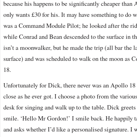
because his happens to be significantly cheaper than
only wants £30 for his. It may have something to do w
was a Command Module Pilot; he looked after the rid
while Conrad and Bean descended to the surface in th
isn’t a moonwalker, but he made the trip (all bar the l
surface) and was scheduled to walk on the moon as
18.
Unfortunately for Dick, there never was an Apollo 18
close as he ever got. I choose a photo from the variou
desk for singing and walk up to the table. Dick greet
smile. ‘Hello Mr Gordon!’ I smile back. He happily 
and asks whether I’d like a personalised signature. I 