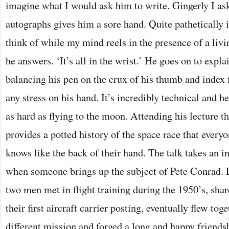
imagine what I would ask him to write. Gingerly I ask 
autographs gives him a sore hand. Quite pathetically it
think of while my mind reels in the presence of a livin
he answers. ‘It’s all in the wrist.’ He goes on to explai
balancing his pen on the crux of his thumb and index f
any stress on his hand. It’s incredibly technical and 
as hard as flying to the moon. Attending his lecture t
provides a potted history of the space race that every
knows like the back of their hand. The talk takes an i
when someone brings up the subject of Pete Conrad. 
two men met in flight training during the 1950’s, sha
their first aircraft carrier posting, eventually flew tog
different mission and forged a long and happy friend