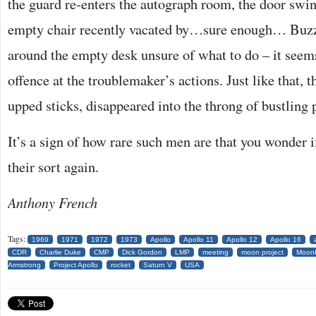
the guard re-enters the autograph room, the door swin
empty chair recently vacated by…sure enough… Buzz
around the empty desk unsure of what to do – it seem
offence at the troublemaker’s actions. Just like that,
upped sticks, disappeared into the throng of bustling 
It’s a sign of how rare such men are that you wonder i
their sort again.
Anthony French
Tags:
1969
1971
1972
1973
Apollo
Apollo 11
Apollo 12
Apollo 16
CDR
Charlie Duke
CMP
Dick Gordon
LMP
meeting
moon project
MoonP
Armstrong
Project Apollo
rocket
Saturn V
USA