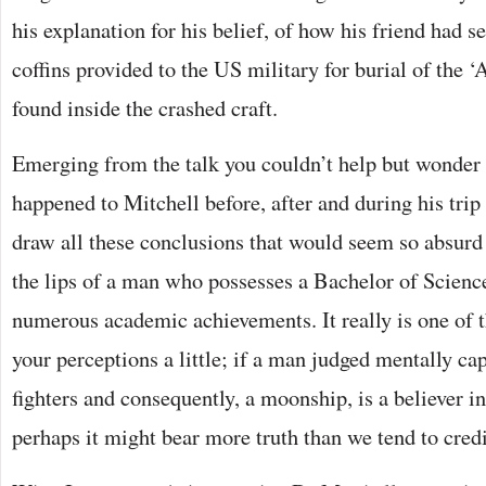
his explanation for his belief, of how his friend had se
coffins provided to the US military for burial of the 
found inside the crashed craft.
Emerging from the talk you couldn’t help but wonder
happened to Mitchell before, after and during his trip
draw all these conclusions that would seem so absurd
the lips of a man who possesses a Bachelor of Scien
numerous academic achievements. It really is one of t
your perceptions a little; if a man judged mentally capa
fighters and consequently, a moonship, is a believer i
perhaps it might bear more truth than we tend to credi