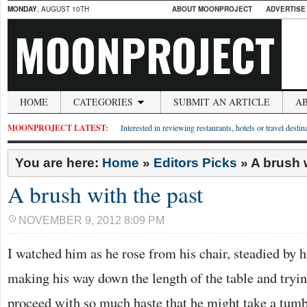
MONDAY
, AUGUST 10TH
ABOUT MOONPROJECT
ADVERTISE
MOONPROJECT
HOME
CATEGORIES
SUBMIT AN ARTICLE
A
MOONPROJECT LATEST:
Interested in reviewing restaurants, hotels or travel desti
You are here:
Home
»
Editors Picks
»
A brush 
A brush with the past
NOVEMBER 9, 2012 8:09 PM
I watched him as he rose from his chair, steadied by h
making his way down the length of the table and tryin
proceed with so much haste that he might take a tumbl