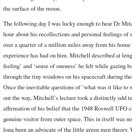
the surface of the moon.
The following day I was lucky enough to hear Dr Mitc
hour about his recollections and personal feelings of w
over a quarter of a million miles away from his home 
experience has had on him. Mitchell described at leng
feeling’ and ‘sense of oneness’ he felt while gazing ba
through the tiny windows on his spacecraft during th
Once the inevitable questions of ‘what was it like to
out the way, Mitchell’s lecture took a distinctly odd t
affirmation of his belief that the 1948 Roswell UFO 
genuine visitor from outer space. This in itself was n
long been an advocate of the little green men theory.