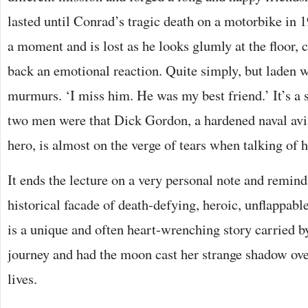
lasted until Conrad’s tragic death on a motorbike in 
a moment and is lost as he looks glumly at the floor, c
back an emotional reaction. Quite simply, but laden 
murmurs. ‘I miss him. He was my best friend.’ It’s a 
two men were that Dick Gordon, a hardened naval av
hero, is almost on the verge of tears when talking of 
It ends the lecture on a very personal note and remind
historical facade of death-defying, heroic, unflappabl
is a unique and often heart-wrenching story carried 
journey and had the moon cast her strange shadow ove
lives.