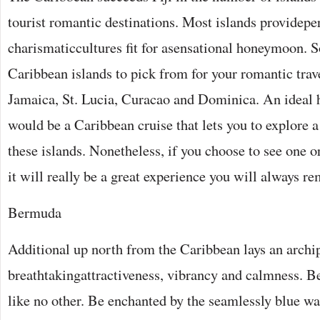
tourist romantic destinations. Most islands providepe
charismaticcultures fit for asensational honeymoon. 
Caribbean islands to pick from for your romantic trav
Jamaica, St. Lucia, Curacao and Dominica. An ideal
would be a Caribbean cruise that lets you to explore a
these islands. Nonetheless, if you choose to see one o
it will really be a great experience you will always r
Bermuda
Additional up north from the Caribbean lays an archip
breathtakingattractiveness, vibrancy and calmness. B
like no other. Be enchanted by the seamlessly blue wa