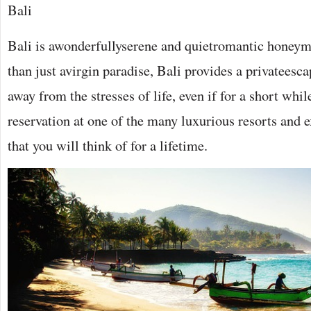
Bali
Bali is awonderfullyserene and quietromantic honey
than just avirgin paradise, Bali provides a privateesca
away from the stresses of life, even if for a short wh
reservation at one of the many luxurious resorts and
that you will think of for a lifetime.