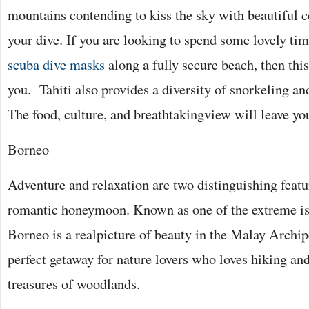
mountains contending to kiss the sky with beautiful co
your dive. If you are looking to spend some lovely tim
scuba dive masks
along a fully secure beach, then this
you. Tahiti also provides a diversity of snorkeling an
The food, culture, and breathtakingview will leave yo
Borneo
Adventure and relaxation are two distinguishing feat
romantic honeymoon. Known as one of the extreme isl
Borneo is a realpicture of beauty in the Malay Archipe
perfect getaway for nature lovers who loves hiking an
treasures of woodlands.