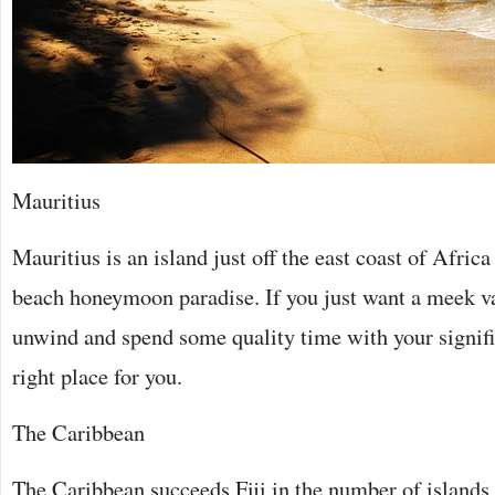
Mauritius
Mauritius is an island just off the east coast of Africa
beach honeymoon paradise. If you just want a meek v
unwind and spend some quality time with your significa
right place for you.
The Caribbean
The Caribbean succeeds Fiji in the number of islands