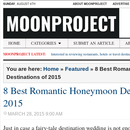
SUNDAY
, AUGUST 9TH
ABOUT MOONPROJECT
ADVERTISE
MOONPROJECT
HOME
CATEGORIES
SUBMIT AN ARTICLE
A
MOONPROJECT LATEST:
Interested in reviewing restaurants, hotels or travel desti
You are here:
Home
»
Featured
»
8 Best Roma
Destinations of 2015
8 Best Romantic Honeymoon Des
2015
MARCH 28, 2015 9:00 AM
Just in case a fairy-tale destination wedding is not e