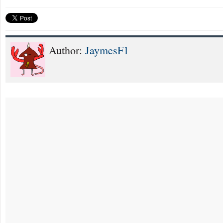
Author:
JaymesF1