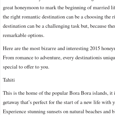
great honeymoon to mark the beginning of married li
the right romantic destination can be a choosing the
destination can be a challenging task but, because the
remarkable options.
Here are the most bizarre and interesting 2015 honey
From romance to adventure, every destinationis uniq
special to offer to you.
Tahiti
This is the home of the popular Bora Bora islands, it 
getaway that’s perfect for the start of a new life with y
Experience stunning sunsets on natural beaches and bl