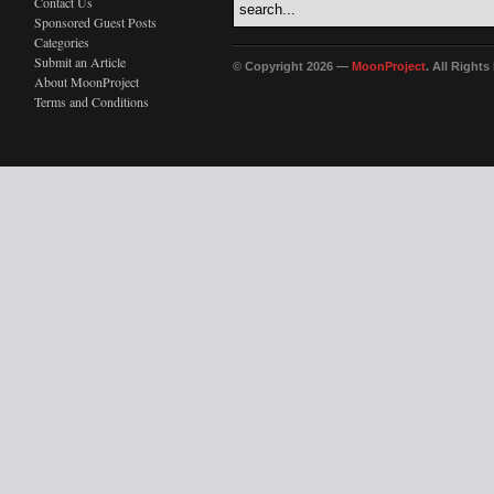
Contact Us
Sponsored Guest Posts
Categories
Submit an Article
© Copyright 2026 —
MoonProject
. All Right
About MoonProject
Terms and Conditions