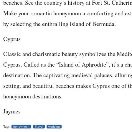
beaches. See the country’s history at Fort St. Catheri
Make your romantic honeymoon a comforting and ext
by selecting the enthralling island of Bermuda.
Cyprus
Classic and charismatic beauty symbolizes the Medit
Cyprus. Called as the “Island of Aphrodite”, it’s a ch
destination. The captivating medieval palaces, allurin
setting, and beautiful beaches makes Cyprus one of t
honeymoon destinations.
Jaymes
Tags:
honeymoon
Travel
wedding