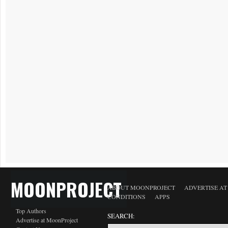
MOONPROJECT
ABOUT MOONPROJECT
ADVERTISE A
CONDITIONS
APPS
Top Authors
SEARCH:
Advertise at MoonProject