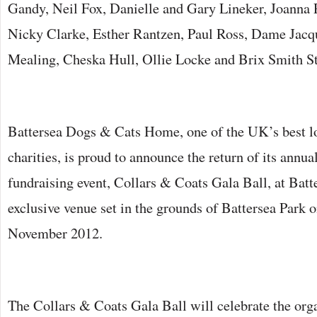
Gandy, Neil Fox, Danielle and Gary Lineker, Joanna 
Nicky Clarke, Esther Rantzen, Paul Ross, Dame Jac
Mealing, Cheska Hull, Ollie Locke and Brix Smith S
Battersea Dogs & Cats Home, one of the UK’s best l
charities, is proud to announce the return of its annua
fundraising event, Collars & Coats Gala Ball, at Batt
exclusive venue set in the grounds of Battersea Park 
November 2012.
The Collars & Coats Gala Ball will celebrate the orga