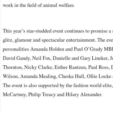
work in the field of animal welfare.
This year’s star-studded event continues to promise a 
glitz, glamour and spectacular entertainment. The ev
personalities Amanda Holden and Paul O’Grady MBE
David Gandy, Neil Fox, Danielle and Gary Lineker, 
Thornton, Nicky Clarke, Esther Rantzen, Paul Ross,
Wilson, Amanda Mealing, Cheska Hull, Ollie Locke a
The event is also supported by the fashion world elite,
McCartney, Philip Treacy and Hilary Alexander.