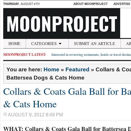
THURSDAY
, AUGUST 6TH
ABOUT MOONPROJECT
ADVERTISE
MOONPROJECT
HOME
CATEGORIES
SUBMIT AN ARTICLE
A
MOONPROJECT LATEST:
Interested in reviewing restaurants, hotels or travel desti
You are here:
Home
»
Featured
»
Collars & Coa
Battersea Dogs & Cats Home
Collars & Coats Gala Ball for B
& Cats Home
AUGUST 9, 2012 8:49 PM
WHAT: Collars & Coats Gala Ball for Battersea