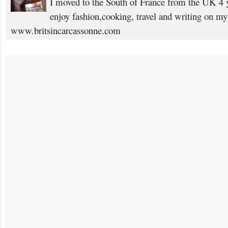
I moved to the South of France from the UK 4 yea
enjoy fashion,cooking, travel and writing on my
www.britsincarcassonne.com