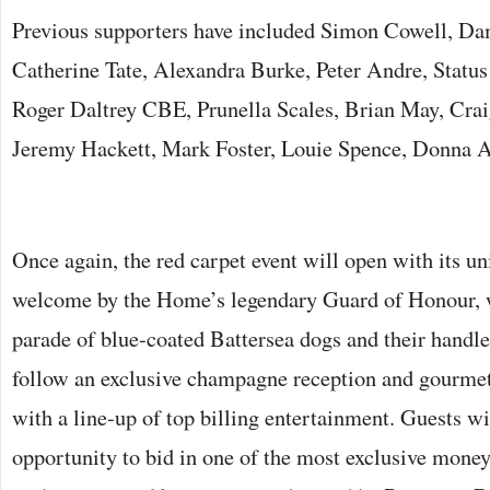
Previous supporters have included Simon Cowell, Da
Catherine Tate, Alexandra Burke, Peter Andre, Statu
Roger Daltrey CBE, Prunella Scales, Brian May, Cra
Jeremy Hackett, Mark Foster, Louie Spence, Donna A
Once again, the red carpet event will open with its 
welcome by the Home’s legendary Guard of Honour, w
parade of blue-coated Battersea dogs and their handle
follow an exclusive champagne reception and gourmet
with a line-up of top billing entertainment. Guests wi
opportunity to bid in one of the most exclusive money