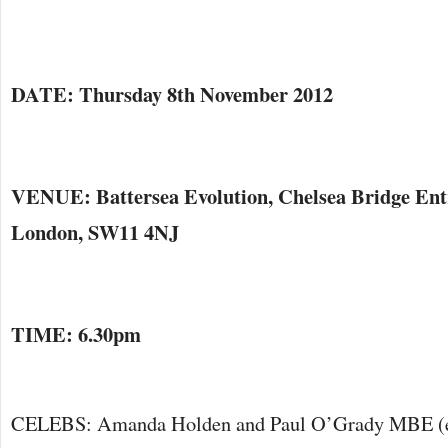
DATE: Thursday 8th November 2012
VENUE: Battersea Evolution, Chelsea Bridge Entr
London, SW11 4NJ
TIME: 6.30pm
CELEBS: Amanda Holden and Paul O’Grady MBE (ev