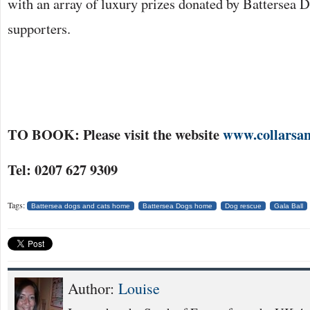
with an array of luxury prizes donated by Batterse
supporters.
TO BOOK: Please visit the website
www.collarsan
Tel: 0207 627 9309
Tags:
Battersea dogs and cats home
Battersea Dogs home
Dog rescue
Gala Ball
Author:
Louise