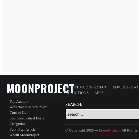
MOONPROJECT
ABOUT MOONPROJECT
ADVERTISE A
CONDITIONS
APPS
Top Authors
SEARCH:
Advertise at MoonProject
Contact Us
Sponsored Guest Posts
Categories
Submit an Article
© Copyright 2026 —
MoonProject
. All Right
About MoonProject