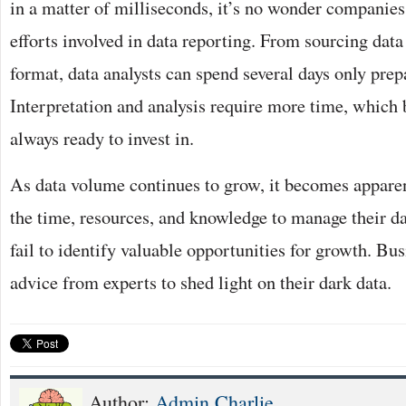
in a matter of milliseconds, it’s no wonder companies 
efforts involved in data reporting. From sourcing dat
format, data analysts can spend several days only prep
Interpretation and analysis require more time, which 
always ready to invest in.
As data volume continues to grow, it becomes appare
the time, resources, and knowledge to manage their da
fail to identify valuable opportunities for growth. Bu
advice from experts to shed light on their dark data.
Author:
Admin Charlie