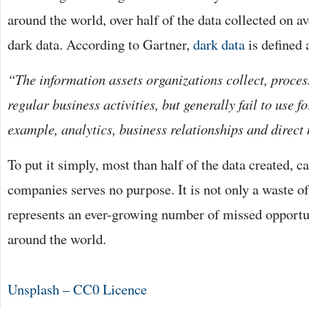
around the world, over half of the data collected on a
dark data. According to Gartner,
dark data
is defined 
“The information assets organizations collect, proces
regular business activities, but generally fail to use f
example, analytics, business relationships and direct
To put it simply, most than half of the data created, c
companies serves no purpose. It is not only a waste of 
represents an ever-growing number of missed opportun
around the world.
Unsplash – CC0 Licence