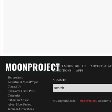
MOONPROJECT
ABOUT MOONPROJECT
ADVERTISE A
CONDITIONS
APPS
Top Authors
SEARCH:
Advertise at MoonProject
Contact Us
Sponsored Guest Posts
Categories
Submit an Article
© Copyright 2026 —
MoonProject
. All Right
About MoonProject
Terms and Conditions