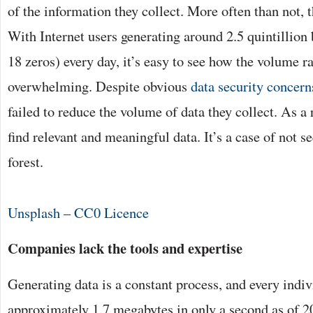
of the information they collect. More often than not, 
With Internet users generating around 2.5 quintillion 
18 zeros) every day, it’s easy to see how the volume 
overwhelming. Despite obvious
data security concern
failed to reduce the volume of data they collect. As a r
find relevant and meaningful data. It’s a case of not se
forest.
Unsplash – CC0 Licence
Companies lack the tools and expertise
Generating data is a constant process, and every indiv
approximately 1.7 megabytes in only a second as of 2