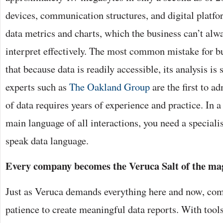
devices, communication structures, and digital platf
data metrics and charts, which the business can’t alw
interpret effectively. The most common mistake for b
that because data is readily accessible, its analysis is 
experts such as
The Oakland Group
are the first to a
of data requires years of experience and practice. In 
main language of all interactions, you need a special
speak data language.
Every company becomes the Veruca Salt of the mag
Just as Veruca demands everything here and now, com
patience to create meaningful data reports. With tool