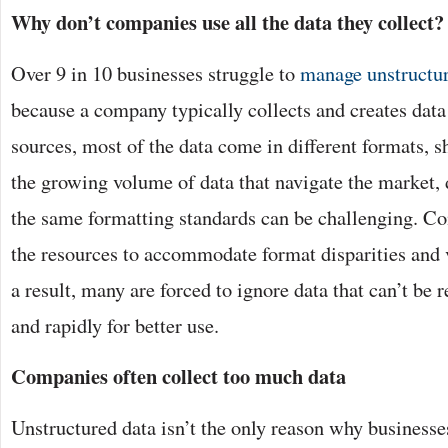
Why don’t companies use all the data they collect?
Over 9 in 10 businesses struggle to
manage unstructur
because a company typically collects and creates data
sources, most of the data come in different formats, s
the growing volume of data that navigate the market, 
the same formatting standards can be challenging. C
the resources to accommodate format disparities and v
a result, many are forced to ignore data that can’t be 
and rapidly for better use.
Companies often collect too much data
Unstructured data isn’t the only reason why businesse