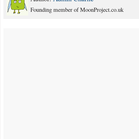
Founding member of MoonProject.co.uk