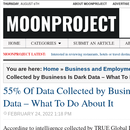
THURSDAY
, AUGUST 6TH
ABOUT MOONPROJECT
ADVERTISE
MOONPROJECT
HOME
CATEGORIES
SUBMIT AN ARTICLE
A
MOONPROJECT LATEST:
Interested in reviewing restaurants, hotels or travel desti
You are here:
Home
»
Business and Employm
Collected by Business Is Dark Data – What To 
55% Of Data Collected by Busin
Data – What To Do About It
FEBRUARY 24, 2022 1:18 PM
According to intelligence collected by TRUE Global 