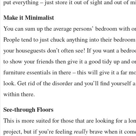
put everything – just store it out of sight and out of m
Make it Minimalist
You can sum up the average persons’ bedroom with on
People tend to just chuck anything into their bedroom
your houseguests don’t often see! If you want a bedro
to show your friends then give it a good tidy up and o
furniture essentials in there – this will give it a far
look. Get rid of the disorder and you’ll find yourself 
within there.
See-through Floors
This is more suited for those that are looking for a l
project, but if you’re feeling
really
brave when it comes