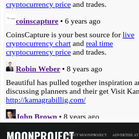
MOONPROJECT
ABOUT MOONPROJECT
ADVERTISE A