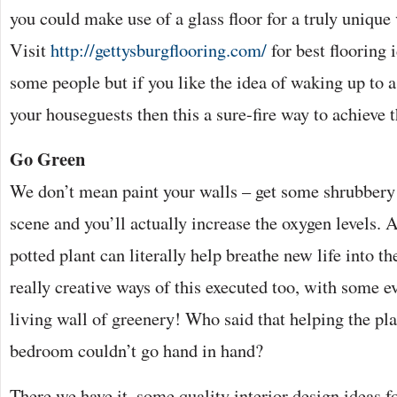
you could make use of a glass floor for a truly unique
Visit
http://gettysburgflooring.com/
for best flooring i
some people but if you like the idea of waking up to 
your houseguests then this a sure-fire way to achieve t
Go Green
We don’t mean paint your walls – get some shrubbery
scene and you’ll actually increase the oxygen levels. 
potted plant can literally help breathe new life into t
really creative ways of this executed too, with some e
living wall of greenery! Who said that helping the pla
bedroom couldn’t go hand in hand?
There we have it, some quality interior design ideas 