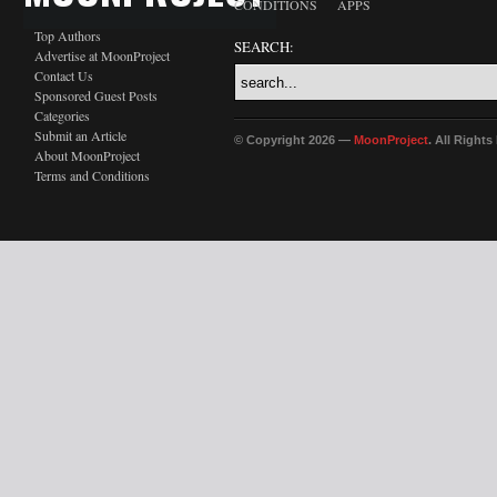
CONDITIONS
APPS
Top Authors
SEARCH:
Advertise at MoonProject
Contact Us
Sponsored Guest Posts
Categories
Submit an Article
© Copyright 2026 —
MoonProject
. All Right
About MoonProject
Terms and Conditions