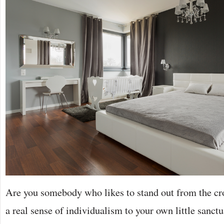
Are you somebody who likes to stand out from the c
a real sense of individualism to your own little sanct