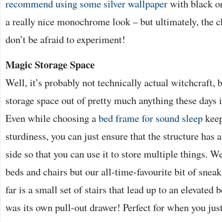
recommend using some silver wallpaper
with black or
a really nice monochrome look – but ultimately, the c
don’t be afraid to experiment!
Magic Storage Space
Well, it’s probably not technically actual witchcraft, 
storage space out of pretty much anything these days i
Even while choosing a
bed frame for sound sleep
keep
sturdiness, you can just ensure that the structure has
side so that you can use it to store multiple things. W
beds and chairs but our all-time-favourite bit of snea
far is a small set of stairs that lead up to an elevated 
was its own pull-out drawer! Perfect for when you jus