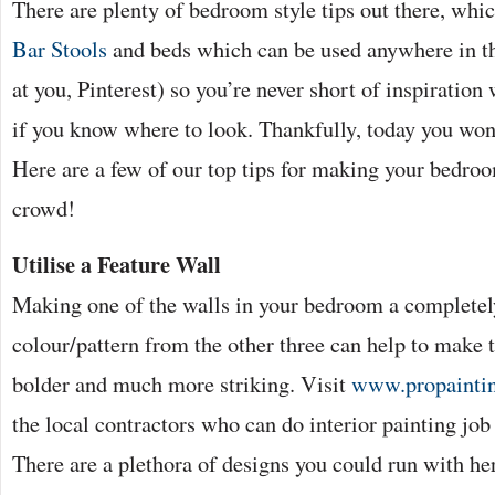
There are plenty of bedroom style tips out there, whi
Bar Stools
and beds which can be used anywhere in th
at you, Pinterest) so you’re never short of inspiratio
if you know where to look. Thankfully, today you won’
Here are a few of our top tips for making your bedro
crowd!
Utilise a Feature Wall
Making one of the walls in your bedroom a completely
colour/pattern from the other three can help to make 
bolder and much more striking. Visit
www.propaintin
the local contractors who can do interior painting job 
There are a plethora of designs you could run with he