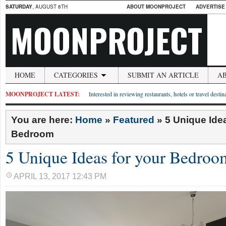
SATURDAY
, AUGUST 8TH
ABOUT MOONPROJECT
ADVERTISE
MOONPROJECT
HOME
CATEGORIES
SUBMIT AN ARTICLE
A
MOONPROJECT LATEST:
Interested in reviewing restaurants, hotels or travel desti
You are here:
Home
»
Featured
»
5 Unique Idea
Bedroom
5 Unique Ideas for your Bedroo
APRIL 13, 2017 12:43 PM