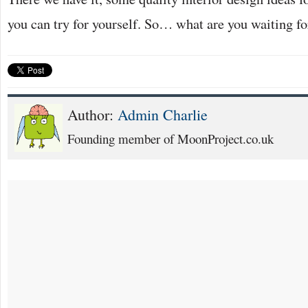
you can try for yourself. So… what are you waiting fo
Author:
Admin Charlie
Founding member of MoonProject.co.uk