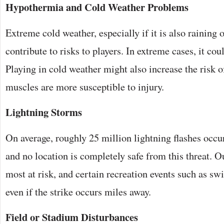
Hypothermia and Cold Weather Problems
Extreme cold weather, especially if it is also raining
contribute to risks to players. In extreme cases, it co
Playing in cold weather might also increase the risk of
muscles are more susceptible to injury.
Lightning Storms
On average, roughly 25 million lightning flashes occur
and no location is completely safe from this threat. O
most at risk, and certain recreation events such as s
even if the strike occurs miles away.
Field or Stadium Disturbances