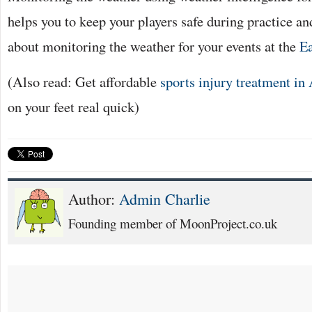
helps you to keep your players safe during practice an
about monitoring the weather for your events at the
Ea
(Also read: Get affordable
sports injury treatment in
on your feet real quick)
Author:
Admin Charlie
Founding member of MoonProject.co.uk