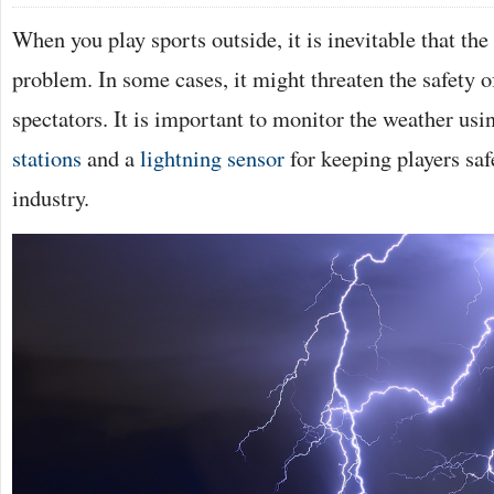
When you play sports outside, it is inevitable that th
problem. In some cases, it might threaten the safety o
spectators. It is important to monitor the weather us
stations
and a
lightning sensor
for keeping players saf
industry.