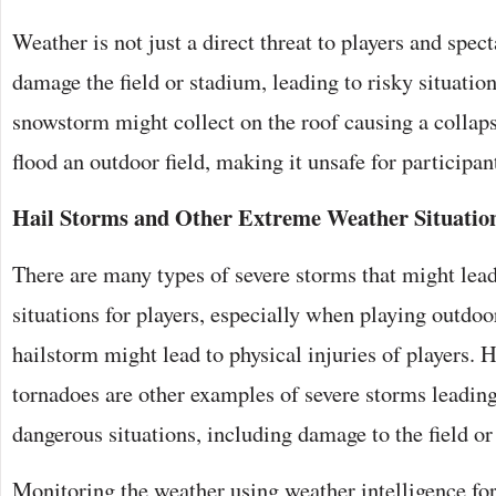
Weather is not just a direct threat to players and spect
damage the field or stadium, leading to risky situatio
snowstorm might collect on the roof causing a collap
flood an outdoor field, making it unsafe for participant
Hail Storms and Other Extreme Weather Situatio
There are many types of severe storms that might lea
situations for players, especially when playing outdoo
hailstorm might lead to physical injuries of players. 
tornadoes are other examples of severe storms leadin
dangerous situations, including damage to the field or
Monitoring the weather using weather intelligence fo