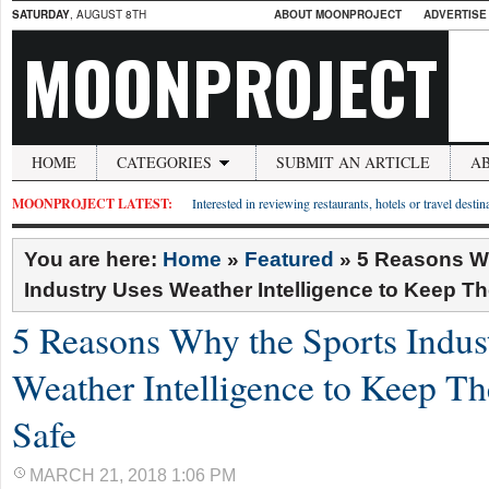
SATURDAY
, AUGUST 8TH
ABOUT MOONPROJECT
ADVERTISE
MOONPROJECT
HOME
CATEGORIES
SUBMIT AN ARTICLE
A
MOONPROJECT LATEST:
Interested in reviewing restaurants, hotels or travel desti
You are here:
Home
»
Featured
»
5 Reasons W
Industry Uses Weather Intelligence to Keep Th
5 Reasons Why the Sports Indus
Weather Intelligence to Keep Th
Safe
MARCH 21, 2018 1:06 PM