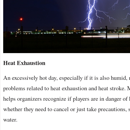
Heat Exhaustion
An excessively hot day, especially if it is also humid,
problems related to heat exhaustion and heat stroke.
helps organizers recognize if players are in danger o
whether they need to cancel or just take precautions,
water.