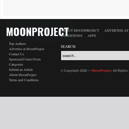
MOONPROJECT
ABOUT MOONPROJECT
ADVERTISE A
CONDITIONS
APPS
Top Authors
SEARCH:
Advertise at MoonProject
Contact Us
Sponsored Guest Posts
Categories
Submit an Article
© Copyright 2026 —
MoonProject
. All Right
About MoonProject
Terms and Conditions